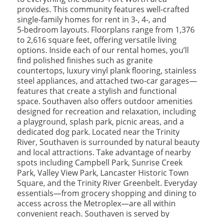
provides. This community features well‑crafted
single‑family homes for rent in 3‑, 4‑, and
5‑bedroom layouts. Floorplans range from 1,376
to 2,616 square feet, offering versatile living
options. Inside each of our rental homes, you’ll
find polished finishes such as granite
countertops, luxury vinyl plank flooring, stainless
steel appliances, and attached two‑car garages—
features that create a stylish and functional
space. Southaven also offers outdoor amenities
designed for recreation and relaxation, including
a playground, splash park, picnic areas, and a
dedicated dog park. Located near the Trinity
River, Southaven is surrounded by natural beauty
and local attractions. Take advantage of nearby
spots including Campbell Park, Sunrise Creek
Park, Valley View Park, Lancaster Historic Town
Square, and the Trinity River Greenbelt. Everyday
essentials—from grocery shopping and dining to
access across the Metroplex—are all within
convenient reach. Southaven is served by