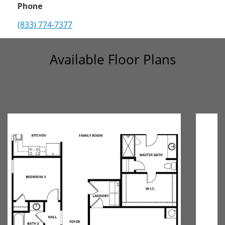
Phone
(833) 774-7377
Available Floor Plans