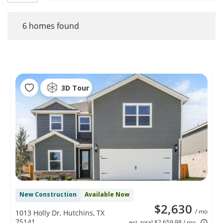
6
homes found
3D Tour
New Construction
Available Now
$2,630
/ mo
1013 Holly Dr, Hutchins, TX
75141
est. total $2,659.98 / mo