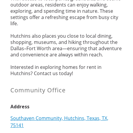
outdoor areas, residents can enjoy walking,
exploring, and spending time in nature. These
settings offer a refreshing escape from busy city
life.
Hutchins also places you close to local dining,
shopping, museums, and hiking throughout the
Dallas–Fort Worth area—ensuring that adventure
and convenience are always within reach.
Interested in exploring homes for rent in
Hutchins? Contact us today!
Community Office
Address
Southaven Community, Hutchins, Texas, TX,
75141