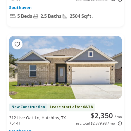
Southaven
5 Beds
2.5 Baths
2504 Sqft.
New Construction
Lease start after 08/18
$2,350
/ mo
312 Live Oak Ln, Hutchins, TX
75141
est. total $2,379.98 / mo