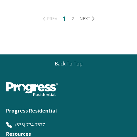
1
PREV
2
NEXT
Back To Top
Progress Residential
(833) 774-7377
Resources