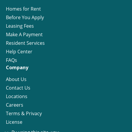
Homes for Rent
Before You Apply
Leasing Fees
Make A Payment
Resident Services
Help Center
FAQs
Company
About Us
Contact Us
Locations
Careers
Terms & Privacy
License