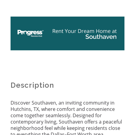
Description
Discover Southaven, an inviting community in
Hutchins, TX, where comfort and convenience
come together seamlessly. Designed for
contemporary living, Southaven offers a peaceful
neighborhood feel while keeping residents close
to everything the Dallas–Fort Worth area