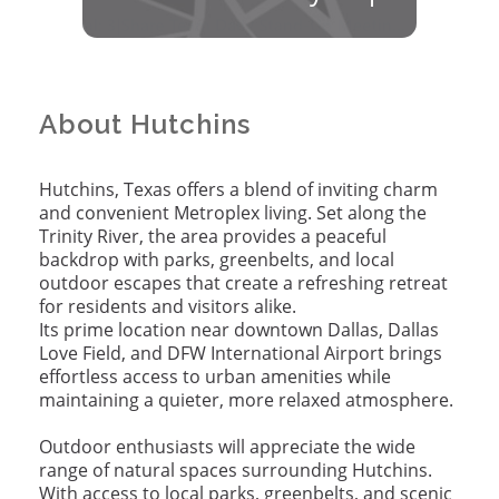
About Hutchins
Hutchins, Texas offers a blend of inviting charm
and convenient Metroplex living. Set along the
Trinity River, the area provides a peaceful
backdrop with parks, greenbelts, and local
outdoor escapes that create a refreshing retreat
for residents and visitors alike.
Its prime location near downtown Dallas, Dallas
Love Field, and DFW International Airport brings
effortless access to urban amenities while
maintaining a quieter, more relaxed atmosphere.
Outdoor enthusiasts will appreciate the wide
range of natural spaces surrounding Hutchins.
With access to local parks, greenbelts, and scenic