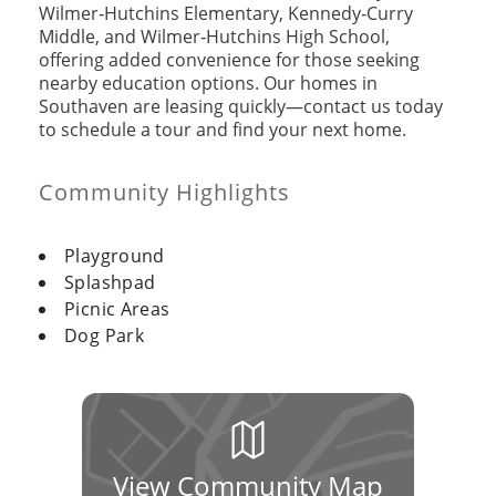
Wilmer‑Hutchins Elementary, Kennedy‑Curry
Middle, and Wilmer‑Hutchins High School,
offering added convenience for those seeking
nearby education options. Our homes in
Southaven are leasing quickly—contact us today
to schedule a tour and find your next home.
Community Highlights
Playground
Splashpad
Picnic Areas
Dog Park
View Community Map