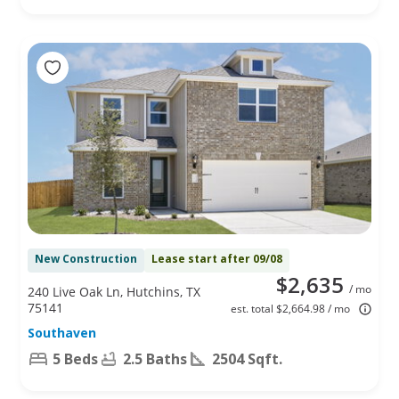
New Construction
Lease start after 09/08
$2,635
/ mo
240 Live Oak Ln, Hutchins, TX
75141
est. total $2,664.98 / mo
Southaven
5 Beds
2.5 Baths
2504 Sqft.