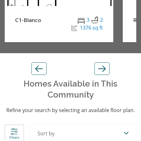
C1-Blanco
3
2
Re
1376 sq ft
Homes Available in This
Community
Refine your search by selecting an available floor plan.
Sort by
Filters