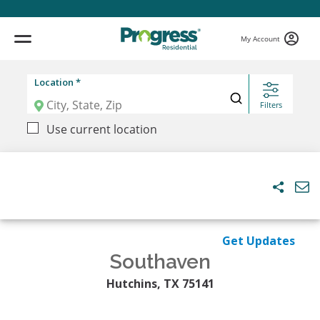
My Account
Location *
Filters
Use current location
Get Updates
Southaven
Hutchins, TX 75141