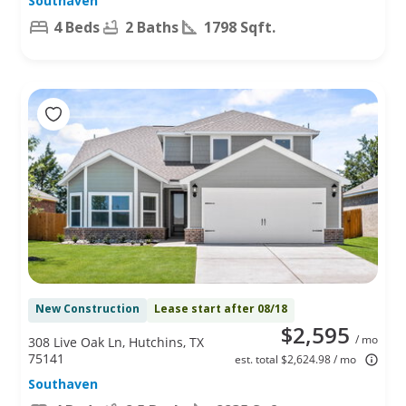
Southaven
4 Beds
2 Baths
1798 Sqft.
New Construction
Lease start after 08/18
$2,595
/ mo
308 Live Oak Ln, Hutchins, TX
75141
est. total $2,624.98 / mo
Southaven