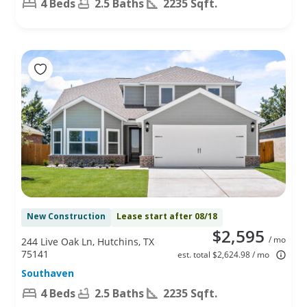
4 Beds
2.5 Baths
2235 Sqft.
New Construction
Lease start after 08/18
$2,595
/ mo
244 Live Oak Ln, Hutchins, TX
75141
est. total $2,624.98 / mo
Southaven
4 Beds
2.5 Baths
2235 Sqft.