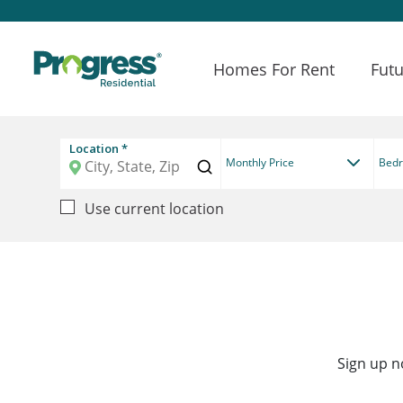
Homes For Rent
Futu
Location *
Monthly Price
Bed
Use current location
Sign up n