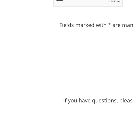
Fields marked with * are man
If you have questions, plea