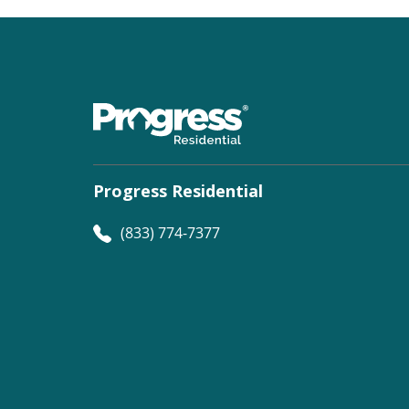
Progress Residential
(833) 774-7377