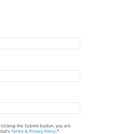
 clicking the Submit button, you are
tial's
Terms & Privacy Policy
.*