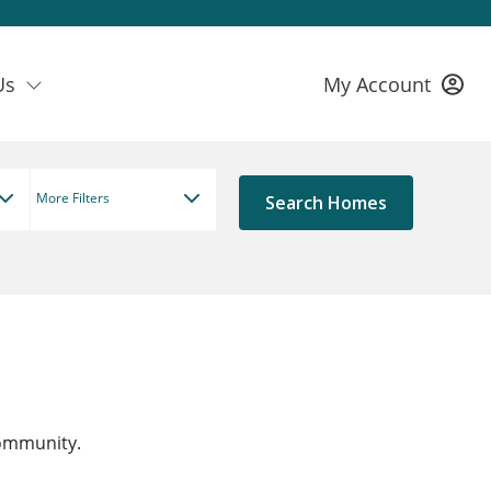
Us
My Account
More Filters
community.