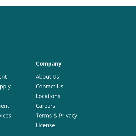
Company
ent
About Us
pply
Contact Us
Locations
ent
Careers
vices
Terms & Privacy
License