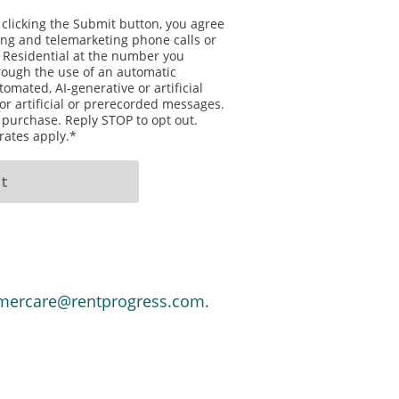
 clicking the Submit button, you agree
sing and telemarketing phone calls or
 Residential at the number you
rough the use of an automatic
omated, AI-generative or artificial
or artificial or prerecorded messages.
f purchase. Reply STOP to opt out.
ates apply.*
mercare@rentprogress.com
.