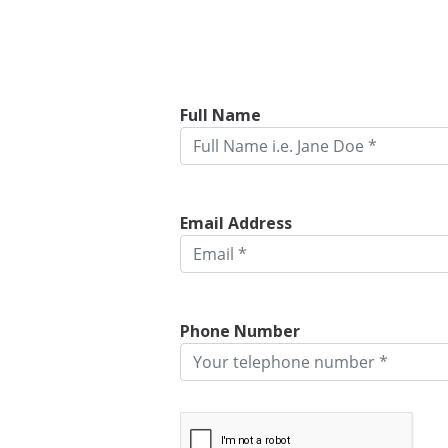
Full Name
Email Address
Phone Number