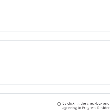
By clicking the checkbox and
agreeing to Progress Residen