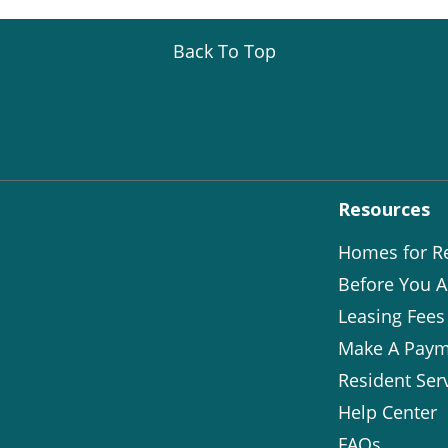
Back To Top
Resources
Homes for R
Before You A
Leasing Fees
Make A Paym
Resident Ser
Help Center
FAQs