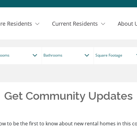
re Residents
Current Residents
About 
rooms
Bathrooms
Square Footage
Get Community Updates
ow to be the first to know about new rental homes in this 