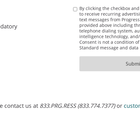
By clicking the checkbox and
to receive recurring adverti
text messages from Progress
provided above including th
datory
telephone dialing system, aut
intelligence technology, and/
Consent is not a condition o
Standard message and data r
se contact us at
833.PRG.RESS (833.774.7377)
or
custo