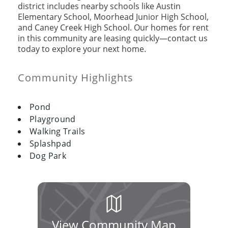
district includes nearby schools like Austin
Elementary School, Moorhead Junior High School,
and Caney Creek High School. Our homes for rent
in this community are leasing quickly—contact us
today to explore your next home.
Community Highlights
Pond
Playground
Walking Trails
Splashpad
Dog Park
View Community Map