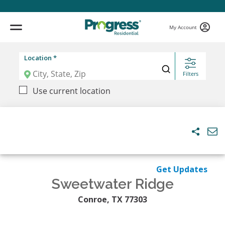
My Account
Location *
Filters
Use current location
Get Updates
Sweetwater Ridge
Conroe, TX 77303