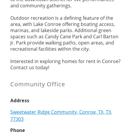
and community gatherings.
Outdoor recreation is a defining feature of the
area, with Lake Conroe offering boating access,
marinas, and lakeside parks. Additional green
spaces such as Candy Cane Park and Carl Barton
Jr. Park provide walking paths, open areas, and
recreational facilities within the city.
Interested in exploring homes for rent in Conroe?
Contact us today!
Community Office
Address
Sweetwater Ridge Community, Conroe, TX, TX,
77303
Phone