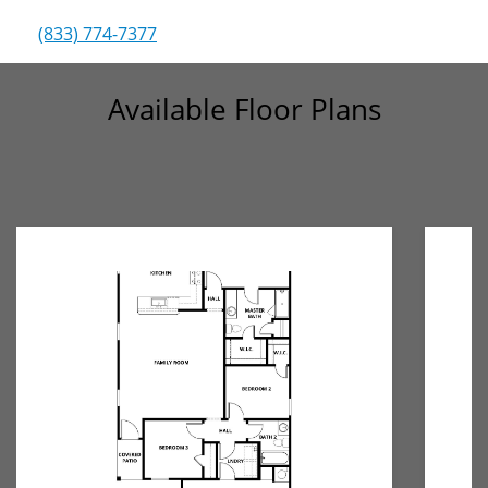
(833) 774-7377
Available Floor Plans