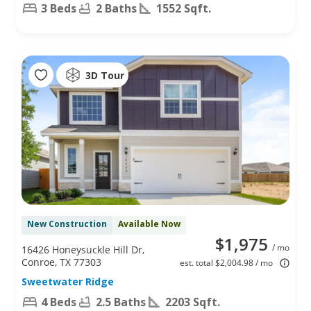
3 Beds
2 Baths
1552 Sqft.
3D Tour
New Construction
Available Now
$1,975
/ mo
16426 Honeysuckle Hill Dr,
Conroe, TX 77303
est. total $2,004.98 / mo
Sweetwater Ridge
4 Beds
2.5 Baths
2203 Sqft.