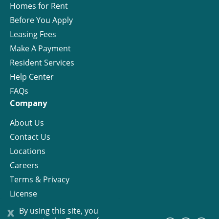
Homes for Rent
Before You Apply
Leasing Fees
Make A Payment
Resident Services
Help Center
FAQs
Company
About Us
Contact Us
Locations
Careers
Terms & Privacy
License
x
By using this site, you