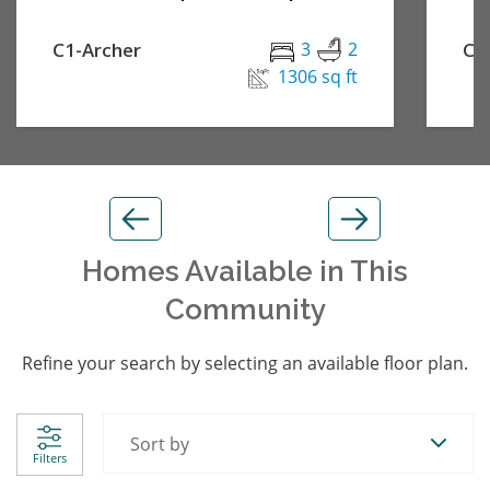
C1-Archer
3
2
C2
1306 sq ft
Homes Available in This
Community
Refine your search by selecting an available floor plan.
Sort by
Filters