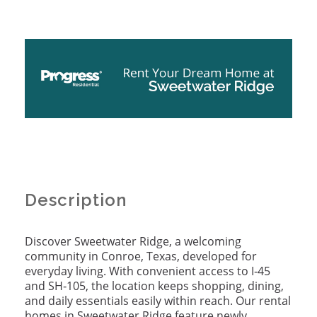
Description
Discover Sweetwater Ridge, a welcoming
community in Conroe, Texas, developed for
everyday living. With convenient access to I‑45
and SH‑105, the location keeps shopping, dining,
and daily essentials easily within reach. Our rental
homes in Sweetwater Ridge feature newly