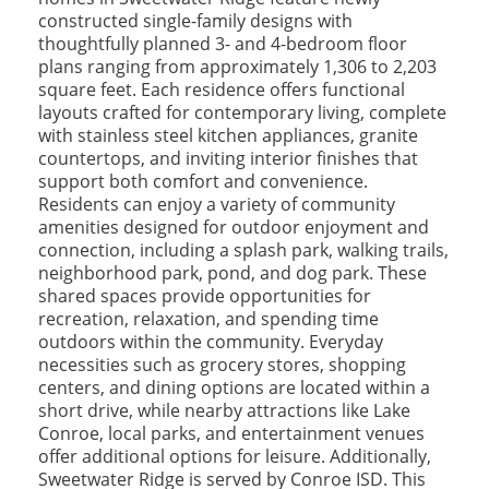
constructed single-family designs with
thoughtfully planned 3- and 4-bedroom floor
plans ranging from approximately 1,306 to 2,203
square feet. Each residence offers functional
layouts crafted for contemporary living, complete
with stainless steel kitchen appliances, granite
countertops, and inviting interior finishes that
support both comfort and convenience.
Residents can enjoy a variety of community
amenities designed for outdoor enjoyment and
connection, including a splash park, walking trails,
neighborhood park, pond, and dog park. These
shared spaces provide opportunities for
recreation, relaxation, and spending time
outdoors within the community. Everyday
necessities such as grocery stores, shopping
centers, and dining options are located within a
short drive, while nearby attractions like Lake
Conroe, local parks, and entertainment venues
offer additional options for leisure. Additionally,
Sweetwater Ridge is served by Conroe ISD. This