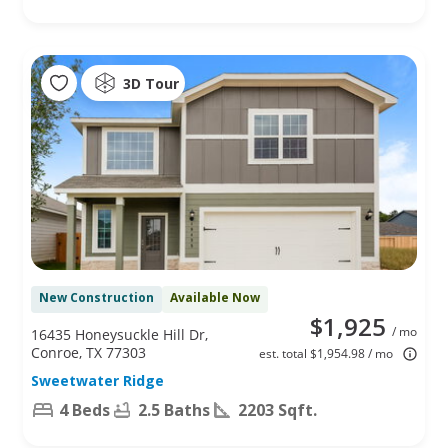
3D Tour
New Construction
Available Now
$1,925
/ mo
16435 Honeysuckle Hill Dr,
Conroe, TX 77303
est. total $1,954.98 / mo
Sweetwater Ridge
4 Beds
2.5 Baths
2203 Sqft.