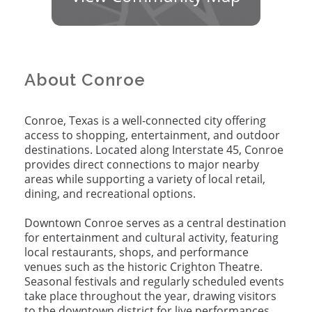
About Conroe
Conroe, Texas is a well
‑
connected city offering
access to shopping, entertainment, and outdoor
destinations. Located along Interstate 45, Conroe
provides direct connections to major nearby
areas while supporting a variety of local retail,
dining, and recreational options.
Downtown Conroe serves as a central destination
for entertainment and cultural activity, featuring
local restaurants, shops, and performance
venues such as the historic Crighton Theatre.
Seasonal festivals and regularly scheduled events
take place throughout the year, drawing visitors
to the downtown district for live performances