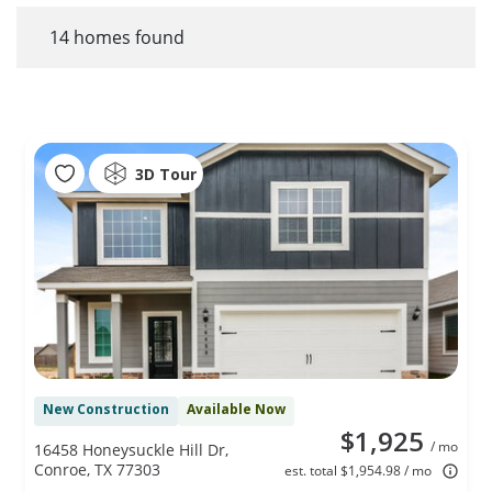
14
homes found
3D Tour
New Construction
Available Now
$1,925
/ mo
16458 Honeysuckle Hill Dr,
Conroe, TX 77303
est. total $1,954.98 / mo