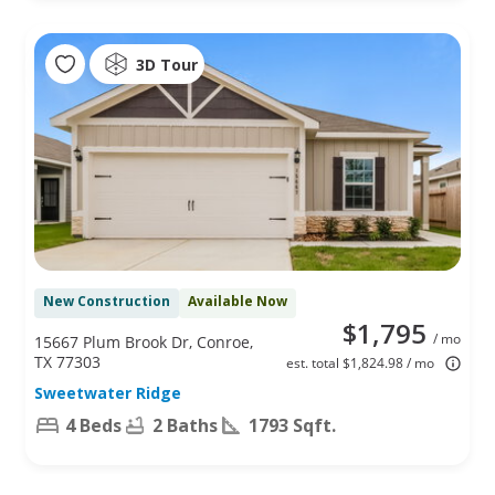
3D Tour
New Construction
Available Now
$1,795
/ mo
15667 Plum Brook Dr, Conroe,
TX 77303
est. total $1,824.98 / mo
Sweetwater Ridge
4 Beds
2 Baths
1793 Sqft.