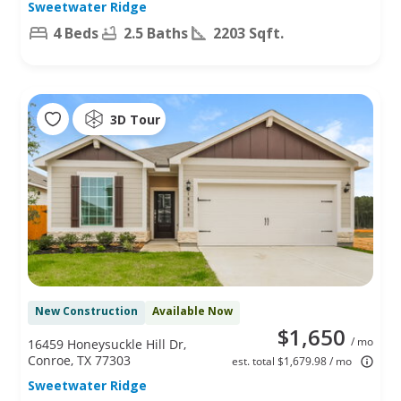
Sweetwater Ridge
4 Beds
2.5 Baths
2203 Sqft.
3D Tour
New Construction
Available Now
$1,650
/ mo
16459 Honeysuckle Hill Dr,
Conroe, TX 77303
est. total $1,679.98 / mo
Sweetwater Ridge