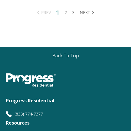
1
PREV
2
3
NEXT
Back To Top
Progress Residential
(833) 774-7377
Resources