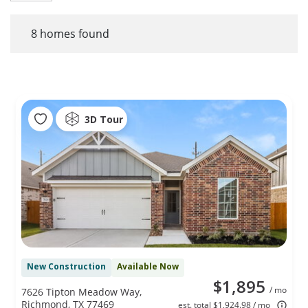
8
homes found
3D Tour
New Construction
Available Now
$1,895
/ mo
7626 Tipton Meadow Way,
Richmond, TX 77469
est. total $1,924.98 / mo