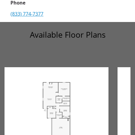
Phone
(833) 774-7377
Available Floor Plans