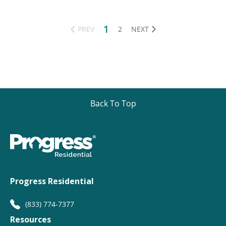
1
PREV
2
NEXT
Back To Top
Progress Residential
(833) 774-7377
Resources