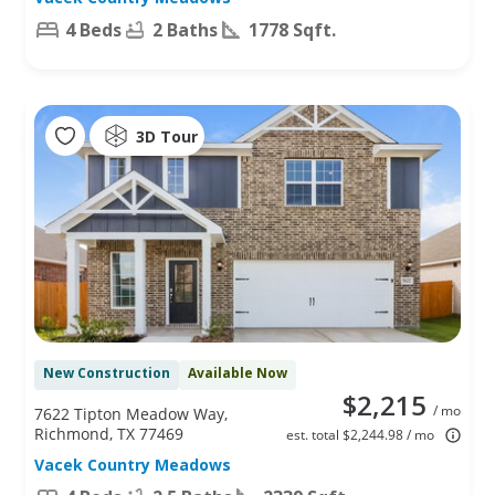
4 Beds
2 Baths
1778 Sqft.
3D Tour
New Construction
Available Now
$2,215
/ mo
7622 Tipton Meadow Way,
Richmond, TX 77469
est. total $2,244.98 / mo
Vacek Country Meadows