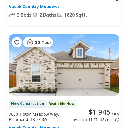
Vacek Country Meadows
3 Beds
2 Baths
1620 Sqft.
3D Tour
New Construction
Available Now
$1,945
/ mo
7630 Tipton Meadow Way,
Richmond, TX 77469
est. total $1,974.98 / mo
Vacek Country Meadows