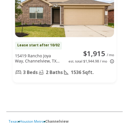
Lease start after 10/02
$1,915
/ mo
15419 Rancho Joya
Way, Channelview, TX
est. total $1,944.98 / mo
77049
3 Beds
2 Baths
1536 Sqft.
Texas
Houston Metro
Channelview