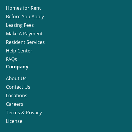
Homes for Rent
Before You Apply
Leasing Fees
Make A Payment
Resident Services
Help Center
FAQs
Company
About Us
Contact Us
Locations
Careers
Terms & Privacy
License