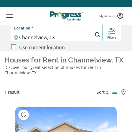
My Account
Location *
Filters
Use current location
Houses for Rent in Channelview, TX
Discover our great selection of houses for rent in
Channelview, TX.
1 result
Sort