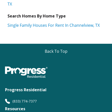
TX
Search Homes By Home Type
Single Family Houses For Rent In Channelview, TX
Back To Top
Progress Residential
(833) 774-7377
Resources