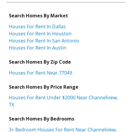
Search Homes By Market
Houses For Rent In Dallas
Houses For Rent In Houston
Houses For Rent In San Antonio
Houses For Rent In Austin
Search Homes By Zip Code
Houses For Rent Near 77049
Search Homes By Price Range
Houses For Rent Under $2000 Near Channelview,
TX
Search Homes By Bedrooms
3+ Bedroom Houses For Rent Near Channelview,