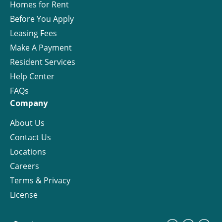
Homes for Rent
Before You Apply
Leasing Fees
Make A Payment
Resident Services
Help Center
FAQs
Company
About Us
Contact Us
Locations
Careers
Terms & Privacy
License