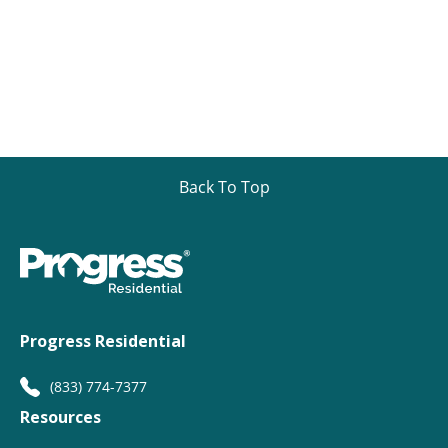
Back To Top
Progress Residential
(833) 774-7377
Resources