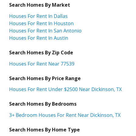
Search Homes By Market
Houses For Rent In Dallas
Houses For Rent In Houston
Houses For Rent In San Antonio
Houses For Rent In Austin
Search Homes By Zip Code
Houses For Rent Near 77539
Search Homes By Price Range
Houses For Rent Under $2500 Near Dickinson, TX
Search Homes By Bedrooms
3+ Bedroom Houses For Rent Near Dickinson, TX
Search Homes By Home Type