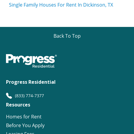
Single Family Houses For Rent In Dickinson, TX
Back To Top
Progress Residential
(833) 774-7377
Resources
Homes for Rent
Before You Apply
Leasing Fees