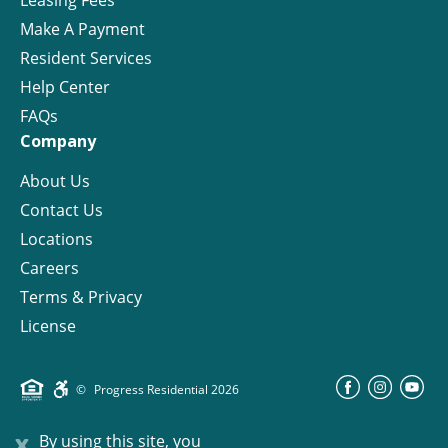
Make A Payment
Resident Services
Help Center
FAQs
Company
About Us
Contact Us
Locations
Careers
Terms & Privacy
License
©
Progress Residential
2026
x
By using this site, you