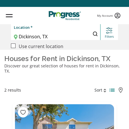
My Account
Location *
Filters
Use current location
Houses for Rent in Dickinson, TX
Discover our great selection of houses for rent in Dickinson,
TX.
2 results
Sort