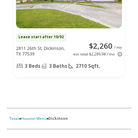
Lease start after 10/02
$2,260
/ mo
2811 26th St, Dickinson,
TX 77539
est. total $2,289.98 / mo
3 Beds
3 Baths
2710 Sqft.
Texas
Houston Metro
Dickinson