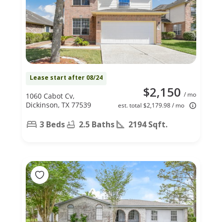
Lease start after 08/24
$2,150
/ mo
1060 Cabot Cv,
Dickinson, TX 77539
est. total $2,179.98 / mo
3 Beds
2.5 Baths
2194 Sqft.