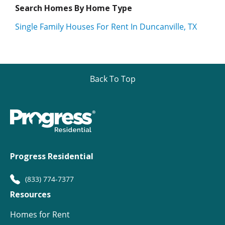
Search Homes By Home Type
Single Family Houses For Rent In Duncanville, TX
Back To Top
Progress Residential
(833) 774-7377
Resources
Homes for Rent