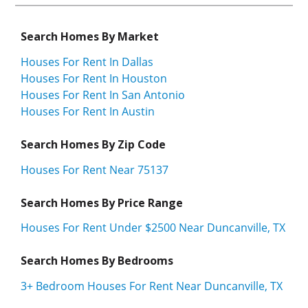
Search Homes By Market
Houses For Rent In Dallas
Houses For Rent In Houston
Houses For Rent In San Antonio
Houses For Rent In Austin
Search Homes By Zip Code
Houses For Rent Near 75137
Search Homes By Price Range
Houses For Rent Under $2500 Near Duncanville, TX
Search Homes By Bedrooms
3+ Bedroom Houses For Rent Near Duncanville, TX