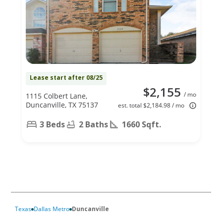
Lease start after 08/25
$2,155
/ mo
1115 Colbert Lane,
Duncanville, TX 75137
est. total $2,184.98 / mo
3 Beds
2 Baths
1660 Sqft.
Texas
Dallas Metro
Duncanville