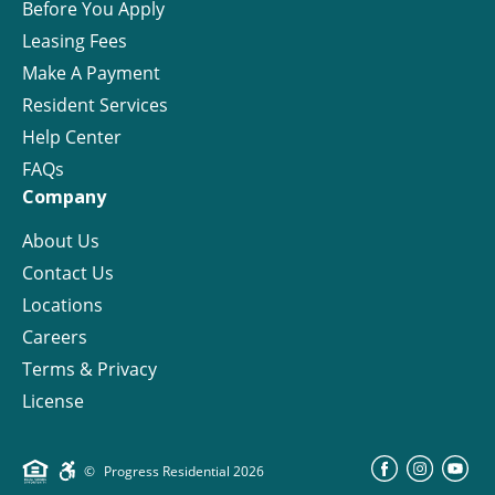
Before You Apply
Leasing Fees
Make A Payment
Resident Services
Help Center
FAQs
Company
About Us
Contact Us
Locations
Careers
Terms & Privacy
License
©
Progress Residential
2026