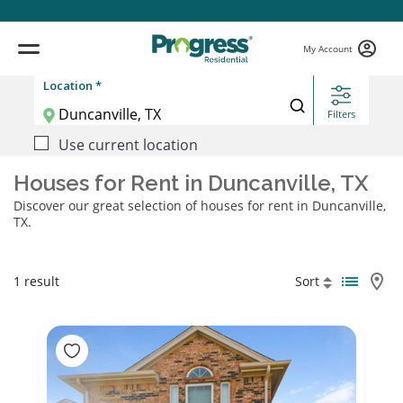
My Account
Location *
Filters
Use current location
Houses for Rent in Duncanville, TX
Discover our great selection of houses for rent in Duncanville,
TX.
1 result
Sort