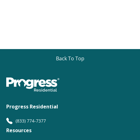
Back To Top
Progress Residential
(833) 774-7377
Resources