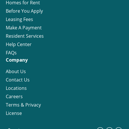
Homes for Rent
Before You Apply
Leasing Fees
Make A Payment
Resident Services
Help Center
FAQs
Company
About Us
Contact Us
Locations
Careers
Terms & Privacy
License