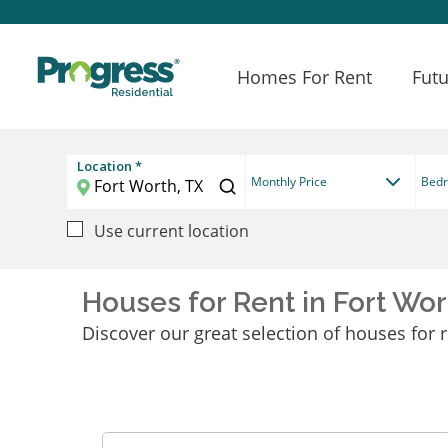
Homes For Rent
Futu
Location *
Monthly Price
Bed
Use current location
Houses for Rent in Fort Wor
Discover our great selection of houses for r