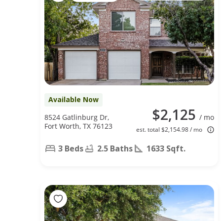
Available Now
$2,125
8524 Gatlinburg Dr,
/ mo
Fort Worth, TX 76123
est. total $2,154.98 / mo
3 Beds
2.5 Baths
1633 Sqft.