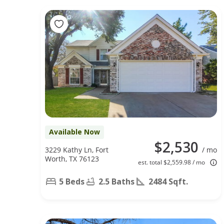
Available Now
$2,530
3229 Kathy Ln, Fort
/ mo
Worth, TX 76123
est. total $2,559.98 / mo
5 Beds
2.5 Baths
2484 Sqft.