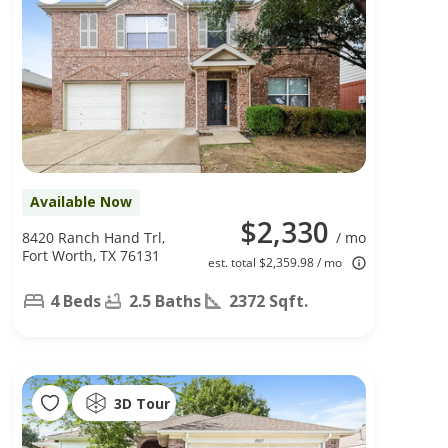
Available Now
$2,330
8420 Ranch Hand Trl,
/ mo
Fort Worth, TX 76131
est. total $2,359.98 / mo
4 Beds
2.5 Baths
2372 Sqft.
3D Tour