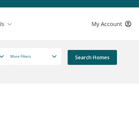
Us
My Account
More Filters