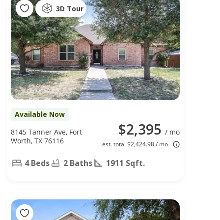
3D Tour
Available Now
$2,395
8145 Tanner Ave, Fort
/ mo
Worth, TX 76116
est. total $2,424.98 / mo
4 Beds
2 Baths
1911 Sqft.