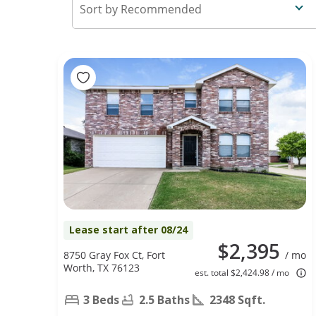
Recommended
Lease start after 08/24
$2,395
8750 Gray Fox Ct, Fort
/ mo
Worth, TX 76123
est. total $2,424.98 / mo
3 Beds
2.5 Baths
2348 Sqft.