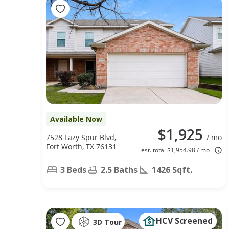
Available Now
$1,925
7528 Lazy Spur Blvd,
/ mo
Fort Worth, TX 76131
est. total $1,954.98 / mo
3 Beds
2.5 Baths
1426 Sqft.
HCV Screened
3D Tour