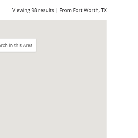
Viewing 98 results | From Fort Worth, TX
rch in this Area