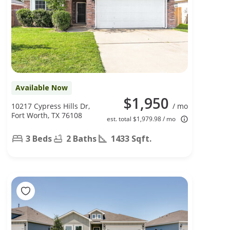
Available Now
$1,950
10217 Cypress Hills Dr,
/ mo
Fort Worth, TX 76108
est. total $1,979.98 / mo
3 Beds
2 Baths
1433 Sqft.