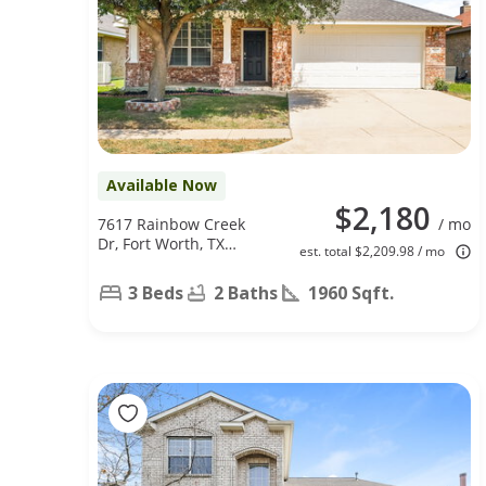
Available Now
$2,180
7617 Rainbow Creek
/ mo
Dr, Fort Worth, TX
est. total $2,209.98 / mo
76123
3 Beds
2 Baths
1960 Sqft.