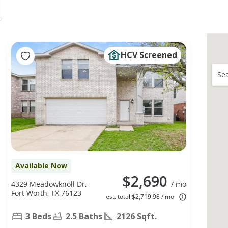
HCV Screened
Sea
Available Now
$2,690
4329 Meadowknoll Dr,
/ mo
Fort Worth, TX 76123
est. total $2,719.98 / mo
3 Beds
2.5 Baths
2126 Sqft.