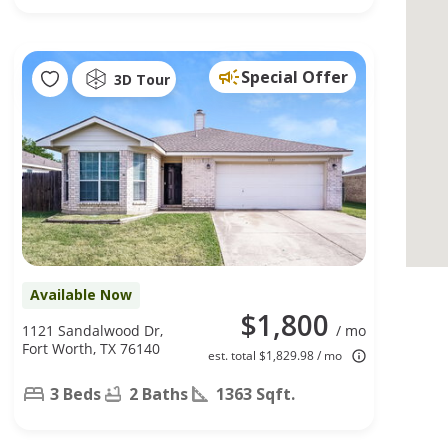
Special Offer
3D Tour
Available Now
$1,800
1121 Sandalwood Dr,
/ mo
Fort Worth, TX 76140
est. total $1,829.98 / mo
3 Beds
2 Baths
1363 Sqft.