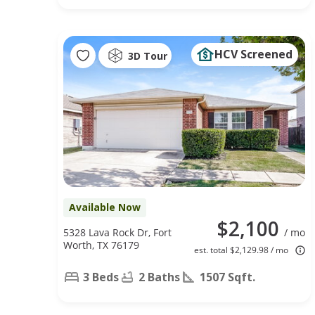
HCV Screened
3D Tour
Available Now
$2,100
5328 Lava Rock Dr, Fort
/ mo
Worth, TX 76179
est. total $2,129.98 / mo
3 Beds
2 Baths
1507 Sqft.