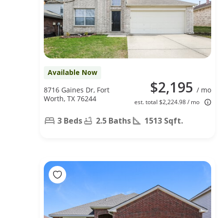
Available Now
$2,195
8716 Gaines Dr, Fort
/ mo
Worth, TX 76244
est. total $2,224.98 / mo
3 Beds
2.5 Baths
1513 Sqft.