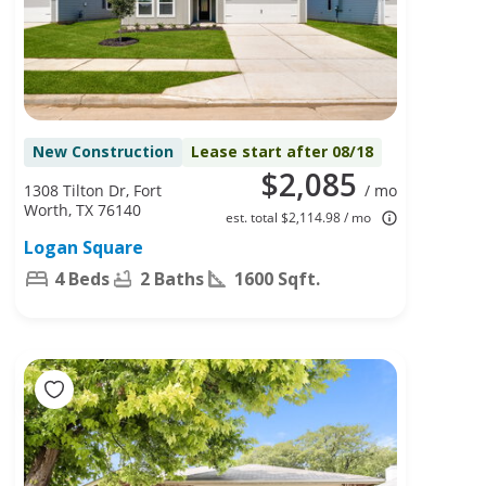
New Construction
Lease start after 08/18
$2,085
1308 Tilton Dr, Fort
/ mo
Worth, TX 76140
est. total $2,114.98 / mo
Logan Square
4 Beds
2 Baths
1600 Sqft.