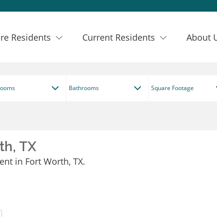
re Residents
Current Residents
About 
rooms
Bathrooms
Square Footage
th, TX
ent in Fort Worth, TX.