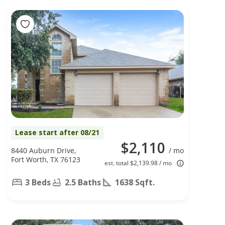
Lease start after 08/21
$2,110
8440 Auburn Drive,
/ mo
Fort Worth, TX 76123
est. total $2,139.98 / mo
3 Beds
2.5 Baths
1638 Sqft.