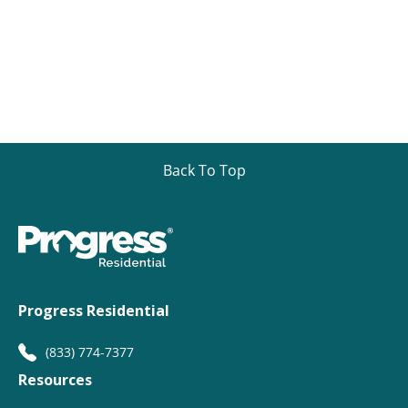
Back To Top
Progress Residential
(833) 774-7377
Resources