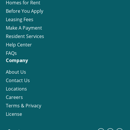
Homes for Rent
Before You Apply
Leasing Fees
Make A Payment
Resident Services
Help Center
FAQs
Company
About Us
Contact Us
Locations
Careers
Terms & Privacy
License