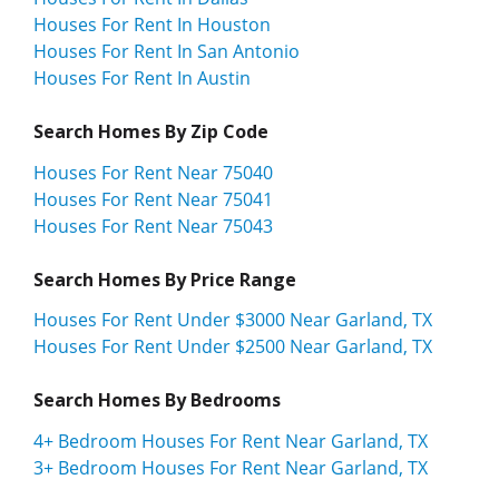
Houses For Rent In Houston
Houses For Rent In San Antonio
Houses For Rent In Austin
Search Homes By Zip Code
Houses For Rent Near 75040
Houses For Rent Near 75041
Houses For Rent Near 75043
Search Homes By Price Range
Houses For Rent Under $3000 Near Garland, TX
Houses For Rent Under $2500 Near Garland, TX
Search Homes By Bedrooms
4+ Bedroom Houses For Rent Near Garland, TX
3+ Bedroom Houses For Rent Near Garland, TX