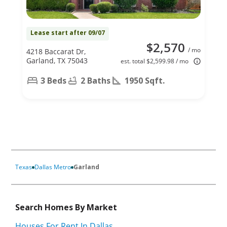
Lease start after 09/07
$2,570
/ mo
4218 Baccarat Dr,
Garland, TX 75043
est. total $2,599.98 / mo
3 Beds
2 Baths
1950 Sqft.
Texas
Dallas Metro
Garland
Search Homes By Market
Houses For Rent In Dallas