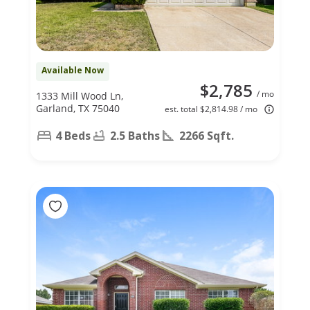
Available Now
$2,785
/ mo
1333 Mill Wood Ln,
Garland, TX 75040
est. total $2,814.98 / mo
4 Beds
2.5 Baths
2266 Sqft.