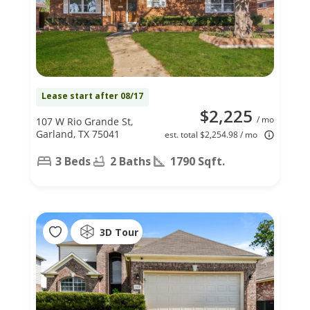
Lease start after 08/17
$2,225
/ mo
107 W Rio Grande St,
Garland, TX 75041
est. total $2,254.98 / mo
3 Beds
2 Baths
1790 Sqft.
3D Tour