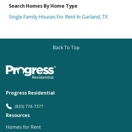
Search Homes By Home Type
Single Family Houses For Rent In Garland, TX
Back To Top
Progress Residential
(833) 774-7377
Resources
Homes for Rent