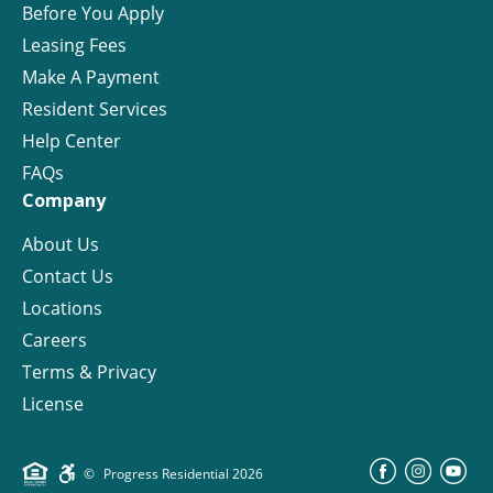
Before You Apply
Leasing Fees
Make A Payment
Resident Services
Help Center
FAQs
Company
About Us
Contact Us
Locations
Careers
Terms & Privacy
License
©
Progress Residential
2026