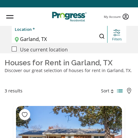
My Account
Location *
Filters
Use current location
Houses for Rent in Garland, TX
Discover our great selection of houses for rent in Garland, TX.
3 results
Sort