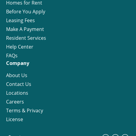
Homes for Rent
Before You Apply
Leasing Fees
Make A Payment
Resident Services
Help Center
FAQs
Company
About Us
Contact Us
Locations
Careers
Terms & Privacy
License