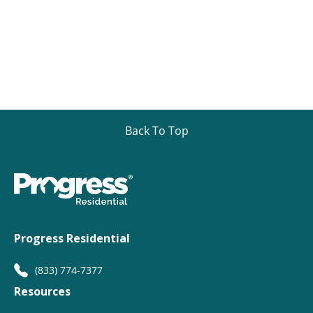
Back To Top
Progress Residential
(833) 774-7377
Resources