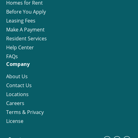
Homes for Rent
Before You Apply
Leasing Fees
Make A Payment
Resident Services
Help Center
FAQs
Company
About Us
Contact Us
Locations
Careers
Terms & Privacy
License