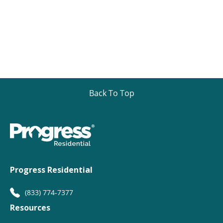
Back To Top
Progress Residential
(833) 774-7377
Resources