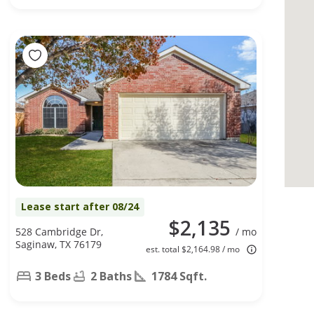
Lease start after 08/24
$2,135
528 Cambridge Dr,
/ mo
Saginaw, TX 76179
est. total $2,164.98 / mo
3 Beds
2 Baths
1784 Sqft.