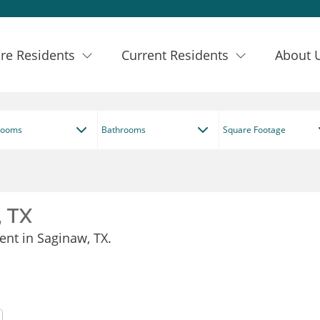
re Residents
Current Residents
About 
rooms
Bathrooms
Square Footage
, TX
ent in Saginaw, TX.