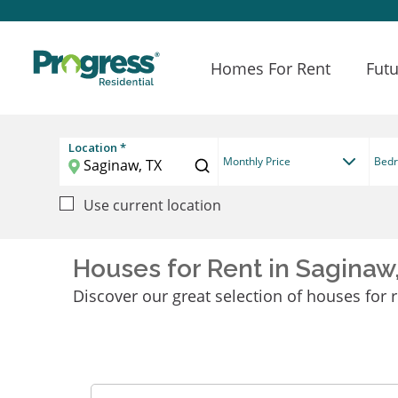
Homes For Rent
Futu
Location *
Monthly Price
Bed
Use current location
Houses for Rent in Saginaw
Discover our great selection of houses for r