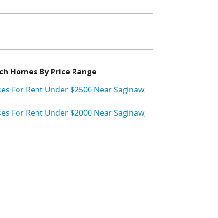
ch Homes By Price Range
es For Rent Under $2500 Near Saginaw,
es For Rent Under $2000 Near Saginaw,