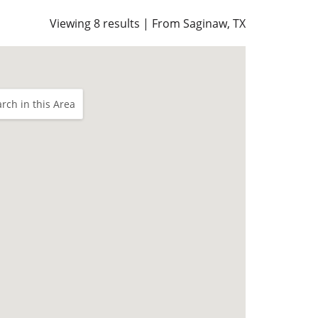
Viewing 8 results | From Saginaw, TX
rch in this Area