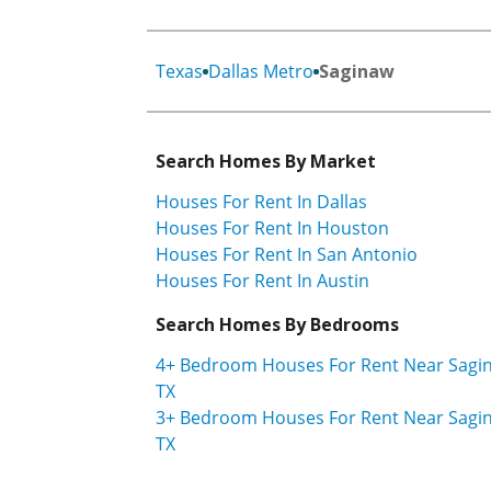
Texas
Dallas Metro
Saginaw
Search Homes By Market
Houses For Rent In Dallas
Houses For Rent In Houston
Houses For Rent In San Antonio
Houses For Rent In Austin
Search Homes By Bedrooms
4+ Bedroom Houses For Rent Near Sagi
TX
3+ Bedroom Houses For Rent Near Sagi
TX