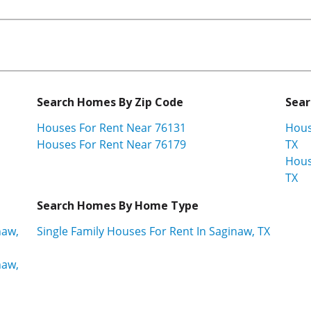
Search Homes By Zip Code
Sear
Houses For Rent Near 76131
Hous
Houses For Rent Near 76179
TX
Hous
TX
Search Homes By Home Type
naw,
Single Family Houses For Rent In Saginaw, TX
naw,