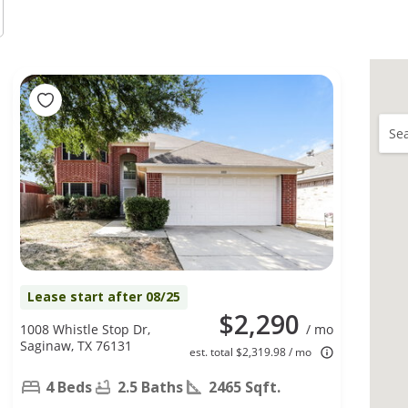
Sea
Lease start after 08/25
$2,290
1008 Whistle Stop Dr,
/ mo
Saginaw, TX 76131
est. total $2,319.98 / mo
4 Beds
2.5 Baths
2465 Sqft.