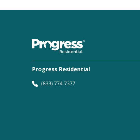
Progress Residential
(833) 774-7377