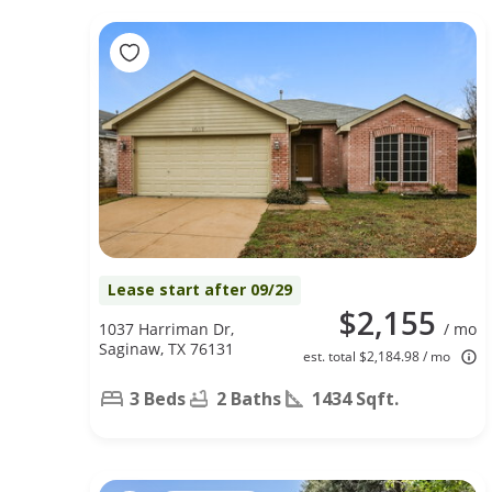
Lease start after 09/29
$2,155
1037 Harriman Dr,
/ mo
Saginaw, TX 76131
est. total $2,184.98 / mo
3 Beds
2 Baths
1434 Sqft.