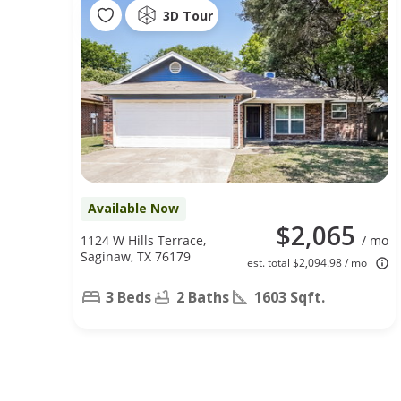
3D Tour
Available Now
$2,065
1124 W Hills Terrace,
/ mo
Saginaw, TX 76179
est. total $2,094.98 / mo
3 Beds
2 Baths
1603 Sqft.