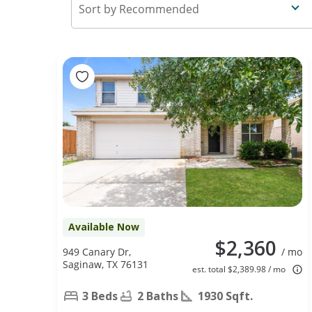
Recommended
Available Now
$2,360
949 Canary Dr,
/ mo
Saginaw, TX 76131
est. total $2,389.98 / mo
3 Beds
2 Baths
1930 Sqft.