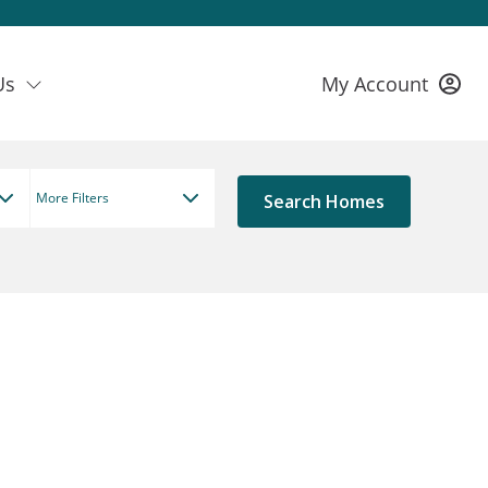
Us
My Account
More Filters