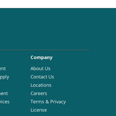
Company
ent
About Us
pply
Contact Us
Locations
ent
Careers
vices
Terms & Privacy
License