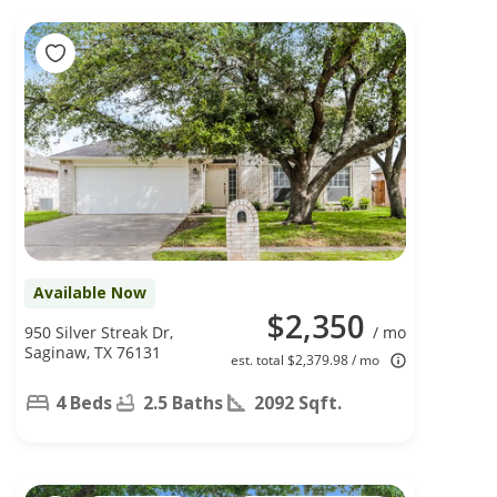
Available Now
$2,350
950 Silver Streak Dr,
/ mo
Saginaw, TX 76131
est. total $2,379.98 / mo
4 Beds
2.5 Baths
2092 Sqft.