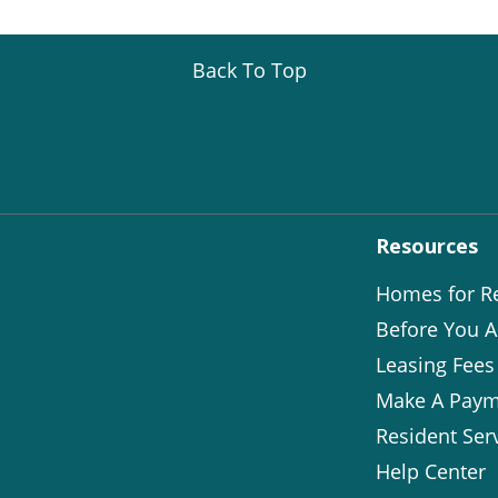
Back To Top
Resources
Homes for R
Before You A
Leasing Fees
Make A Paym
Resident Ser
Help Center