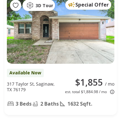
Special Offer
3D Tour
Available Now
$1,855
317 Taylor St, Saginaw,
/ mo
TX 76179
est. total $1,884.98 / mo
3 Beds
2 Baths
1632 Sqft.