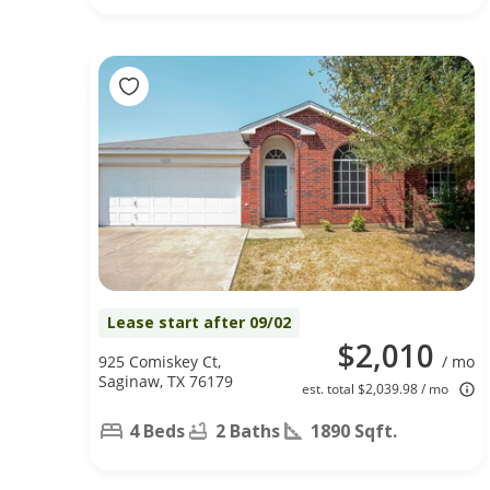
Lease start after 09/02
$2,010
925 Comiskey Ct,
/ mo
Saginaw, TX 76179
est. total $2,039.98 / mo
4 Beds
2 Baths
1890 Sqft.