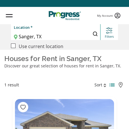
My Account
Location *
Filters
Use current location
Houses for Rent in Sanger, TX
Discover our great selection of houses for rent in Sanger, TX.
1 result
Sort