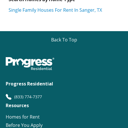
Single Family Houses For Rent In Sanger, TX
Back To Top
Progress Residential
(833) 774-7377
Resources
Homes for Rent
Before You Apply