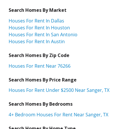
Search Homes By Market
Houses For Rent In Dallas
Houses For Rent In Houston
Houses For Rent In San Antonio
Houses For Rent In Austin
Search Homes By Zip Code
Houses For Rent Near 76266
Search Homes By Price Range
Houses For Rent Under $2500 Near Sanger, TX
Search Homes By Bedrooms
4+ Bedroom Houses For Rent Near Sanger, TX
Search Homes By Home Type