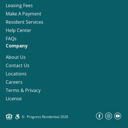
Leasing Fees
Make A Payment
Resident Services
Help Center
FAQs
Company
About Us
Contact Us
Locations
Careers
Terms & Privacy
License
©
Progress Residential
2026