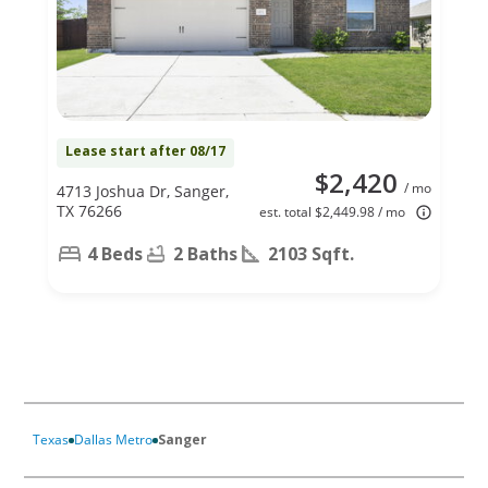
Lease start after 08/17
$2,420
/ mo
4713 Joshua Dr, Sanger,
TX 76266
est. total $2,449.98 / mo
4 Beds
2 Baths
2103 Sqft.
Texas
Dallas Metro
Sanger