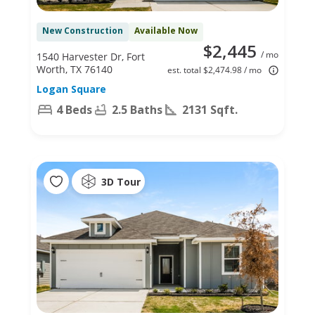
New Construction
Available Now
$2,445
/ mo
1540 Harvester Dr, Fort
Worth, TX 76140
est. total $2,474.98 / mo
Logan Square
4 Beds
2.5 Baths
2131 Sqft.
3D Tour