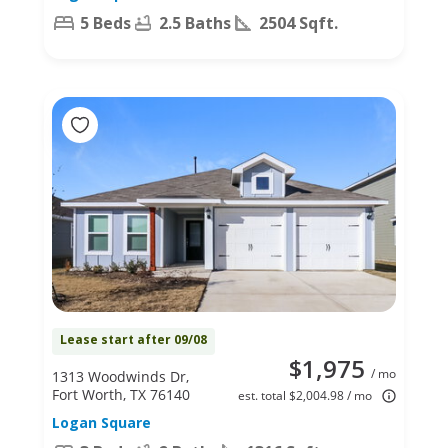
5 Beds
2.5 Baths
2504 Sqft.
Lease start after 09/08
$1,975
/ mo
1313 Woodwinds Dr,
Fort Worth, TX 76140
est. total $2,004.98 / mo
Logan Square