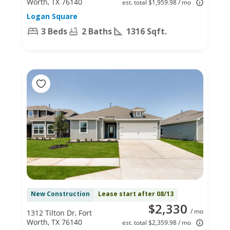
Worth, TX 76140
est. total $1,959.98 / mo
Logan Square
3 Beds
2 Baths
1316 Sqft.
New Construction
Lease start after 08/13
$2,330
/ mo
1312 Tilton Dr, Fort
Worth, TX 76140
est. total $2,359.98 / mo