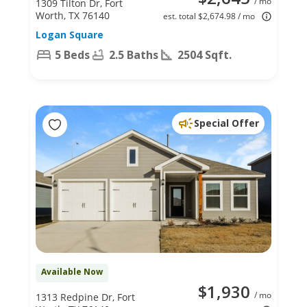
/ mo
1309 Tilton Dr, Fort
Worth, TX 76140
est. total $2,674.98 / mo
Logan Square
5 Beds
2.5 Baths
2504 Sqft.
Special Offer
Available Now
$1,930
/ mo
1313 Redpine Dr, Fort