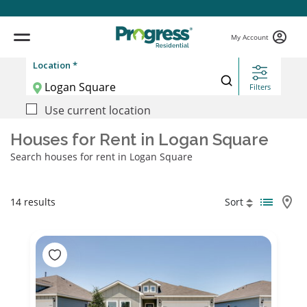
My Account
Location *
Filters
Use current location
Houses for Rent in Logan Square
Search houses for rent in Logan Square
14 results
Sort