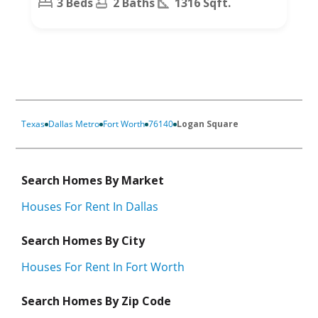
3 Beds
2 Baths
1316 Sqft.
Texas
Dallas Metro
Fort Worth
76140
Logan Square
Search Homes By Market
Houses For Rent In Dallas
Search Homes By City
Houses For Rent In Fort Worth
Search Homes By Zip Code