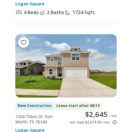
Logan Square
4 Beds
2 Baths
1724 Sqft.
New Construction
Lease start after 08/13
$2,645
/ mo
1324 Tilton Dr, Fort
Worth, TX 76140
est. total $2,674.98 / mo
Logan Square