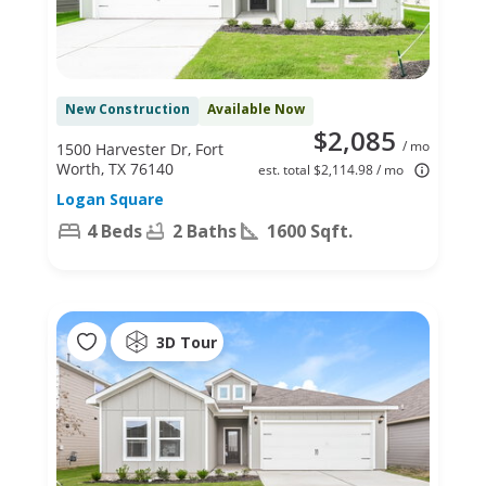
New Construction
Available Now
$2,085
/ mo
1500 Harvester Dr, Fort
Worth, TX 76140
est. total $2,114.98 / mo
Logan Square
4 Beds
2 Baths
1600 Sqft.
3D Tour