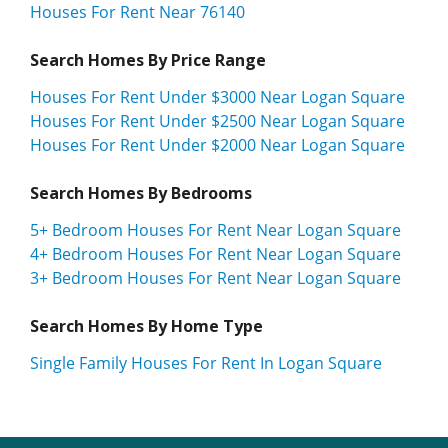
Houses For Rent Near 76140
Search Homes By Price Range
Houses For Rent Under $3000 Near Logan Square
Houses For Rent Under $2500 Near Logan Square
Houses For Rent Under $2000 Near Logan Square
Search Homes By Bedrooms
5+ Bedroom Houses For Rent Near Logan Square
4+ Bedroom Houses For Rent Near Logan Square
3+ Bedroom Houses For Rent Near Logan Square
Search Homes By Home Type
Single Family Houses For Rent In Logan Square