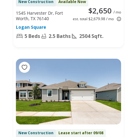
New Construction
Available Now
$2,650
/ mo
1545 Harvester Dr, Fort
Worth, TX 76140
est. total $2,679.98 / mo
Logan Square
5 Beds
2.5 Baths
2504 Sqft.
New Construction
Lease start after 09/08