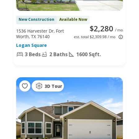
New Construction
Available Now
$2,280
/ mo
1536 Harvester Dr, Fort
Worth, TX 76140
est. total $2,309.98 / mo
Logan Square
3 Beds
2 Baths
1600 Sqft.
3D Tour