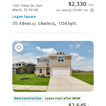
$2,330
/ mo
1301 Tilton Dr, Fort
Worth, TX 76140
est. total $2,359.98 / mo
Logan Square
4 Beds
2 Baths
1724 Sqft.
New Construction
Lease start after 09/08
$2,645