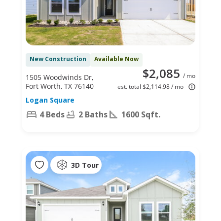
New Construction
Available Now
$2,085
/ mo
1505 Woodwinds Dr,
Fort Worth, TX 76140
est. total $2,114.98 / mo
Logan Square
4 Beds
2 Baths
1600 Sqft.
3D Tour