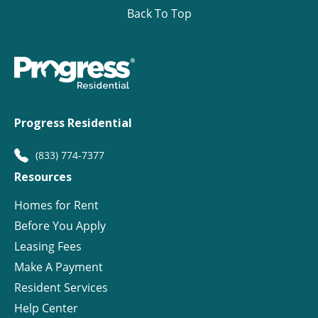
Back To Top
Progress Residential
(833) 774-7377
Resources
Homes for Rent
Before You Apply
Leasing Fees
Make A Payment
Resident Services
Help Center