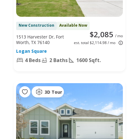
New Construction
Available Now
$2,085
/ mo
1513 Harvester Dr, Fort
Worth, TX 76140
est. total $2,114.98 / mo
Logan Square
4 Beds
2 Baths
1600 Sqft.
3D Tour