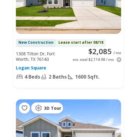
New Construction
Lease start after 08/18
$2,085
/ mo
1308 Tilton Dr, Fort
Worth, TX 76140
est. total $2,114.98 / mo
Logan Square
4 Beds
2 Baths
1600 Sqft.
3D Tour