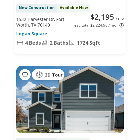
New Construction
Available Now
$2,195
/ mo
1532 Harvester Dr, Fort
Worth, TX 76140
est. total $2,224.98 / mo
Logan Square
4 Beds
2 Baths
1724 Sqft.
3D Tour