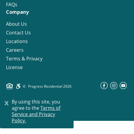
FAQs
Company
About Us
Contact Us
Locations
Careers
Terms & Privacy
License
©
Progress Residential
2026
x
By using this site, you
agree to the
Terms of
Service and Privacy
Policy.