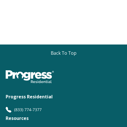
Back To Top
Progress Residential
(833) 774-7377
Resources