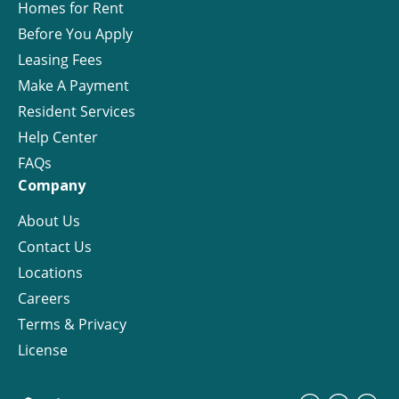
Homes for Rent
Before You Apply
Leasing Fees
Make A Payment
Resident Services
Help Center
FAQs
Company
About Us
Contact Us
Locations
Careers
Terms & Privacy
License