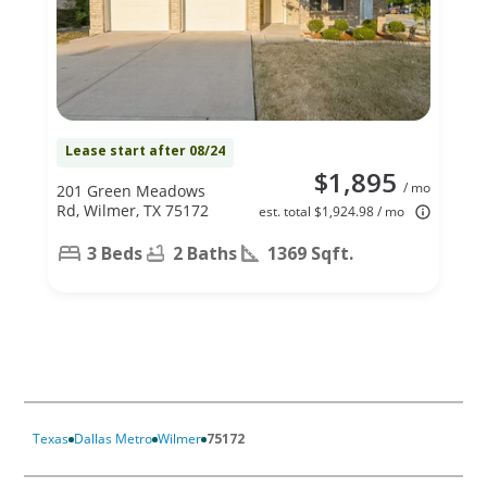
Lease start after 08/24
$1,895
/ mo
201 Green Meadows
Rd, Wilmer, TX 75172
est. total $1,924.98 / mo
3 Beds
2 Baths
1369 Sqft.
Texas
Dallas Metro
Wilmer
75172