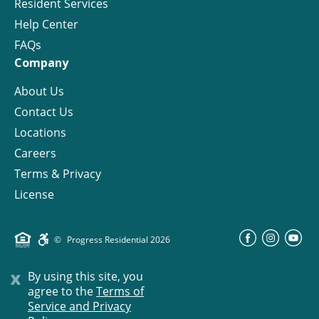
Resident Services
Help Center
FAQs
Company
About Us
Contact Us
Locations
Careers
Terms & Privacy
License
©
Progress Residential
2026
x
By using this site, you
agree to the
Terms of
Service and Privacy