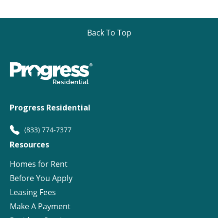
Back To Top
Progress Residential
(833) 774-7377
Resources
Homes for Rent
Before You Apply
Leasing Fees
Make A Payment