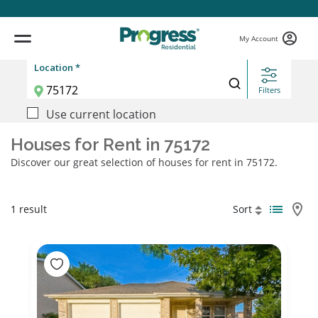
My Account
Location *
Filters
Use current location
Houses for Rent in 75172
Discover our great selection of houses for rent in 75172.
1 result
Sort