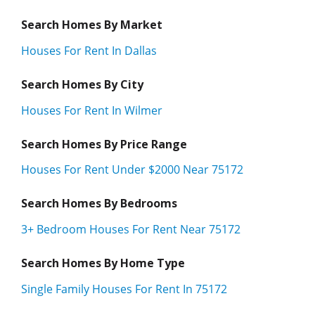
Search Homes By Market
Houses For Rent In Dallas
Search Homes By City
Houses For Rent In Wilmer
Search Homes By Price Range
Houses For Rent Under $2000 Near 75172
Search Homes By Bedrooms
3+ Bedroom Houses For Rent Near 75172
Search Homes By Home Type
Single Family Houses For Rent In 75172