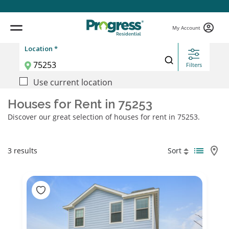
My Account
Location *
Filters
Use current location
Houses for Rent in 75253
Discover our great selection of houses for rent in 75253.
3 results
Sort