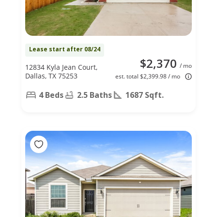
Lease start after 08/24
$2,370
/ mo
12834 Kyla Jean Court,
Dallas, TX 75253
est. total $2,399.98 / mo
4 Beds
2.5 Baths
1687 Sqft.