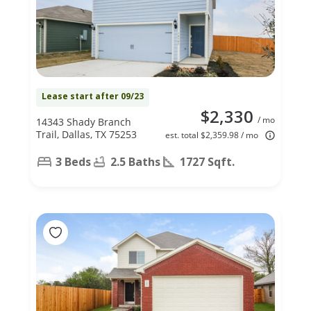
Lease start after 09/23
$2,330
/ mo
14343 Shady Branch
Trail, Dallas, TX 75253
est. total $2,359.98 / mo
3 Beds
2.5 Baths
1727 Sqft.