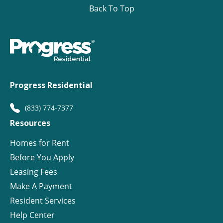
Back To Top
Progress Residential
(833) 774-7377
Resources
Homes for Rent
Before You Apply
Leasing Fees
Make A Payment
Resident Services
Help Center