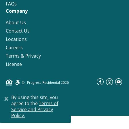
FAQs
Company
About Us
Contact Us
Locations
Careers
Terms & Privacy
License
©
Progress Residential
2026
x
By using this site, you
agree to the
Terms of
Service and Privacy
Policy.