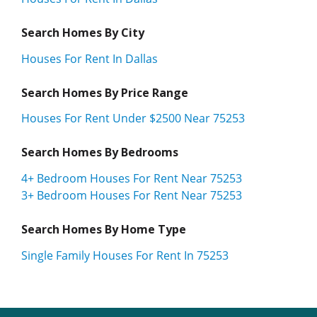
Search Homes By City
Houses For Rent In Dallas
Search Homes By Price Range
Houses For Rent Under $2500 Near 75253
Search Homes By Bedrooms
4+ Bedroom Houses For Rent Near 75253
3+ Bedroom Houses For Rent Near 75253
Search Homes By Home Type
Single Family Houses For Rent In 75253