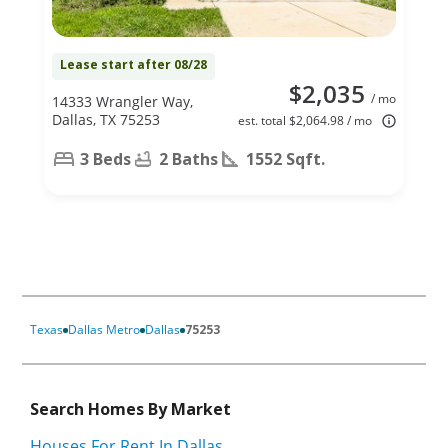
Lease start after 08/28
$2,035
/ mo
14333 Wrangler Way,
Dallas, TX 75253
est. total $2,064.98 / mo
3 Beds
2 Baths
1552 Sqft.
Texas
Dallas Metro
Dallas
75253
Search Homes By Market
Houses For Rent In Dallas