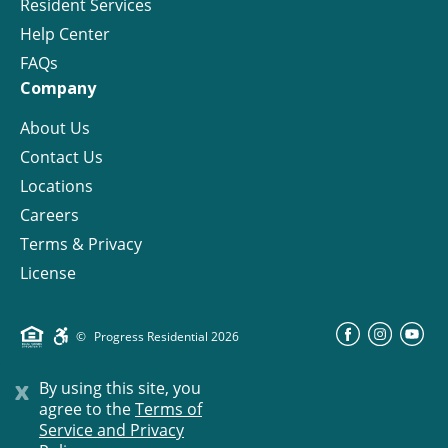
Resident Services
Help Center
FAQs
Company
About Us
Contact Us
Locations
Careers
Terms & Privacy
License
©
Progress Residential
2026
x
By using this site, you
agree to the
Terms of
Service and Privacy