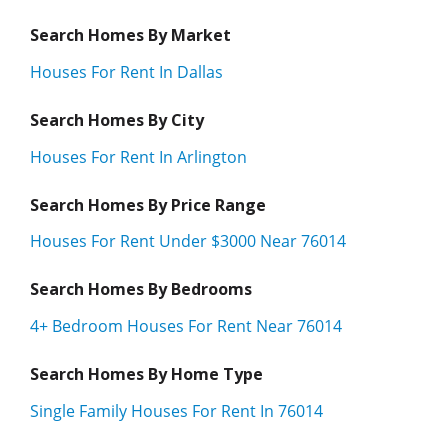
Search Homes By Market
Houses For Rent In Dallas
Search Homes By City
Houses For Rent In Arlington
Search Homes By Price Range
Houses For Rent Under $3000 Near 76014
Search Homes By Bedrooms
4+ Bedroom Houses For Rent Near 76014
Search Homes By Home Type
Single Family Houses For Rent In 76014