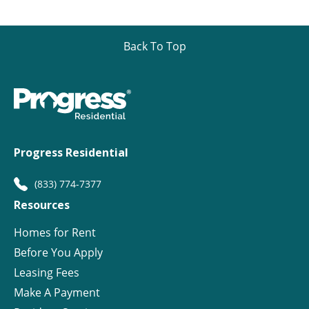
Back To Top
Progress Residential
(833) 774-7377
Resources
Homes for Rent
Before You Apply
Leasing Fees
Make A Payment