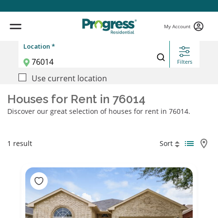
My Account
Location *
Filters
Use current location
Houses for Rent in 76014
Discover our great selection of houses for rent in 76014.
1 result
Sort