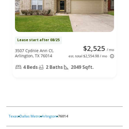
Lease start after 08/25
$2,525
/ mo
3507 Cydnie Ann Ct,
Arlington, TX 76014
est. total $2,554.98 / mo
4 Beds
2 Baths
2049 Sqft.
Texas
Dallas Metro
Arlington
76014