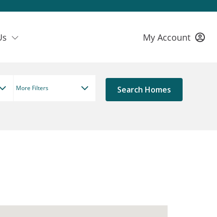
Us
My Account
More Filters