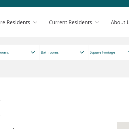
re Residents
Current Residents
About 
rooms
Bathrooms
Square Footage