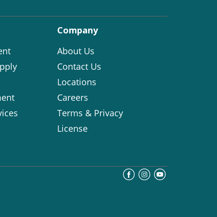
Company
ent
About Us
pply
Contact Us
Locations
ent
Careers
vices
Terms & Privacy
License