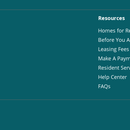
Resources
Homes for R
Before You A
Leasing Fees
Make A Paym
Resident Ser
Help Center
FAQs