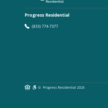
Progress Residential
(833) 774-7377
©
Progress Residential
2026