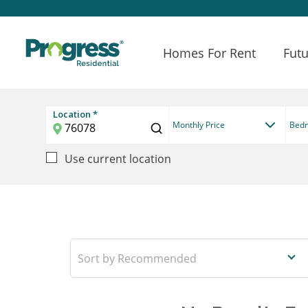
Homes For Rent
Futu
Location *
Monthly Price
Bed
Use current location
Recommended