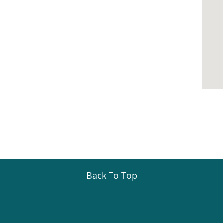
Back To Top