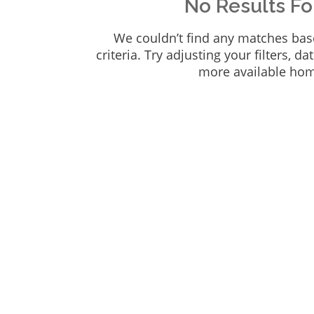
No Results F
We couldn’t find any matches bas
criteria. Try adjusting your filters, da
more available ho