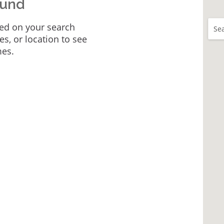
ound
ed on your search
Sea
tes, or location to see
mes.