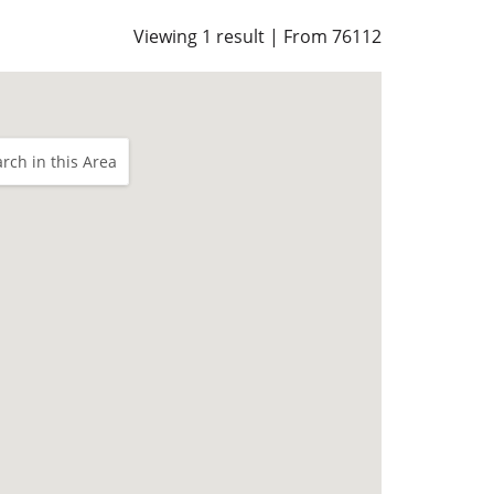
Viewing 1 result | From 76112
rch in this Area