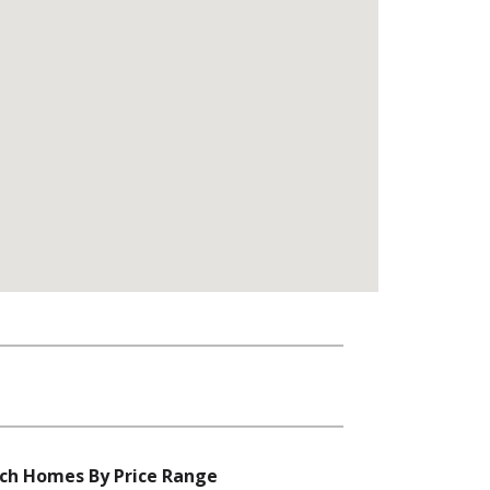
ch Homes By Price Range