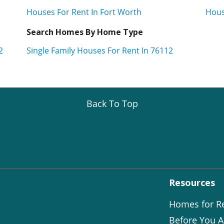
Houses For Rent In Fort Worth
Hous
Search Homes By Home Type
2
Single Family Houses For Rent In 76112
Back To Top
Resources
Homes for R
Before You A