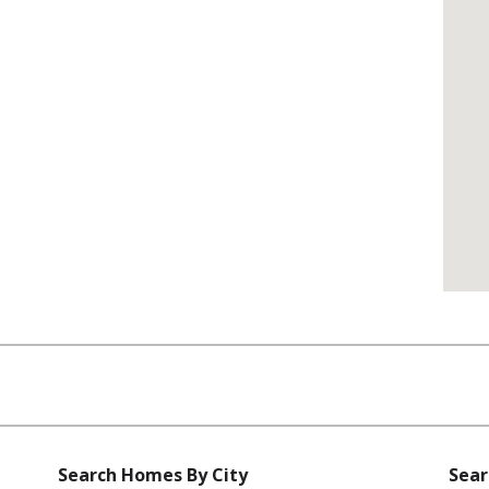
Search Homes By City
Sear