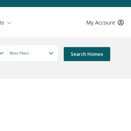
Us
My Account
More Filters