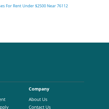
es For Rent Under $2500 Near 76112
Company
ent
About Us
pply
Contact Us