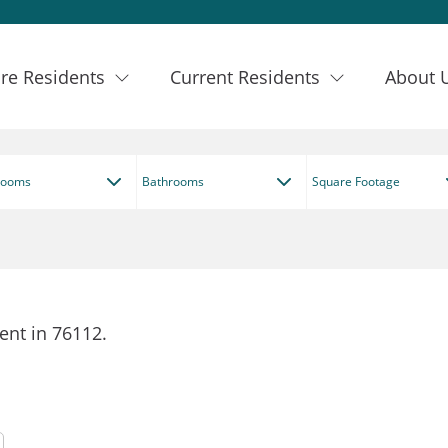
re Residents
Current Residents
About 
rooms
Bathrooms
Square Footage
ent in 76112.