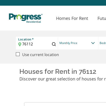
Homes For Rent
Futu
Location *
Monthly Price
Bed
Use current location
Houses for Rent in 76112
Discover our great selection of houses for r