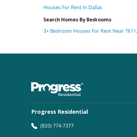
Houses For Rent In Dallas
Search Homes By Bedrooms
3+ Bedroom Houses For Rent Near 7611
Progress Residential
(833) 774-7377