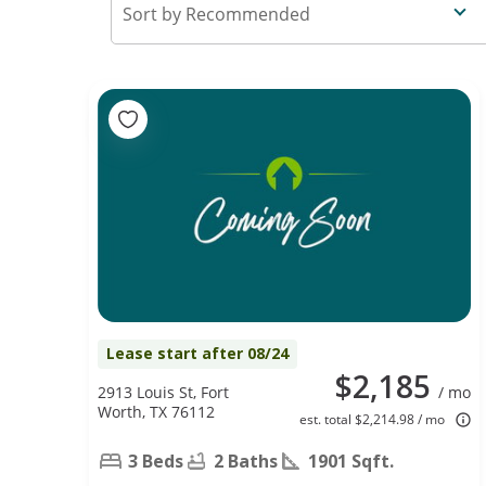
Recommended
Lease start after 08/24
$2,185
2913 Louis St, Fort
/ mo
Worth, TX 76112
est. total $2,214.98 / mo
3 Beds
2 Baths
1901 Sqft.