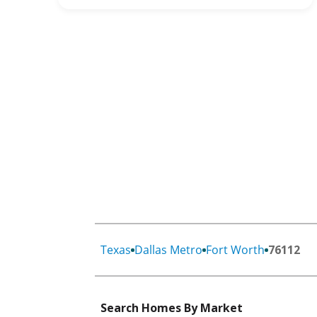
Texas
Dallas Metro
Fort Worth
76112
Search Homes By Market