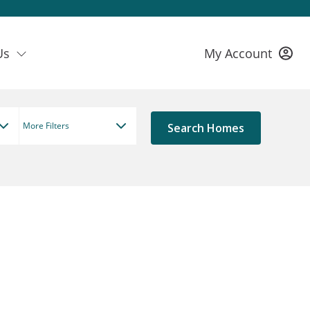
Us
My Account
More Filters