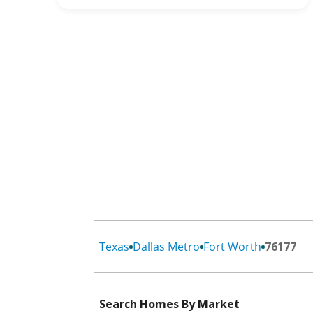
Texas
Dallas Metro
Fort Worth
76177
Search Homes By Market