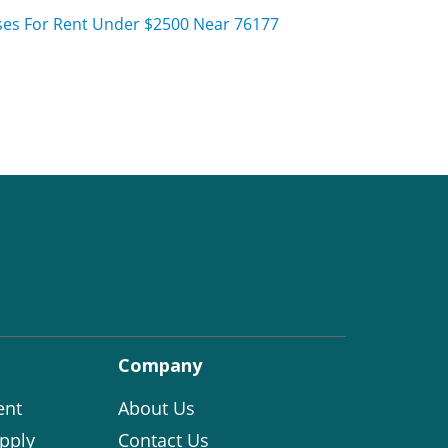
es For Rent Under $2500 Near 76177
Company
ent
About Us
pply
Contact Us