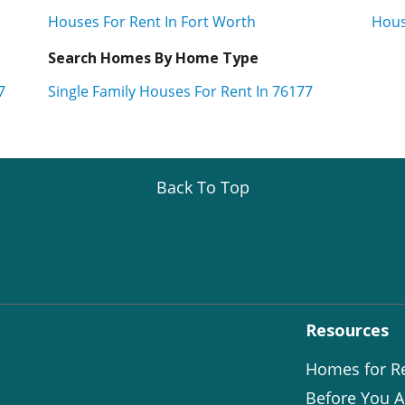
Houses For Rent In Fort Worth
Hous
Search Homes By Home Type
7
Single Family Houses For Rent In 76177
Back To Top
Resources
Homes for R
Before You A