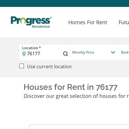
Homes For Rent
Futu
Location *
Monthly Price
Bed
Use current location
Houses for Rent in 76177
Discover our great selection of houses for r