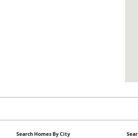
Search Homes By City
Sear