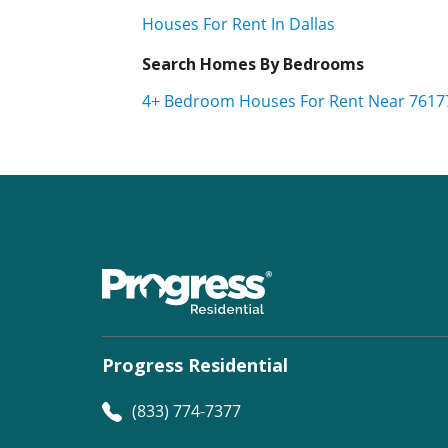
Houses For Rent In Dallas
Search Homes By Bedrooms
4+ Bedroom Houses For Rent Near 7617
Progress Residential
(833) 774-7377