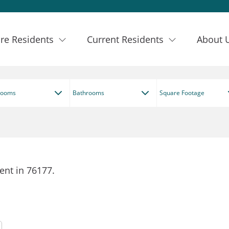
re Residents
Current Residents
About 
rooms
Bathrooms
Square Footage
ent in 76177.