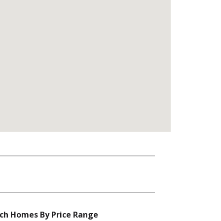
ch Homes By Price Range