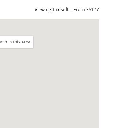
Viewing 1 result | From 76177
rch in this Area