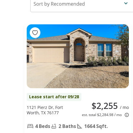
Recommended
Lease start after 09/28
$2,255
1121 Pierz Dr, Fort
/ mo
Worth, TX 76177
est. total $2,284.98 / mo
4 Beds
2 Baths
1664 Sqft.