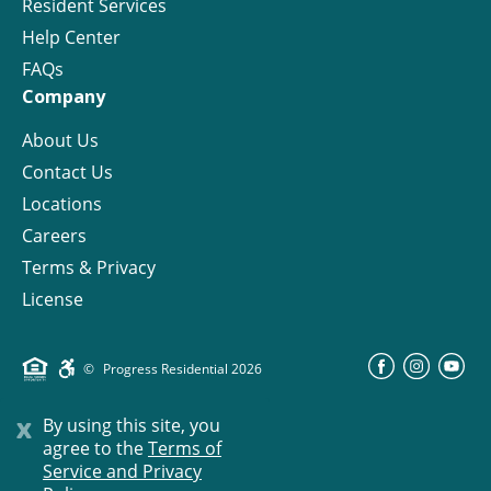
Resident Services
Help Center
FAQs
Company
About Us
Contact Us
Locations
Careers
Terms & Privacy
License
©
Progress Residential
2026
x
By using this site, you
agree to the
Terms of
Service and Privacy