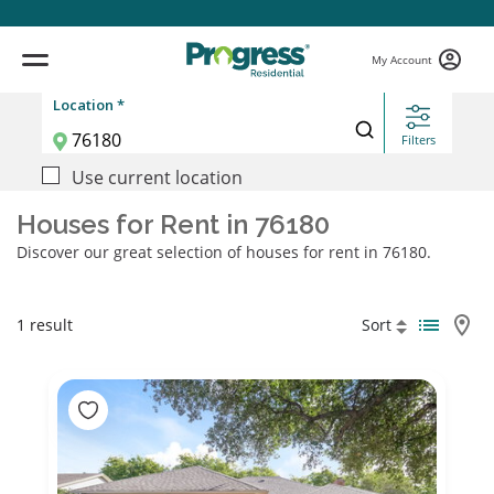
My Account
Location *
Filters
Use current location
Houses for Rent in 76180
Discover our great selection of houses for rent in 76180.
1 result
Sort