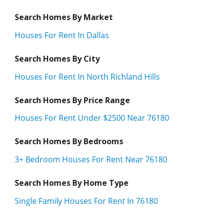
Search Homes By Market
Houses For Rent In Dallas
Search Homes By City
Houses For Rent In North Richland Hills
Search Homes By Price Range
Houses For Rent Under $2500 Near 76180
Search Homes By Bedrooms
3+ Bedroom Houses For Rent Near 76180
Search Homes By Home Type
Single Family Houses For Rent In 76180