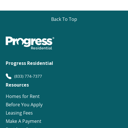
Back To Top
Progress Residential
(833) 774-7377
Resources
Homes for Rent
Before You Apply
Leasing Fees
Make A Payment