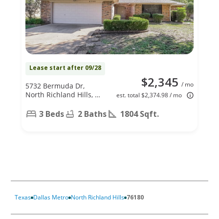
Lease start after 09/28
$2,345
/ mo
5732 Bermuda Dr,
North Richland Hills, TX
est. total $2,374.98 / mo
76180
3 Beds
2 Baths
1804 Sqft.
Texas
Dallas Metro
North Richland Hills
76180