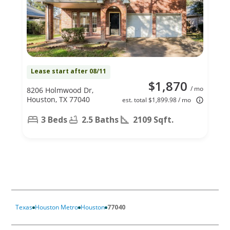
Lease start after 08/11
$1,870
/ mo
8206 Holmwood Dr,
Houston, TX 77040
est. total $1,899.98 / mo
3 Beds
2.5 Baths
2109 Sqft.
Texas
Houston Metro
Houston
77040