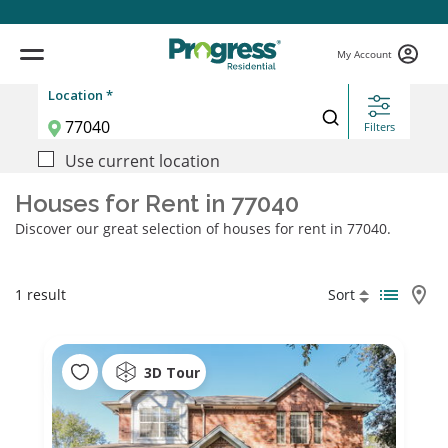
My Account
Location *
Filters
Use current location
Houses for Rent in 77040
Discover our great selection of houses for rent in 77040.
1 result
Sort
3D Tour