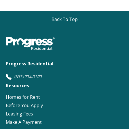
Back To Top
Progress Residential
(833) 774-7377
Resources
Homes for Rent
Before You Apply
Leasing Fees
Make A Payment