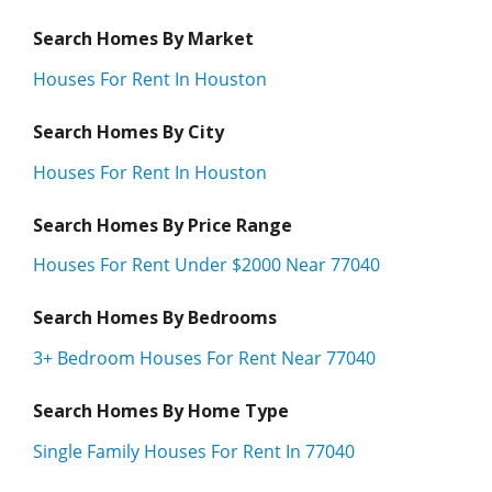
Search Homes By Market
Houses For Rent In Houston
Search Homes By City
Houses For Rent In Houston
Search Homes By Price Range
Houses For Rent Under $2000 Near 77040
Search Homes By Bedrooms
3+ Bedroom Houses For Rent Near 77040
Search Homes By Home Type
Single Family Houses For Rent In 77040