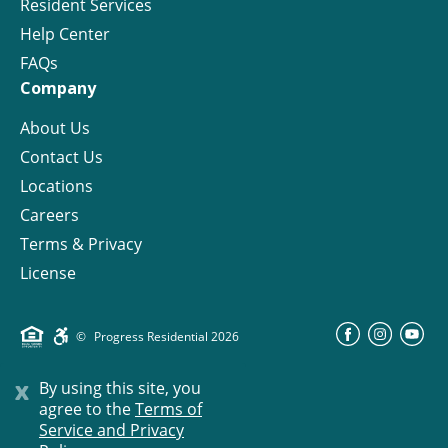
Resident Services
Help Center
FAQs
Company
About Us
Contact Us
Locations
Careers
Terms & Privacy
License
©
Progress Residential
2026
x
By using this site, you
agree to the
Terms of
Service and Privacy