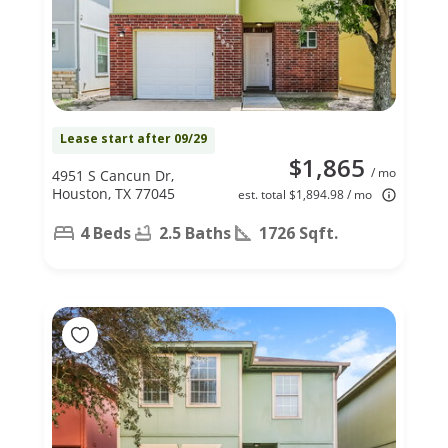
Lease start after 09/29
$1,865
/ mo
4951 S Cancun Dr,
Houston, TX 77045
est. total $1,894.98 / mo
4 Beds
2.5 Baths
1726 Sqft.