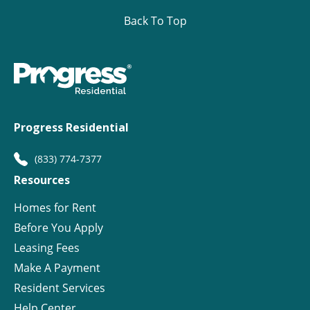
Back To Top
Progress Residential
(833) 774-7377
Resources
Homes for Rent
Before You Apply
Leasing Fees
Make A Payment
Resident Services
Help Center