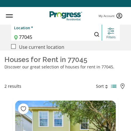
My Account
Location *
Filters
Use current location
Houses for Rent in 77045
Discover our great selection of houses for rent in 77045.
2 results
Sort