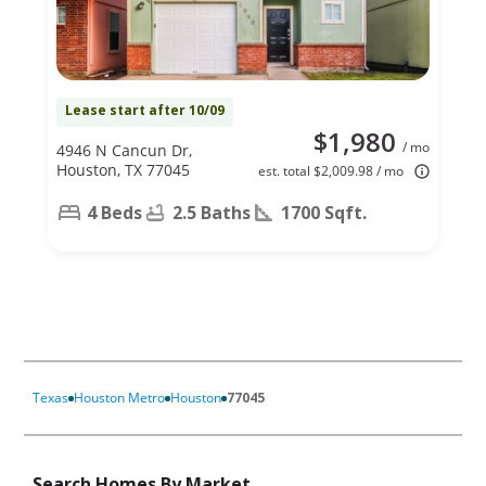
Lease start after 10/09
$1,980
/ mo
4946 N Cancun Dr,
Houston, TX 77045
est. total $2,009.98 / mo
4 Beds
2.5 Baths
1700 Sqft.
Texas
Houston Metro
Houston
77045
Search Homes By Market