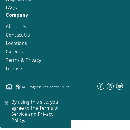
FAQs
Company
About Us
Contact Us
Locations
Careers
Terms & Privacy
License
©
Progress Residential
2026
x
By using this site, you
agree to the
Terms of
Service and Privacy
Policy.