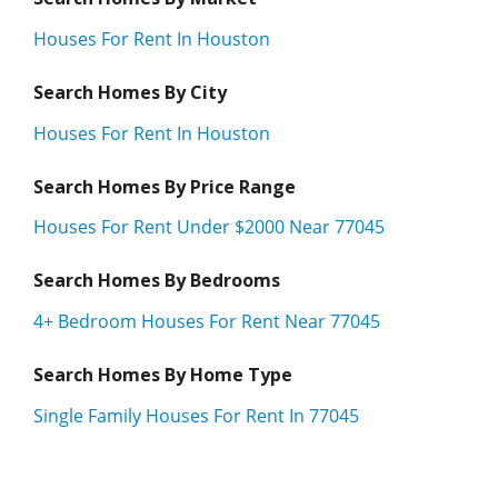
Houses For Rent In Houston
Search Homes By City
Houses For Rent In Houston
Search Homes By Price Range
Houses For Rent Under $2000 Near 77045
Search Homes By Bedrooms
4+ Bedroom Houses For Rent Near 77045
Search Homes By Home Type
Single Family Houses For Rent In 77045