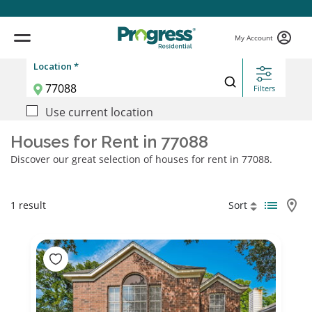
My Account
Location *
Filters
Use current location
Houses for Rent in 77088
Discover our great selection of houses for rent in 77088.
1 result
Sort