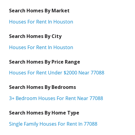
Search Homes By Market
Houses For Rent In Houston
Search Homes By City
Houses For Rent In Houston
Search Homes By Price Range
Houses For Rent Under $2000 Near 77088
Search Homes By Bedrooms
3+ Bedroom Houses For Rent Near 77088
Search Homes By Home Type
Single Family Houses For Rent In 77088