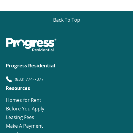
Back To Top
Progress Residential
(833) 774-7377
Resources
Homes for Rent
Before You Apply
Leasing Fees
Make A Payment