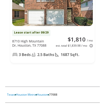
Lease start after 09/29
$1,810
/ mo
8710 High Mountain
Dr, Houston, TX 77088
est. total $1,839.98 / mo
3 Beds
2.5 Baths
1687 Sqft.
Texas
Houston Metro
Houston
77088