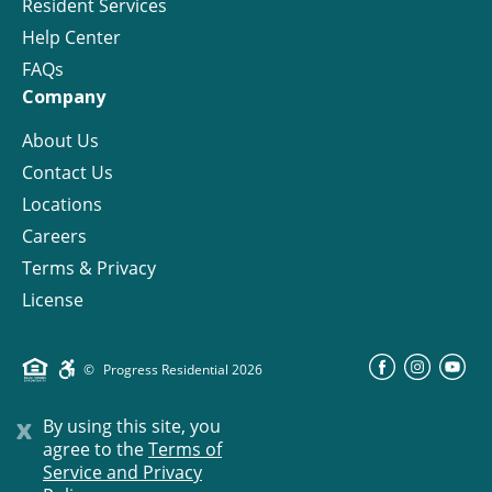
Resident Services
Help Center
FAQs
Company
About Us
Contact Us
Locations
Careers
Terms & Privacy
License
©
Progress Residential
2026
x
By using this site, you
agree to the
Terms of
Service and Privacy