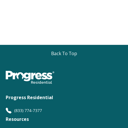
Back To Top
Progress Residential
(833) 774-7377
Resources