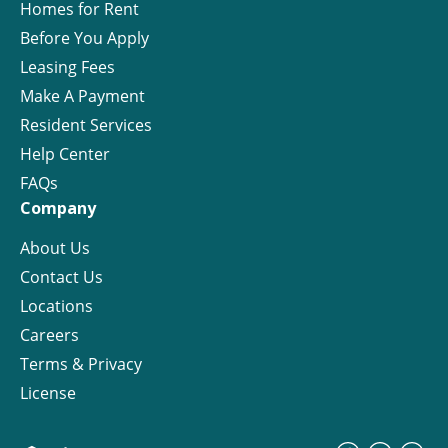
Homes for Rent
Before You Apply
Leasing Fees
Make A Payment
Resident Services
Help Center
FAQs
Company
About Us
Contact Us
Locations
Careers
Terms & Privacy
License