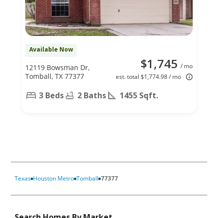
Available Now
$1,745
/ mo
12119 Bowsman Dr,
Tomball, TX 77377
est. total $1,774.98 / mo
3 Beds
2 Baths
1455 Sqft.
Texas
Houston Metro
Tomball
77377
Search Homes By Market