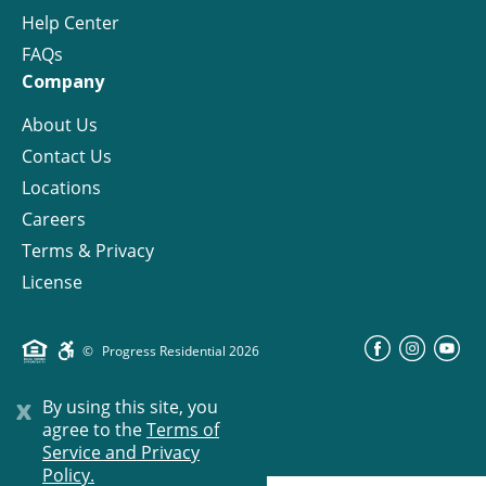
Help Center
FAQs
Company
About Us
Contact Us
Locations
Careers
Terms & Privacy
License
©
Progress Residential
2026
x
By using this site, you
agree to the
Terms of
Service and Privacy
Policy.