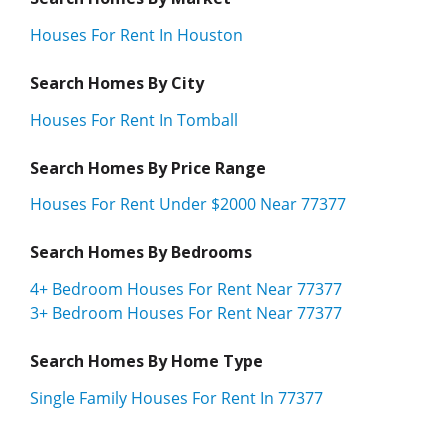
Houses For Rent In Houston
Search Homes By City
Houses For Rent In Tomball
Search Homes By Price Range
Houses For Rent Under $2000 Near 77377
Search Homes By Bedrooms
4+ Bedroom Houses For Rent Near 77377
3+ Bedroom Houses For Rent Near 77377
Search Homes By Home Type
Single Family Houses For Rent In 77377