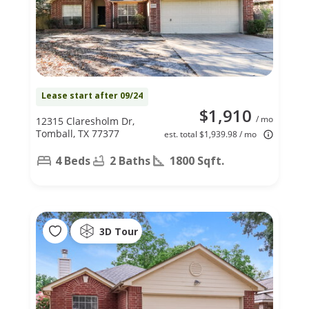
Lease start after 09/24
$1,910
/ mo
12315 Claresholm Dr,
Tomball, TX 77377
est. total $1,939.98 / mo
4 Beds
2 Baths
1800 Sqft.
3D Tour