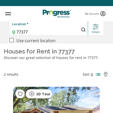
My Account
Location *
Filters
Use current location
Houses for Rent in 77377
Discover our great selection of houses for rent in 77377.
2 results
Sort
3D Tour