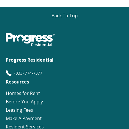
Back To Top
Progress Residential
(833) 774-7377
Resources
Homes for Rent
Before You Apply
Leasing Fees
Make A Payment
Resident Services