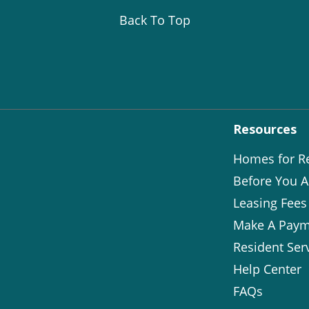
Back To Top
Resources
Homes for R
Before You A
Leasing Fees
Make A Paym
Resident Ser
Help Center
FAQs