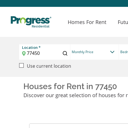
Homes For Rent
Futu
Location *
Monthly Price
Bed
Use current location
Houses for Rent in 77450
Discover our great selection of houses for r