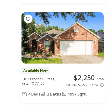
Available Now
$2,250
3103 Bronco Bluff Ct,
/ mo
Katy, TX 77450
est. total $2,279.98 / mo
4 Beds
2 Baths
1997 Sqft.