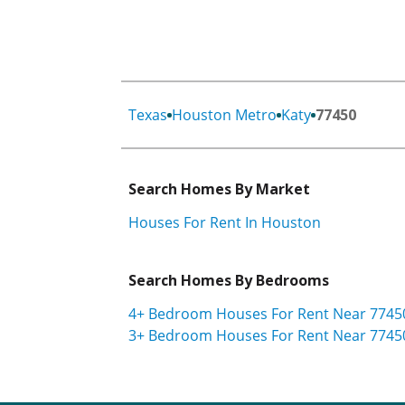
Texas
Houston Metro
Katy
77450
Search Homes By Market
Houses For Rent In Houston
Search Homes By Bedrooms
4+ Bedroom Houses For Rent Near 7745
3+ Bedroom Houses For Rent Near 7745