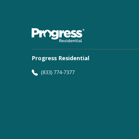
Progress Residential
(833) 774-7377