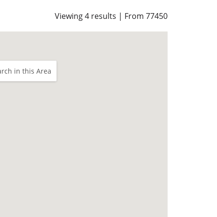
Viewing 4 results | From 77450
rch in this Area