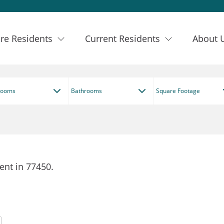
re Residents
Current Residents
About 
rooms
Bathrooms
Square Footage
ent in 77450.