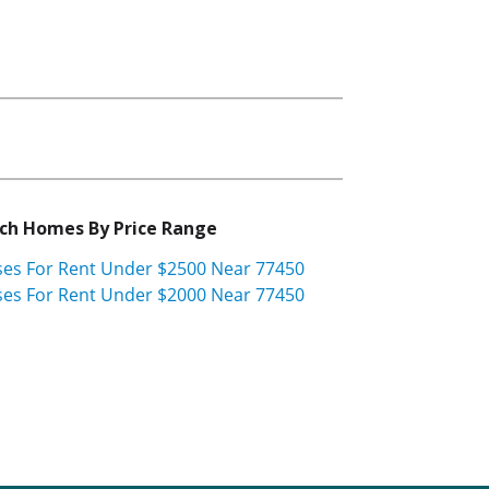
ch Homes By Price Range
es For Rent Under $2500 Near 77450
es For Rent Under $2000 Near 77450