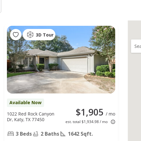
3D Tour
Sea
Available Now
$1,905
1022 Red Rock Canyon
/ mo
Dr, Katy, TX 77450
est. total $1,934.98 / mo
3 Beds
2 Baths
1642 Sqft.