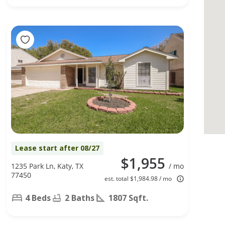
Lease start after 08/27
$1,955
1235 Park Ln, Katy, TX
/ mo
77450
est. total $1,984.98 / mo
4 Beds
2 Baths
1807 Sqft.