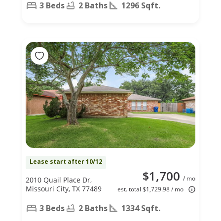
3 Beds
2 Baths
1296 Sqft.
Lease start after 10/12
$1,700
/ mo
2010 Quail Place Dr,
Missouri City, TX 77489
est. total $1,729.98 / mo
3 Beds
2 Baths
1334 Sqft.