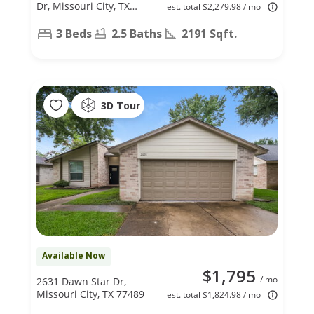
Dr, Missouri City, TX
est. total $2,279.98 / mo
77489
3 Beds
2.5 Baths
2191 Sqft.
3D Tour
Available Now
$1,795
/ mo
2631 Dawn Star Dr,
Missouri City, TX 77489
est. total $1,824.98 / mo