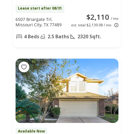
Lease start after 08/31
$2,110
/ mo
6507 Briargate Trl,
Missouri City, TX 77489
est. total $2,139.98 / mo
4 Beds
2.5 Baths
2320 Sqft.
Available Now