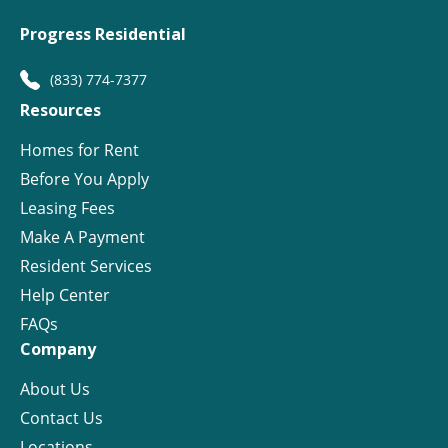
Progress Residential
(833) 774-7377
Resources
Homes for Rent
Before You Apply
Leasing Fees
Make A Payment
Resident Services
Help Center
FAQs
Company
About Us
Contact Us
Locations