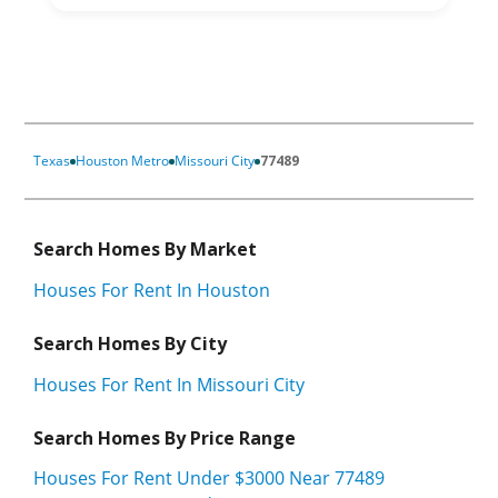
Texas
Houston Metro
Missouri City
77489
Search Homes By Market
Houses For Rent In Houston
Search Homes By City
Houses For Rent In Missouri City
Search Homes By Price Range
Houses For Rent Under $3000 Near 77489