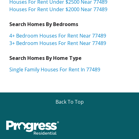
Houses For Rent Under $2500 Near 77489
Houses For Rent Under $2000 Near 77489
Search Homes By Bedrooms
4+ Bedroom Houses For Rent Near 77489
3+ Bedroom Houses For Rent Near 77489
Search Homes By Home Type
Single Family Houses For Rent In 77489
Back To Top