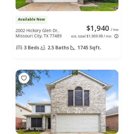
Available Now
$1,940
/ mo
2002 Hickory Glen Dr,
Missouri City, TX 77489
est. total $1,969.98 / mo
3 Beds
2.5 Baths
1745 Sqft.