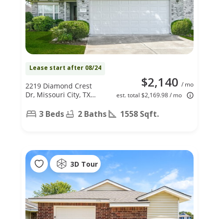
Lease start after 08/24
$2,140
/ mo
2219 Diamond Crest
Dr, Missouri City, TX
est. total $2,169.98 / mo
77489
3 Beds
2 Baths
1558 Sqft.
3D Tour