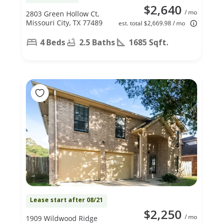
$2,640
/ mo
2803 Green Hollow Ct,
Missouri City, TX 77489
est. total $2,669.98 / mo
4 Beds
2.5 Baths
1685 Sqft.
Lease start after 08/21
$2,250
/ mo
1909 Wildwood Ridge