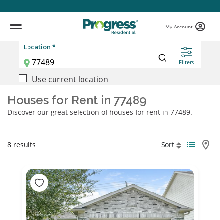
My Account
Location *
Filters
Use current location
Houses for Rent in 77489
Discover our great selection of houses for rent in 77489.
8 results
Sort