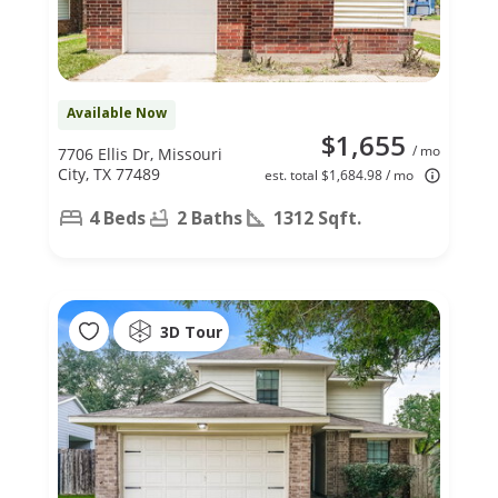
Available Now
$1,655
/ mo
7706 Ellis Dr, Missouri
City, TX 77489
est. total $1,684.98 / mo
4 Beds
2 Baths
1312 Sqft.
3D Tour