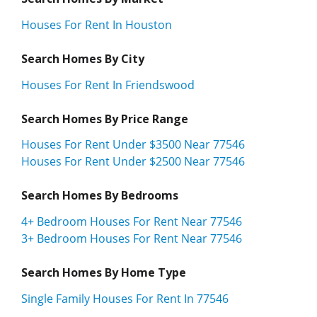
Houses For Rent In Houston
Search Homes By City
Houses For Rent In Friendswood
Search Homes By Price Range
Houses For Rent Under $3500 Near 77546
Houses For Rent Under $2500 Near 77546
Search Homes By Bedrooms
4+ Bedroom Houses For Rent Near 77546
3+ Bedroom Houses For Rent Near 77546
Search Homes By Home Type
Single Family Houses For Rent In 77546