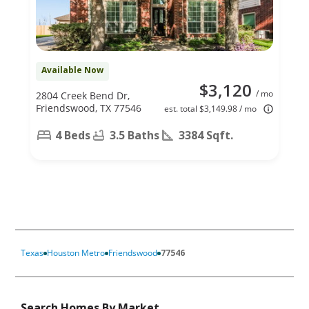
Available Now
$3,120
/ mo
2804 Creek Bend Dr,
Friendswood, TX 77546
est. total $3,149.98 / mo
4 Beds
3.5 Baths
3384 Sqft.
Texas
Houston Metro
Friendswood
77546
Search Homes By Market