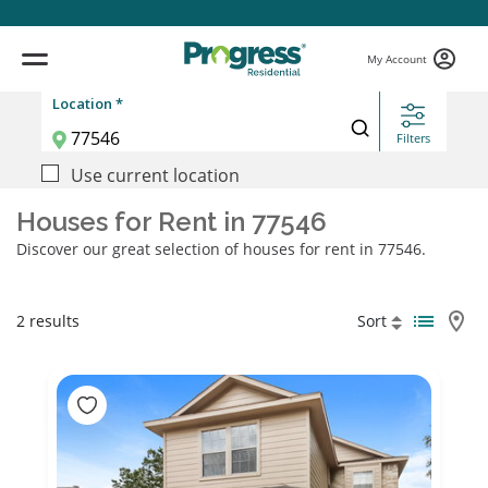
My Account
Location *
Filters
Use current location
Houses for Rent in 77546
Discover our great selection of houses for rent in 77546.
2 results
Sort