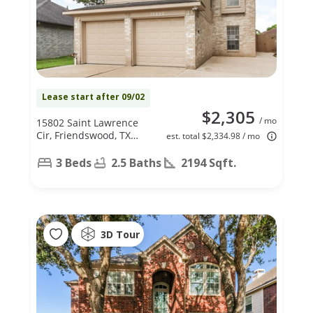
Lease start after 09/02
$2,305
/ mo
15802 Saint Lawrence
Cir, Friendswood, TX
est. total $2,334.98 / mo
77546
3 Beds
2.5 Baths
2194 Sqft.
3D Tour