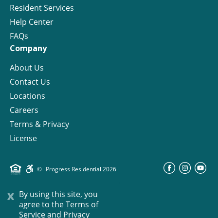
Resident Services
Help Center
FAQs
Company
About Us
Contact Us
Locations
Careers
Terms & Privacy
License
©
Progress Residential
2026
x
By using this site, you
agree to the
Terms of
Service and Privacy