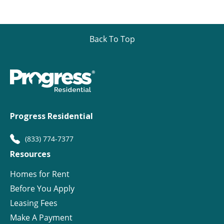
Back To Top
Progress Residential
(833) 774-7377
Resources
Homes for Rent
Before You Apply
Leasing Fees
Make A Payment