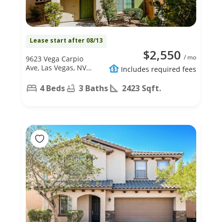
Lease start after 08/13
$2,550
/ mo
9623 Vega Carpio
Ave, Las Vegas, NV
Includes required fees
89178
4 Beds
3 Baths
2423 Sqft.