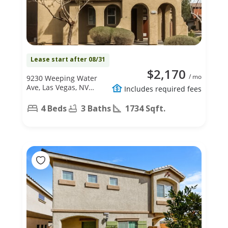
Lease start after 08/31
$2,170
/ mo
9230 Weeping Water
Ave, Las Vegas, NV
Includes required fees
89178
4 Beds
3 Baths
1734 Sqft.