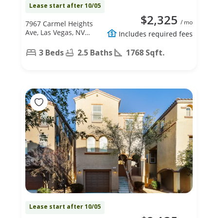
Lease start after 10/05
$2,325
/ mo
7967 Carmel Heights
Ave, Las Vegas, NV
Includes required fees
89178
3 Beds
2.5 Baths
1768 Sqft.
Lease start after 10/05