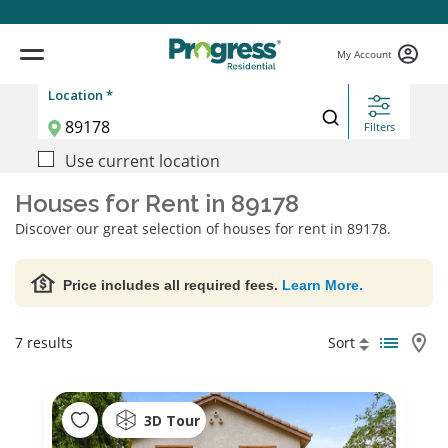
My Account
Location *
Filters
Use current location
Houses for Rent in 89178
Discover our great selection of houses for rent in 89178.
Price includes all required fees.
Learn More.
7 results
Sort
3D Tour