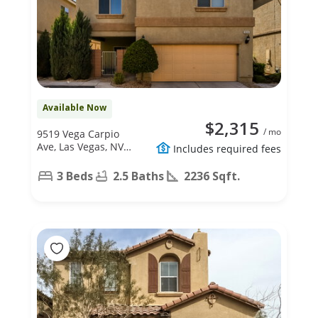
Available Now
$2,315
/ mo
9519 Vega Carpio
Ave, Las Vegas, NV
Includes required fees
89178
3 Beds
2.5 Baths
2236 Sqft.