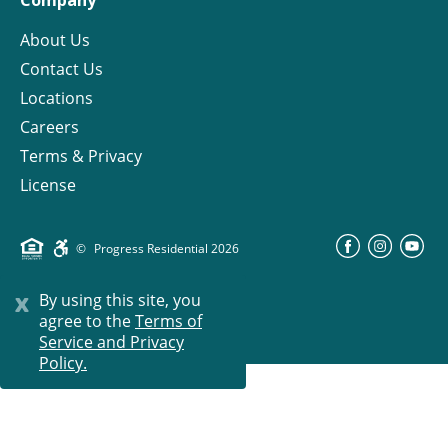
About Us
Contact Us
Locations
Careers
Terms & Privacy
License
©
Progress Residential
2026
x
By using this site, you
agree to the
Terms of
Service and Privacy
Policy.