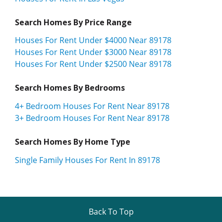
Search Homes By Price Range
Houses For Rent Under $4000 Near 89178
Houses For Rent Under $3000 Near 89178
Houses For Rent Under $2500 Near 89178
Search Homes By Bedrooms
4+ Bedroom Houses For Rent Near 89178
3+ Bedroom Houses For Rent Near 89178
Search Homes By Home Type
Single Family Houses For Rent In 89178
Back To Top