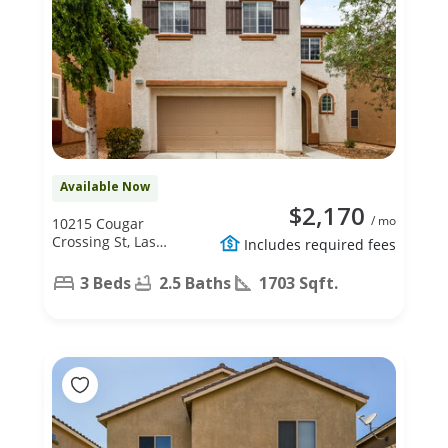
Available Now
$2,170
/ mo
10215 Cougar
Crossing St, Las
Includes required fees
Vegas, NV 89178
3 Beds
2.5 Baths
1703 Sqft.