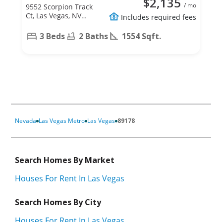
$2,135
/ mo
9552 Scorpion Track
Ct, Las Vegas, NV
Includes required fees
89178
3 Beds
2 Baths
1554 Sqft.
Nevada
Las Vegas Metro
Las Vegas
89178
Search Homes By Market
Houses For Rent In Las Vegas
Search Homes By City
Houses For Rent In Las Vegas