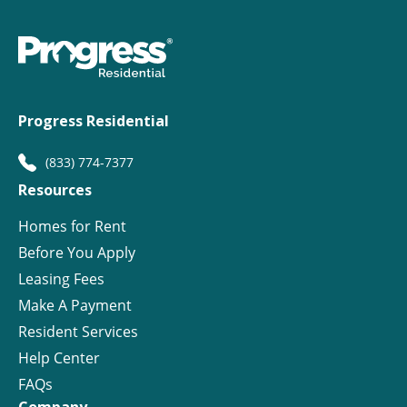
Progress Residential
(833) 774-7377
Resources
Homes for Rent
Before You Apply
Leasing Fees
Make A Payment
Resident Services
Help Center
FAQs
Company