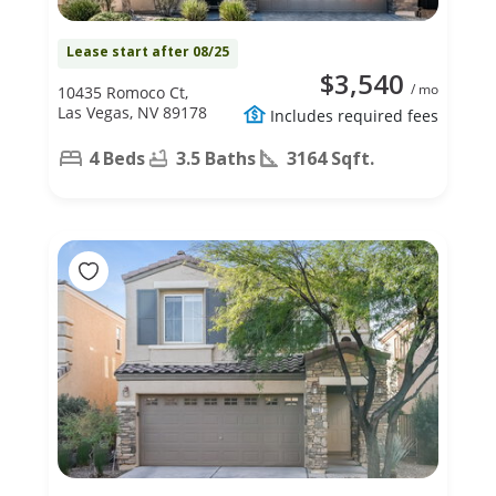
Lease start after 08/25
$3,540
/ mo
10435 Romoco Ct,
Las Vegas, NV 89178
Includes required fees
4 Beds
3.5 Baths
3164 Sqft.