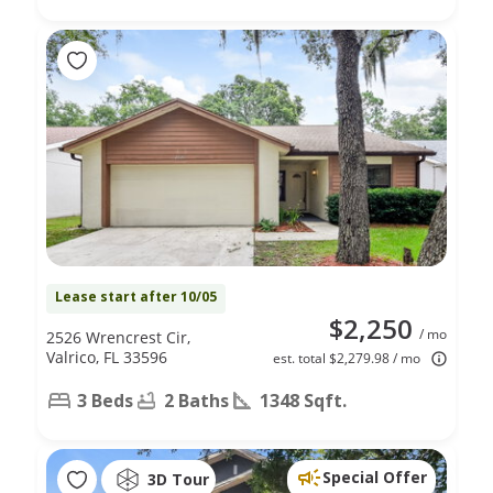
Lease start after 10/05
$2,250
/ mo
2526 Wrencrest Cir,
Valrico, FL 33596
est. total $2,279.98 / mo
3 Beds
2 Baths
1348 Sqft.
Special Offer
3D Tour