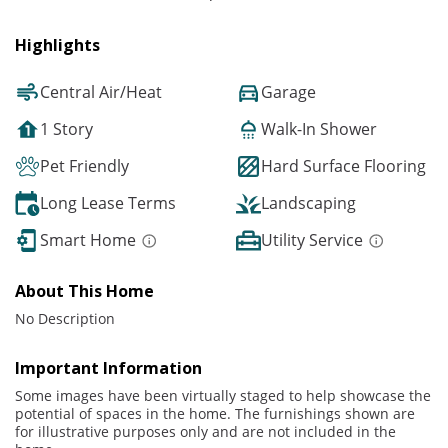
Highlights
Central Air/Heat
Garage
1 Story
Walk-In Shower
Pet Friendly
Hard Surface Flooring
Long Lease Terms
Landscaping
Smart Home
Utility Service
About This Home
No Description
Important Information
Some images have been virtually staged to help showcase the
potential of spaces in the home. The furnishings shown are
for illustrative purposes only and are not included in the