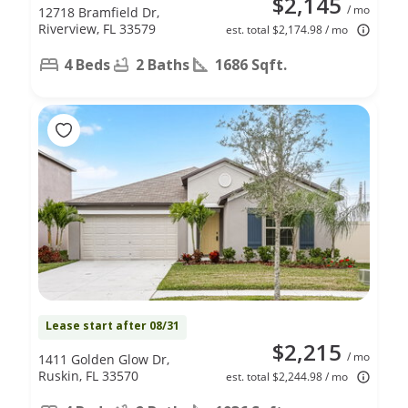
$2,145
/ mo
12718 Bramfield Dr,
Riverview, FL 33579
est. total $2,174.98 / mo
4 Beds
2 Baths
1686 Sqft.
Lease start after 08/31
$2,215
/ mo
1411 Golden Glow Dr,
Ruskin, FL 33570
est. total $2,244.98 / mo