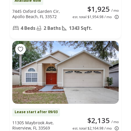
Available Now
$1,925
/ mo
7445 Oxford Garden Cir,
Apollo Beach, FL 33572
est. total $1,954.98 / mo
4 Beds
2 Baths
1343 Sqft.
Lease start after 09/03
$2,135
/ mo
11305 Maybrook Ave,
Riverview, FL 33569
est. total $2,164.98 / mo