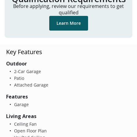
Before applying, review our requirements to get
qualified
Learn More
Key Features
Outdoor
2-Car Garage
Patio
Attached Garage
Features
Garage
Living Areas
Ceiling Fan
Open Floor Plan