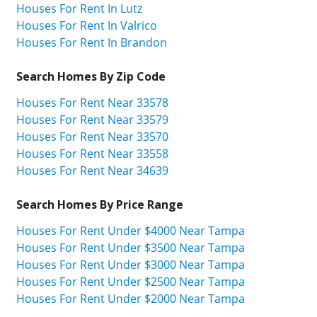
Houses For Rent In Lutz
Houses For Rent In Valrico
Houses For Rent In Brandon
Search Homes By Zip Code
Houses For Rent Near 33578
Houses For Rent Near 33579
Houses For Rent Near 33570
Houses For Rent Near 33558
Houses For Rent Near 34639
Search Homes By Price Range
Houses For Rent Under $4000 Near Tampa
Houses For Rent Under $3500 Near Tampa
Houses For Rent Under $3000 Near Tampa
Houses For Rent Under $2500 Near Tampa
Houses For Rent Under $2000 Near Tampa