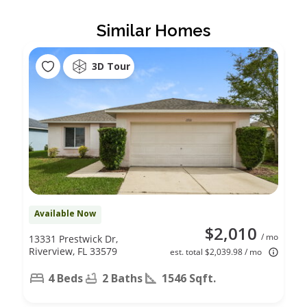
Similar Homes
3D Tour
Available Now
$2,010
/ mo
13331 Prestwick Dr,
Riverview, FL 33579
est. total $2,039.98 / mo
4 Beds
2 Baths
1546 Sqft.