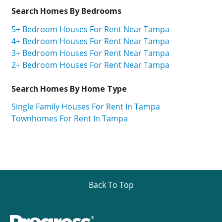
Search Homes By Bedrooms
5+ Bedroom Houses For Rent Near Tampa
4+ Bedroom Houses For Rent Near Tampa
3+ Bedroom Houses For Rent Near Tampa
2+ Bedroom Houses For Rent Near Tampa
Search Homes By Home Type
Single Family Houses For Rent In Tampa
Townhomes For Rent In Tampa
Back To Top