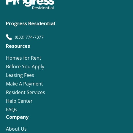
Progress Residential
(833) 774-7377
Resources
Homes for Rent
Before You Apply
Leasing Fees
Make A Payment
Resident Services
Help Center
FAQs
Company
About Us