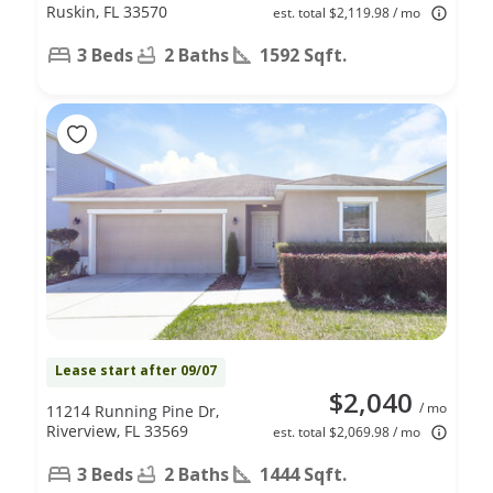
Ruskin, FL 33570
est. total $2,119.98 / mo
3 Beds
2 Baths
1592 Sqft.
Lease start after 09/07
$2,040
/ mo
11214 Running Pine Dr,
Riverview, FL 33569
est. total $2,069.98 / mo
3 Beds
2 Baths
1444 Sqft.