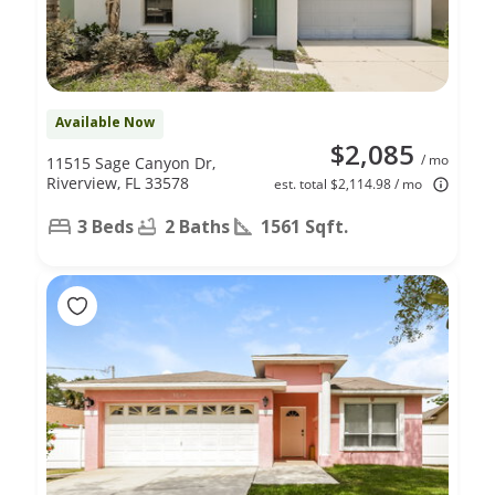
Available Now
$2,085
/ mo
11515 Sage Canyon Dr,
Riverview, FL 33578
est. total $2,114.98 / mo
3 Beds
2 Baths
1561 Sqft.