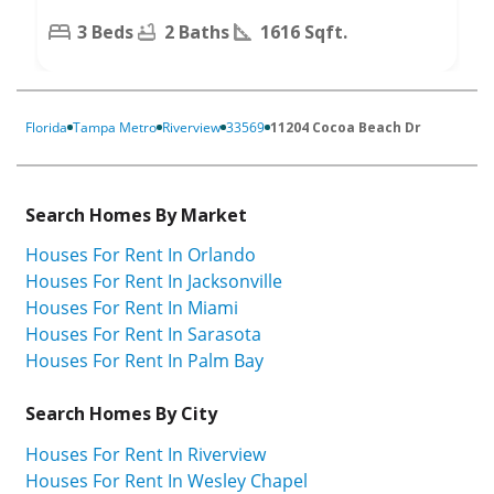
3 Beds
2 Baths
1616 Sqft.
Florida
Tampa Metro
Riverview
33569
11204 Cocoa Beach Dr
Search Homes By Market
Houses For Rent In Orlando
Houses For Rent In Jacksonville
Houses For Rent In Miami
Houses For Rent In Sarasota
Houses For Rent In Palm Bay
Search Homes By City
Houses For Rent In Riverview
Houses For Rent In Wesley Chapel