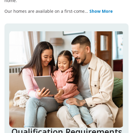
home.
Our homes are available on a first-come
...
Show More
Qualification Requirements