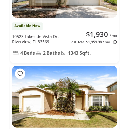
Available Now
$1,930
/ mo
10523 Lakeside Vista Dr,
Riverview, FL 33569
est. total $1,959.98 / mo
4 Beds
2 Baths
1343 Sqft.