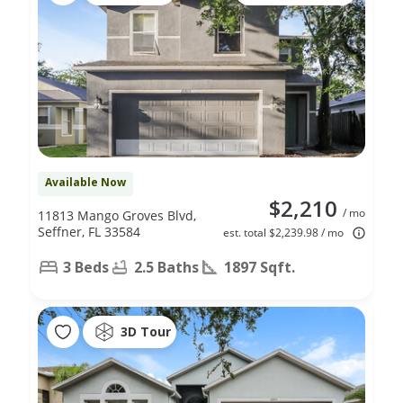
Available Now
$2,210
/ mo
11813 Mango Groves Blvd,
Seffner, FL 33584
est. total $2,239.98 / mo
3 Beds
2.5 Baths
1897 Sqft.
3D Tour