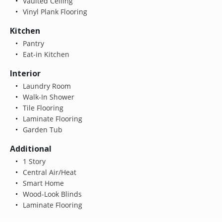
Vaulted Ceiling
Vinyl Plank Flooring
Kitchen
Pantry
Eat-in Kitchen
Interior
Laundry Room
Walk-In Shower
Tile Flooring
Laminate Flooring
Garden Tub
Additional
1 Story
Central Air/Heat
Smart Home
Wood-Look Blinds
Laminate Flooring