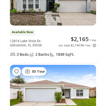
Available Now
$2,165
/ mo
12814 Lake Vista Dr,
Gibsonton, FL 33534
est. total $2,194.98 / mo
3 Beds
2 Baths
1849 Sqft.
3D Tour