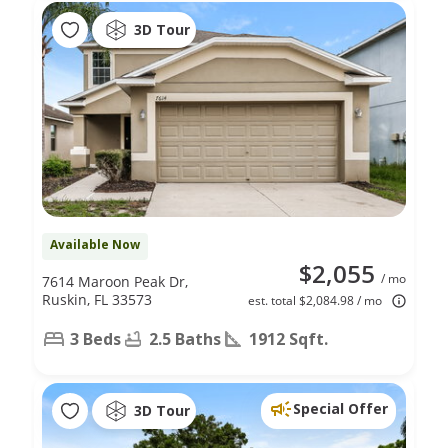
3D Tour
Available Now
$2,055
/ mo
7614 Maroon Peak Dr,
Ruskin, FL 33573
est. total $2,084.98 / mo
3 Beds
2.5 Baths
1912 Sqft.
Special Offer
3D Tour