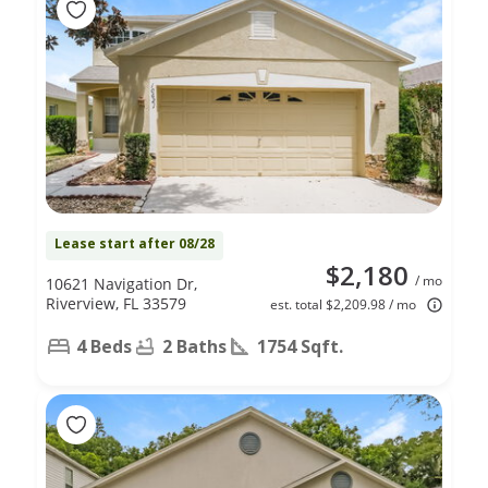
Lease start after 08/28
$2,180
/ mo
10621 Navigation Dr,
Riverview, FL 33579
est. total $2,209.98 / mo
4 Beds
2 Baths
1754 Sqft.