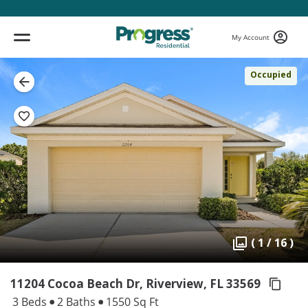
My Account
Occupied
( 1 / 16 )
11204 Cocoa Beach Dr, Riverview,
FL 33569
3 Beds
2 Baths
1550 Sq Ft