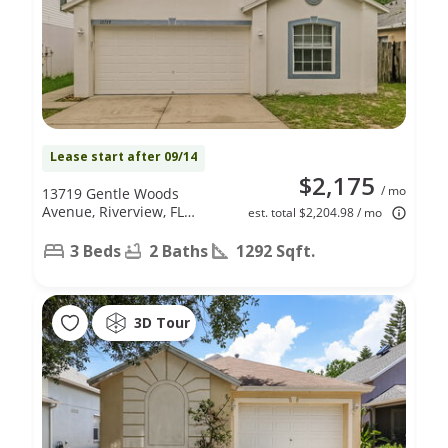
Lease start after 09/14
$2,175
/ mo
13719 Gentle Woods
Avenue, Riverview, FL
est. total $2,204.98 / mo
33569
3 Beds
2 Baths
1292 Sqft.
3D Tour