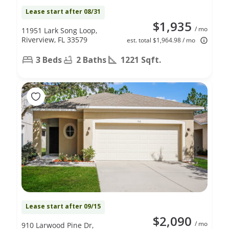
Lease start after 08/31
$1,935
/ mo
11951 Lark Song Loop,
Riverview, FL 33579
est. total $1,964.98 / mo
3 Beds
2 Baths
1221 Sqft.
Lease start after 09/15
$2,090
/ mo
910 Larwood Pine Dr,