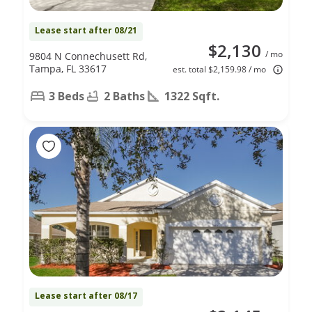
Lease start after 08/21
$2,130
/ mo
9804 N Connechusett Rd,
Tampa, FL 33617
est. total $2,159.98 / mo
3 Beds
2 Baths
1322 Sqft.
Lease start after 08/17