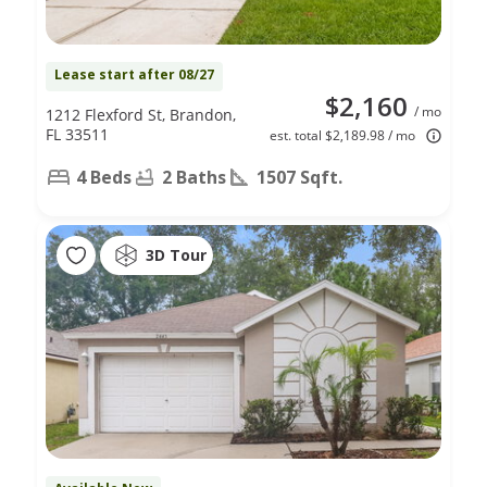
Lease start after 08/27
$2,160
/ mo
1212 Flexford St, Brandon,
FL 33511
est. total $2,189.98 / mo
4 Beds
2 Baths
1507 Sqft.
3D Tour