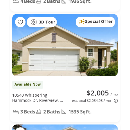
4 Beds
2 Baths
1936 Sqft.
Special Offer
3D Tour
Available Now
$2,005
/ mo
10540 Whispering
Hammock Dr, Riverview, FL
est. total $2,034.98 / mo
33578
3 Beds
2 Baths
1535 Sqft.