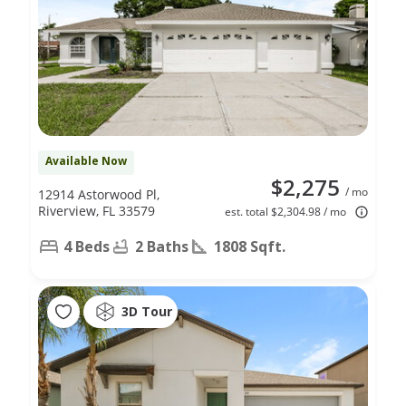
Available Now
$2,275
/ mo
12914 Astorwood Pl,
Riverview, FL 33579
est. total $2,304.98 / mo
4 Beds
2 Baths
1808 Sqft.
3D Tour