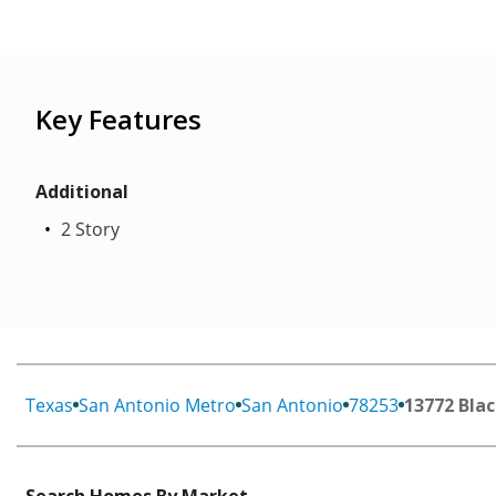
Key Features
Additional
2 Story
Texas
San Antonio Metro
San Antonio
78253
13772 Blac
Search Homes By Market