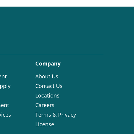
Company
ent
About Us
pply
Contact Us
Locations
ent
Careers
vices
Terms & Privacy
License