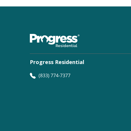
Progress Residential
(833) 774-7377