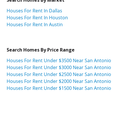
Houses For Rent In Dallas
Houses For Rent In Houston
Houses For Rent In Austin
Search Homes By Price Range
Houses For Rent Under $3500 Near San Antonio
Houses For Rent Under $3000 Near San Antonio
Houses For Rent Under $2500 Near San Antonio
Houses For Rent Under $2000 Near San Antonio
Houses For Rent Under $1500 Near San Antonio