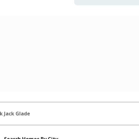
k Jack Glade
Search Homes By City