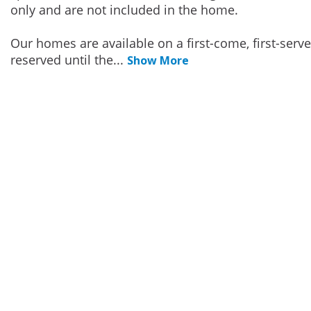
only and are not included in the home.
Our homes are available on a first-come, first-serv
reserved until the
...
Show More