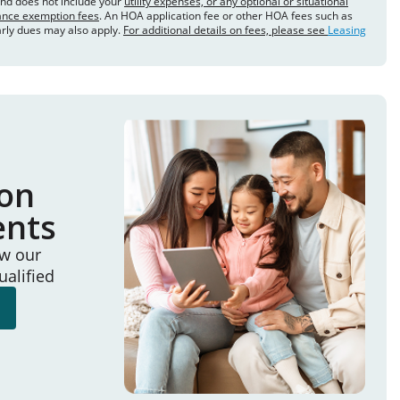
and does not include your
utility expenses, or any optional or situational
rance exemption fees
. An HOA application fee or other HOA fees such as
arly dues may also apply.
For additional details on fees, please see
Leasing
ion
ents
ew our
ualified