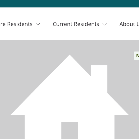
re Residents
Current Residents
About 
N