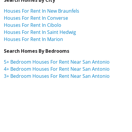
Houses For Rent In New Braunfels
Houses For Rent In Converse
Houses For Rent In Cibolo
Houses For Rent In Saint Hedwig
Houses For Rent In Marion
Search Homes By Bedrooms
5+ Bedroom Houses For Rent Near San Antonio
4+ Bedroom Houses For Rent Near San Antonio
3+ Bedroom Houses For Rent Near San Antonio