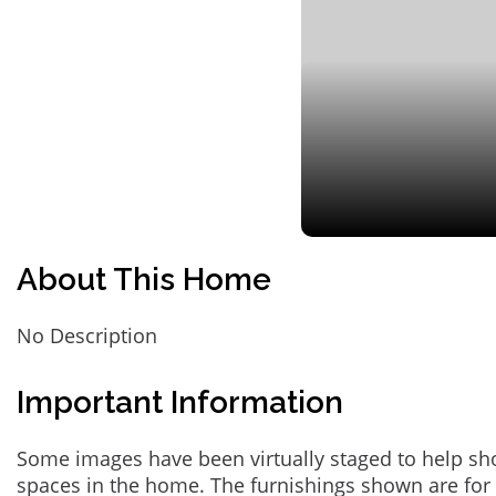
About This Home
No Description
Important Information
Some images have been virtually staged to help sh
spaces in the home. The furnishings shown are for 