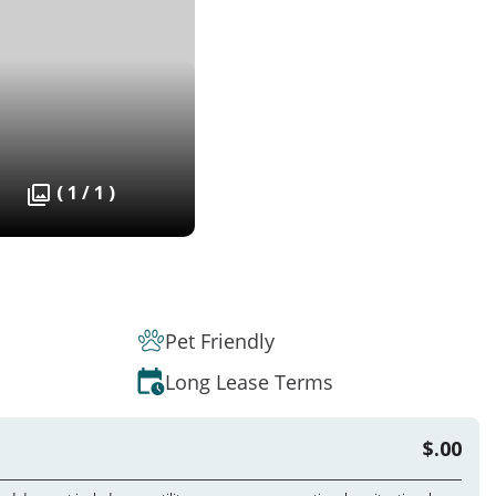
( 1 / 1 )
Pet Friendly
Long Lease Terms
$.00