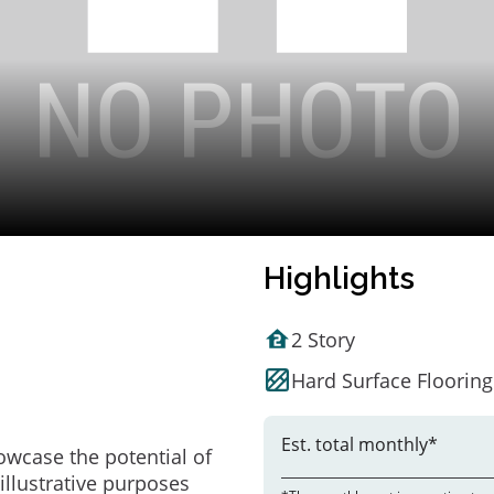
Highlights
2 Story
Hard Surface Flooring
Est. total monthly*
owcase the potential of
illustrative purposes