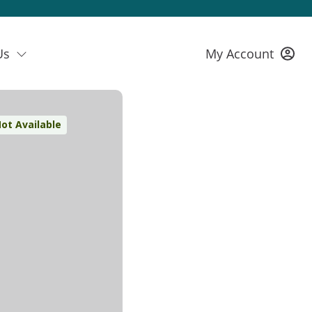
Us
My Account
ot Available