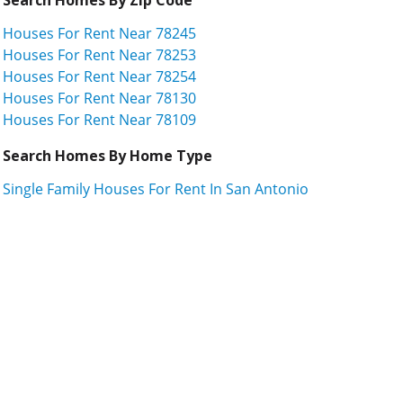
Houses For Rent Near 78245
Houses For Rent Near 78253
Houses For Rent Near 78254
Houses For Rent Near 78130
Houses For Rent Near 78109
Search Homes By Home Type
Single Family Houses For Rent In San Antonio