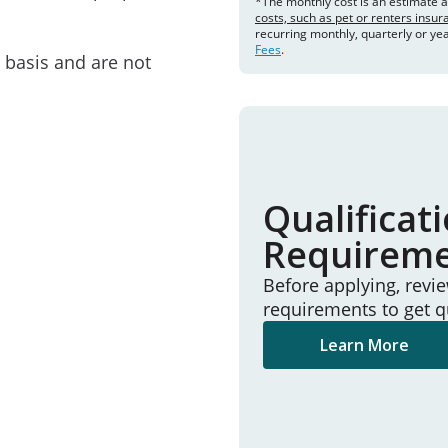
*The monthly cost is an estimate 
costs, such as pet or renters insu
recurring monthly, quarterly or ye
Fees
.
e basis and are not
Qualificat
Requirem
Before applying, revi
requirements to get q
Learn More