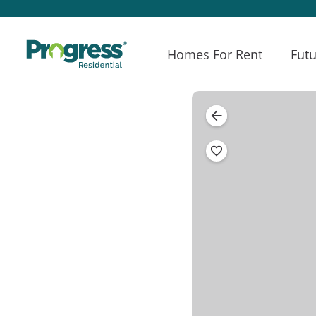
Homes For Rent
Futu