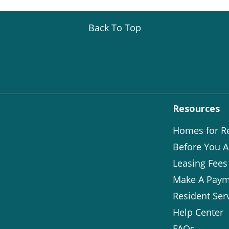
Back To Top
Resources
Homes for R
Before You A
Leasing Fees
Make A Paym
Resident Ser
Help Center
FAQs