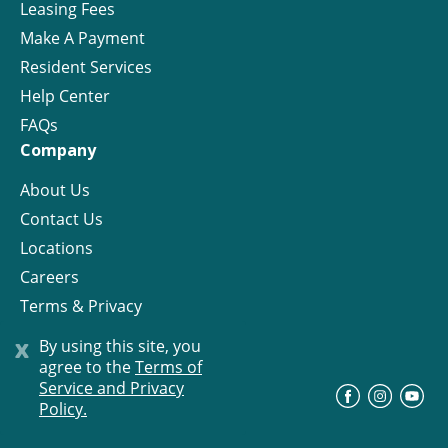
Leasing Fees
Make A Payment
Resident Services
Help Center
FAQs
Company
About Us
Contact Us
Locations
Careers
Terms & Privacy
License
x
By using this site, you
agree to the
Terms of
Service and Privacy
©
Progress Residential
2026
Policy.