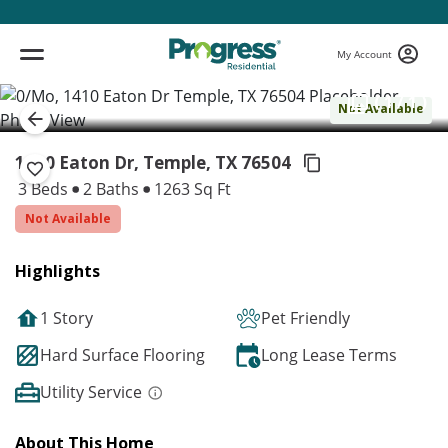
My Account
( 1 / 1 )
Not Available
1410 Eaton Dr, Temple,
TX 76504
3 Beds
2 Baths
1263 Sq Ft
Not Available
Highlights
1 Story
Pet Friendly
Hard Surface Flooring
Long Lease Terms
Utility Service
About This Home