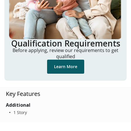
Qualification Requirements
Before applying, review our requirements to get
qualified
Learn More
Key Features
Additional
1 Story