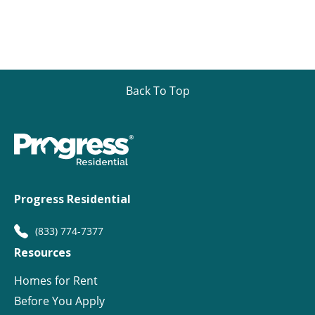
Back To Top
Progress Residential
(833) 774-7377
Resources
Homes for Rent
Before You Apply