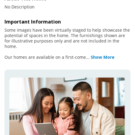
No Description
Important Information
Some images have been virtually staged to help showcase the
potential of spaces in the home. The furnishings shown are
for illustrative purposes only and are not included in the
home.
Our homes are available on a first-come
...
Show More