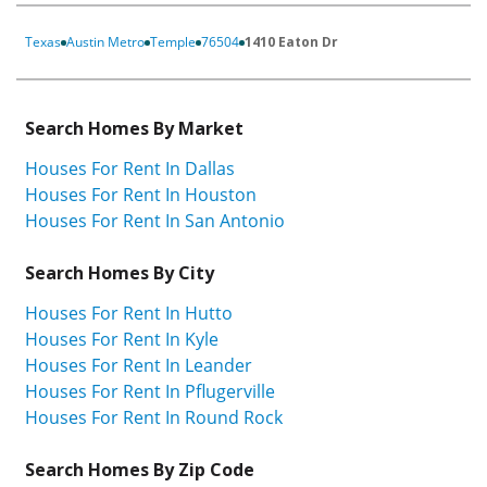
Texas
Austin Metro
Temple
76504
1410 Eaton Dr
Search Homes By Market
Houses For Rent In Dallas
Houses For Rent In Houston
Houses For Rent In San Antonio
Search Homes By City
Houses For Rent In Hutto
Houses For Rent In Kyle
Houses For Rent In Leander
Houses For Rent In Pflugerville
Houses For Rent In Round Rock
Search Homes By Zip Code