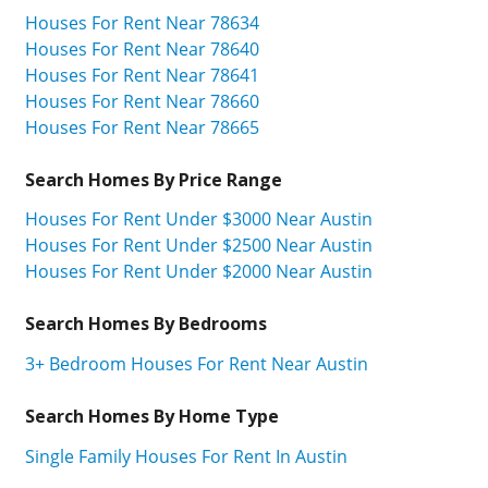
Houses For Rent Near 78634
Houses For Rent Near 78640
Houses For Rent Near 78641
Houses For Rent Near 78660
Houses For Rent Near 78665
Search Homes By Price Range
Houses For Rent Under $3000 Near Austin
Houses For Rent Under $2500 Near Austin
Houses For Rent Under $2000 Near Austin
Search Homes By Bedrooms
3+ Bedroom Houses For Rent Near Austin
Search Homes By Home Type
Single Family Houses For Rent In Austin