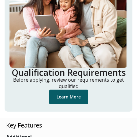
Qualification Requirements
Before applying, review our requirements to get
qualified
Learn More
Key Features