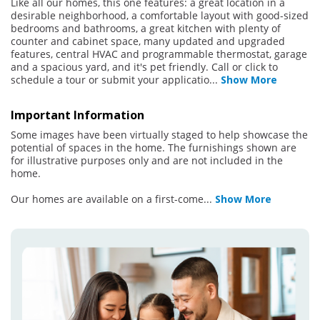
Like all our homes, this one features: a great location in a
desirable neighborhood, a comfortable layout with good-sized
bedrooms and bathrooms, a great kitchen with plenty of
counter and cabinet space, many updated and upgraded
features, central HVAC and programmable thermostat, garage
and a spacious yard, and it's pet friendly. Call or click to
schedule a tour or submit your applicatio
...
Show More
Important Information
Some images have been virtually staged to help showcase the
potential of spaces in the home. The furnishings shown are
for illustrative purposes only and are not included in the
home.
Our homes are available on a first-come
...
Show More