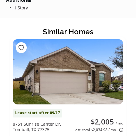
Additional
1 Story
Similar Homes
Lease start after 09/17
$2,005
/ mo
8751 Sunrise Canter Dr,
Tomball, TX 77375
est. total $2,034.98 / mo