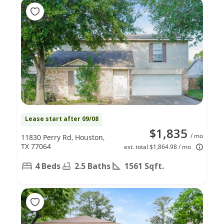
Lease start after 09/08
$1,835
/ mo
11830 Perry Rd, Houston,
TX 77064
est. total $1,864.98 / mo
4 Beds
2.5 Baths
1561 Sqft.