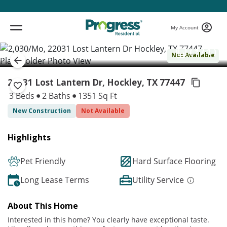
My Account
( 1 / 1 )
Not Available
22031 Lost Lantern Dr, Hockley,
TX 77447
3 Beds
2 Baths
1351 Sq Ft
New Construction
Not Available
Highlights
Pet Friendly
Hard Surface Flooring
Long Lease Terms
Utility Service
About This Home
Interested in this home? You clearly have exceptional taste.