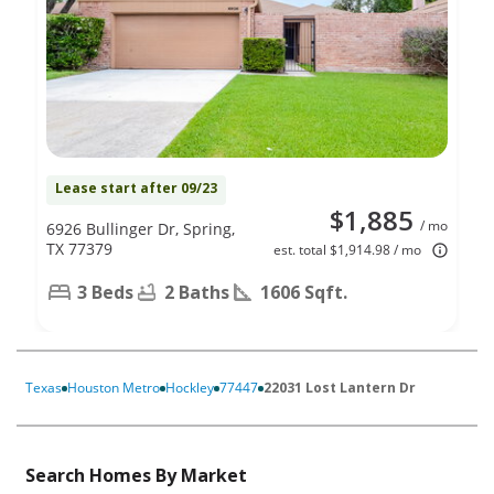
Lease start after 09/23
$1,885
/ mo
6926 Bullinger Dr, Spring,
TX 77379
est. total $1,914.98 / mo
3 Beds
2 Baths
1606 Sqft.
Texas
Houston Metro
Hockley
77447
22031 Lost Lantern Dr
Search Homes By Market