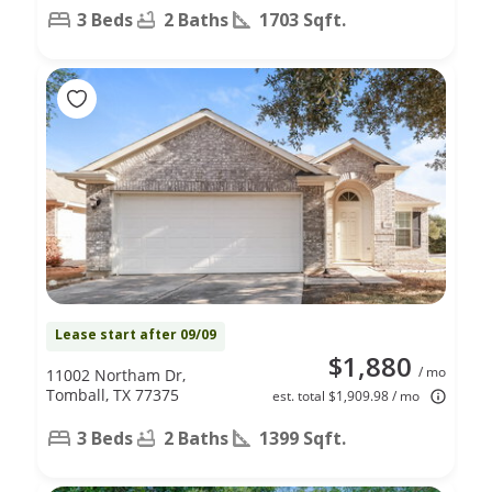
3 Beds
2 Baths
1703 Sqft.
Lease start after 09/09
$1,880
/ mo
11002 Northam Dr,
Tomball, TX 77375
est. total $1,909.98 / mo
3 Beds
2 Baths
1399 Sqft.