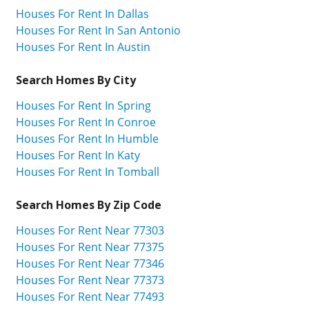
Houses For Rent In Dallas
Houses For Rent In San Antonio
Houses For Rent In Austin
Search Homes By City
Houses For Rent In Spring
Houses For Rent In Conroe
Houses For Rent In Humble
Houses For Rent In Katy
Houses For Rent In Tomball
Search Homes By Zip Code
Houses For Rent Near 77303
Houses For Rent Near 77375
Houses For Rent Near 77346
Houses For Rent Near 77373
Houses For Rent Near 77493