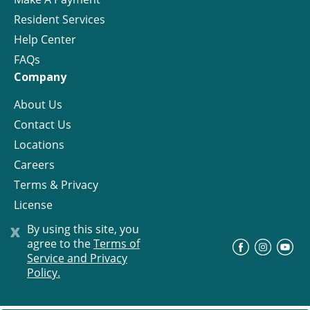
Resident Services
Help Center
FAQs
Company
About Us
Contact Us
Locations
Careers
Terms & Privacy
License
x
By using this site, you
agree to the
Terms of
©
Progress Residential
2026
Service and Privacy
Policy.