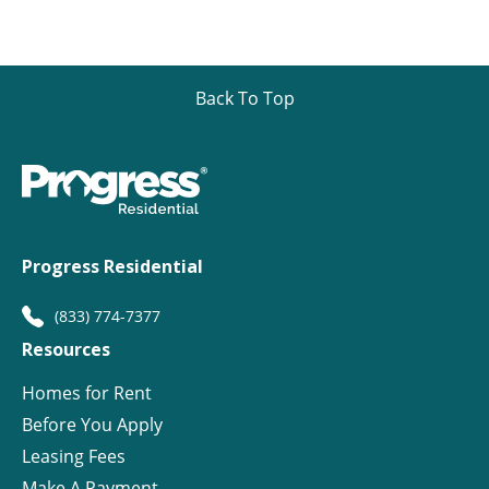
Back To Top
Progress Residential
(833) 774-7377
Resources
Homes for Rent
Before You Apply
Leasing Fees
Make A Payment