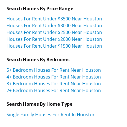
Search Homes By Price Range
Houses For Rent Under $3500 Near Houston
Houses For Rent Under $3000 Near Houston
Houses For Rent Under $2500 Near Houston
Houses For Rent Under $2000 Near Houston
Houses For Rent Under $1500 Near Houston
Search Homes By Bedrooms
5+ Bedroom Houses For Rent Near Houston
4+ Bedroom Houses For Rent Near Houston
3+ Bedroom Houses For Rent Near Houston
2+ Bedroom Houses For Rent Near Houston
Search Homes By Home Type
Single Family Houses For Rent In Houston