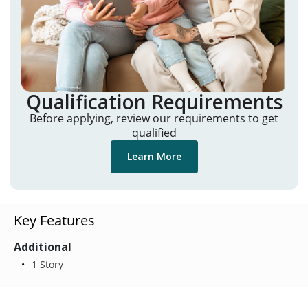
Qualification Requirements
Before applying, review our requirements to get
qualified
Learn More
Key Features
Additional
1 Story