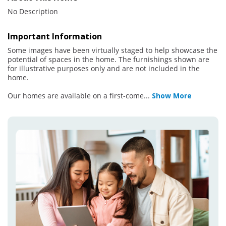
No Description
Important Information
Some images have been virtually staged to help showcase the
potential of spaces in the home. The furnishings shown are
for illustrative purposes only and are not included in the
home.
Our homes are available on a first-come
...
Show More