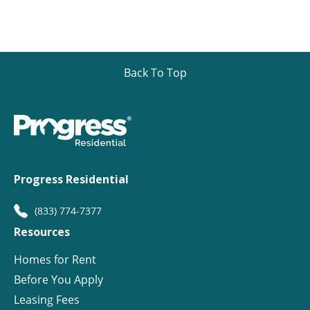
Back To Top
Progress Residential
(833) 774-7377
Resources
Homes for Rent
Before You Apply
Leasing Fees