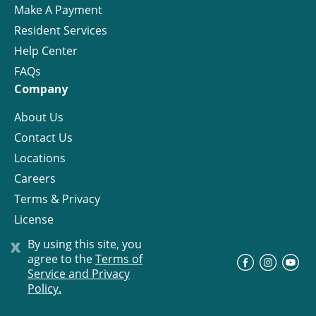
Make A Payment
Resident Services
Help Center
FAQs
Company
About Us
Contact Us
Locations
Careers
Terms & Privacy
License
x
By using this site, you
agree to the
Terms of
©
Progress Residential
2026
Service and Privacy
Policy.