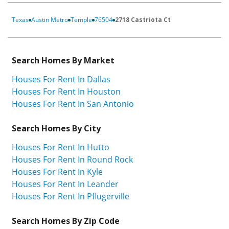
Texas
Austin Metro
Temple
76504
2718 Castriota Ct
Search Homes By Market
Houses For Rent In Dallas
Houses For Rent In Houston
Houses For Rent In San Antonio
Search Homes By City
Houses For Rent In Hutto
Houses For Rent In Round Rock
Houses For Rent In Kyle
Houses For Rent In Leander
Houses For Rent In Pflugerville
Search Homes By Zip Code