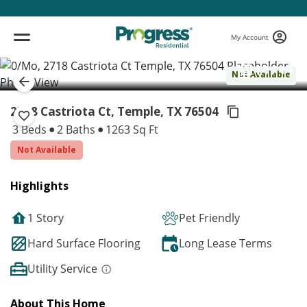
My Account
( 1 / 1 )
Not Available
2718 Castriota Ct, Temple,
TX 76504
3 Beds
2 Baths
1263 Sq Ft
Not Available
Highlights
1 Story
Pet Friendly
Hard Surface Flooring
Long Lease Terms
Utility Service
About This Home