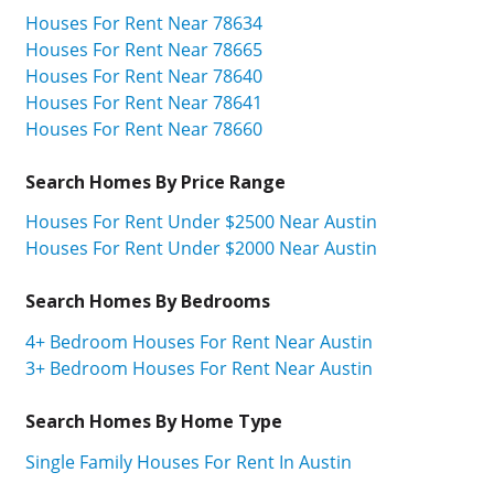
Houses For Rent Near 78634
Houses For Rent Near 78665
Houses For Rent Near 78640
Houses For Rent Near 78641
Houses For Rent Near 78660
Search Homes By Price Range
Houses For Rent Under $2500 Near Austin
Houses For Rent Under $2000 Near Austin
Search Homes By Bedrooms
4+ Bedroom Houses For Rent Near Austin
3+ Bedroom Houses For Rent Near Austin
Search Homes By Home Type
Single Family Houses For Rent In Austin