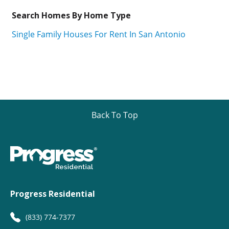
Search Homes By Home Type
Single Family Houses For Rent In San Antonio
Back To Top
Progress Residential
(833) 774-7377