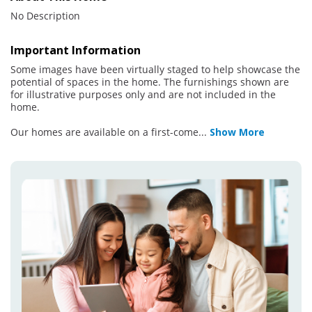
No Description
Important Information
Some images have been virtually staged to help showcase the
potential of spaces in the home. The furnishings shown are
for illustrative purposes only and are not included in the
home.
Our homes are available on a first-come
...
Show More