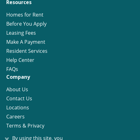
Resources
Homes for Rent
Before You Apply
Leasing Fees
Make A Payment
Resident Services
Help Center
FAQs
Company
About Us
Contact Us
Locations
Careers
Terms & Privacy
License
x
By using this site, you