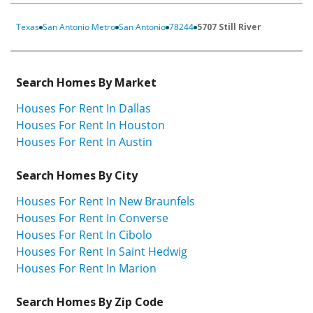
Texas
San Antonio Metro
San Antonio
78244
5707 Still River
Search Homes By Market
Houses For Rent In Dallas
Houses For Rent In Houston
Houses For Rent In Austin
Search Homes By City
Houses For Rent In New Braunfels
Houses For Rent In Converse
Houses For Rent In Cibolo
Houses For Rent In Saint Hedwig
Houses For Rent In Marion
Search Homes By Zip Code