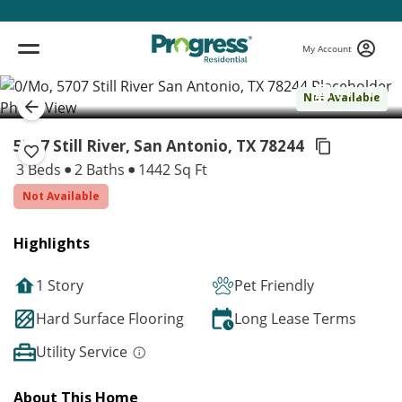
My Account
( 1 / 1 )
Not Available
5707 Still River, San Antonio,
TX 78244
3 Beds
2 Baths
1442 Sq Ft
Not Available
Highlights
1 Story
Pet Friendly
Hard Surface Flooring
Long Lease Terms
Utility Service
About This Home