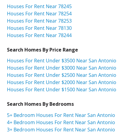
Houses For Rent Near 78245
Houses For Rent Near 78254
Houses For Rent Near 78253
Houses For Rent Near 78130
Houses For Rent Near 78244
Search Homes By Price Range
Houses For Rent Under $3500 Near San Antonio
Houses For Rent Under $3000 Near San Antonio
Houses For Rent Under $2500 Near San Antonio
Houses For Rent Under $2000 Near San Antonio
Houses For Rent Under $1500 Near San Antonio
Search Homes By Bedrooms
5+ Bedroom Houses For Rent Near San Antonio
4+ Bedroom Houses For Rent Near San Antonio
3+ Bedroom Houses For Rent Near San Antonio