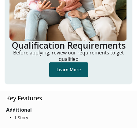
Qualification Requirements
Before applying, review our requirements to get
qualified
Learn More
Key Features
Additional
1 Story