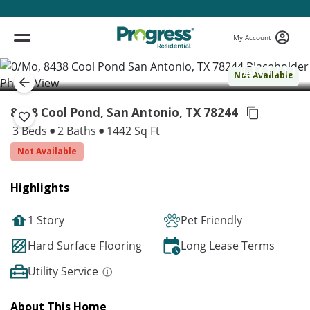
My Account
( 1 / 1 )
Not Available
8438 Cool Pond, San Antonio,
TX 78244
3 Beds
2 Baths
1442 Sq Ft
Not Available
Highlights
1 Story
Pet Friendly
Hard Surface Flooring
Long Lease Terms
Utility Service
About This Home