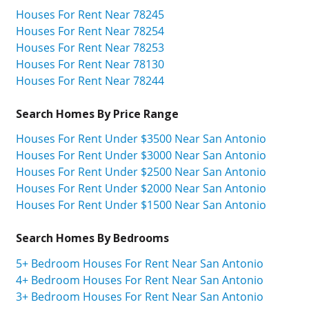
Houses For Rent Near 78245
Houses For Rent Near 78254
Houses For Rent Near 78253
Houses For Rent Near 78130
Houses For Rent Near 78244
Search Homes By Price Range
Houses For Rent Under $3500 Near San Antonio
Houses For Rent Under $3000 Near San Antonio
Houses For Rent Under $2500 Near San Antonio
Houses For Rent Under $2000 Near San Antonio
Houses For Rent Under $1500 Near San Antonio
Search Homes By Bedrooms
5+ Bedroom Houses For Rent Near San Antonio
4+ Bedroom Houses For Rent Near San Antonio
3+ Bedroom Houses For Rent Near San Antonio