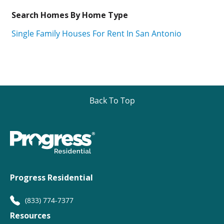
Search Homes By Home Type
Single Family Houses For Rent In San Antonio
Back To Top
Progress Residential
(833) 774-7377
Resources