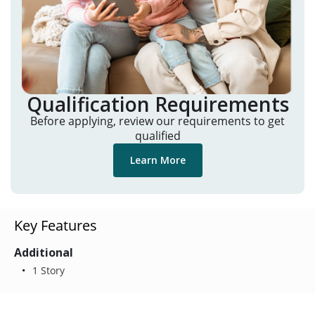
Qualification Requirements
Before applying, review our requirements to get
qualified
Learn More
Key Features
Additional
1 Story