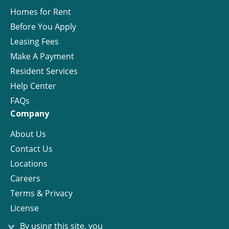
Homes for Rent
Before You Apply
Leasing Fees
Make A Payment
Resident Services
Help Center
FAQs
Company
About Us
Contact Us
Locations
Careers
Terms & Privacy
License
x
By using this site, you