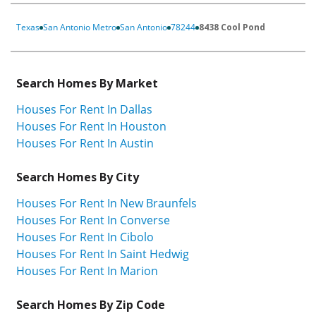
Texas
San Antonio Metro
San Antonio
78244
8438 Cool Pond
Search Homes By Market
Houses For Rent In Dallas
Houses For Rent In Houston
Houses For Rent In Austin
Search Homes By City
Houses For Rent In New Braunfels
Houses For Rent In Converse
Houses For Rent In Cibolo
Houses For Rent In Saint Hedwig
Houses For Rent In Marion
Search Homes By Zip Code