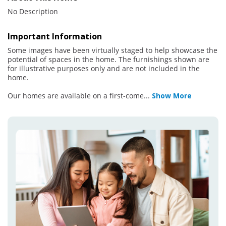
No Description
Important Information
Some images have been virtually staged to help showcase the
potential of spaces in the home. The furnishings shown are
for illustrative purposes only and are not included in the
home.
Our homes are available on a first-come
...
Show More