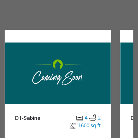
D1-Sabine
4
2
D2
1600 sq ft