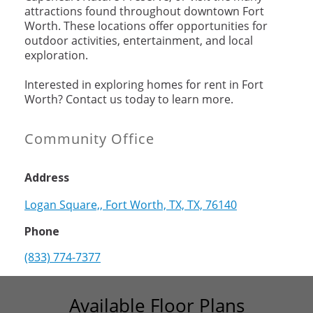
attractions found throughout downtown Fort
Worth. These locations offer opportunities for
outdoor activities, entertainment, and local
exploration.
Interested in exploring homes for rent in Fort
Worth? Contact us today to learn more.
Community Office
Address
Logan Square,, Fort Worth, TX, TX, 76140
Phone
(833) 774-7377
Available Floor Plans