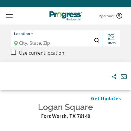
My Account
Location *
Filters
Use current location
Get Updates
Logan Square
Fort Worth, TX 76140