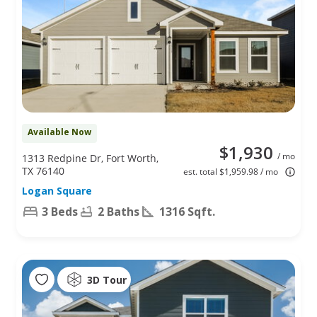
Available Now
$1,930
/ mo
1313 Redpine Dr, Fort Worth,
TX 76140
est. total $1,959.98 / mo
Logan Square
3 Beds
2 Baths
1316 Sqft.
3D Tour