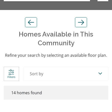
Homes Available in This
Community
Refine your search by selecting an available floor plan.
Sort by
Filters
14
homes found