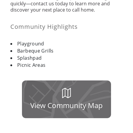
quickly—contact us today to learn more and
discover your next place to call home.
Community Highlights
Playground
Barbeque Grills
Splashpad
Picnic Areas
View Community Map