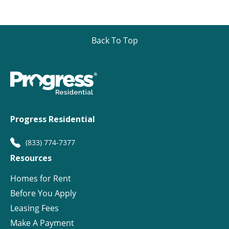
Back To Top
Progress Residential
(833) 774-7377
Resources
Homes for Rent
Before You Apply
Leasing Fees
Make A Payment