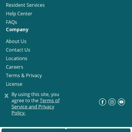
Resident Services
Help Center
FAQs
Company
About Us
Contact Us
Locations
Careers
Terms & Privacy
License
x
By using this site, you
agree to the
Terms of
©
Progress Residential
2026
Service and Privacy
Policy.