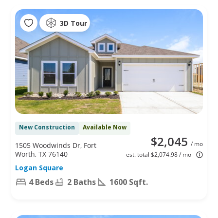
3D Tour
New Construction
Available Now
$2,045
/ mo
1505 Woodwinds Dr, Fort
Worth, TX 76140
est. total $2,074.98 / mo
Logan Square
4 Beds
2 Baths
1600 Sqft.