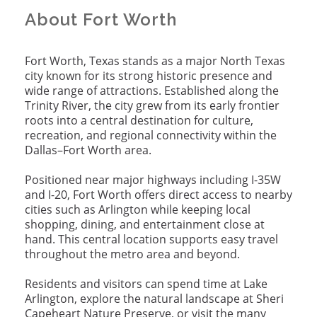
About Fort Worth
Fort Worth, Texas stands as a major North Texas
city known for its strong historic presence and
wide range of attractions. Established along the
Trinity River, the city grew from its early frontier
roots into a central destination for culture,
recreation, and regional connectivity within the
Dallas–Fort Worth area.
Positioned near major highways including I-35W
and I-20, Fort Worth offers direct access to nearby
cities such as Arlington while keeping local
shopping, dining, and entertainment close at
hand. This central location supports easy travel
throughout the metro area and beyond.
Residents and visitors can spend time at Lake
Arlington, explore the natural landscape at Sheri
Capeheart Nature Preserve, or visit the many