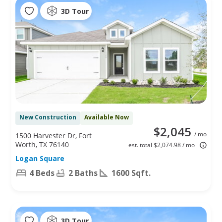
3D Tour
New Construction
Available Now
$2,045
/ mo
1500 Harvester Dr, Fort
Worth, TX 76140
est. total $2,074.98 / mo
Logan Square
4 Beds
2 Baths
1600 Sqft.
3D Tour