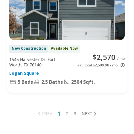
New Construction
Available Now
$2,570
/ mo
1545 Harvester Dr, Fort
Worth, TX 76140
est. total $2,599.98 / mo
Logan Square
5 Beds
2.5 Baths
2504 Sqft.
1
PREV
2
3
NEXT