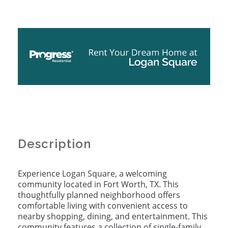
Description
Experience Logan Square, a welcoming
community located in Fort Worth, TX. This
thoughtfully planned neighborhood offers
comfortable living with convenient access to
nearby shopping, dining, and entertainment. This
community features a collection of single‑family