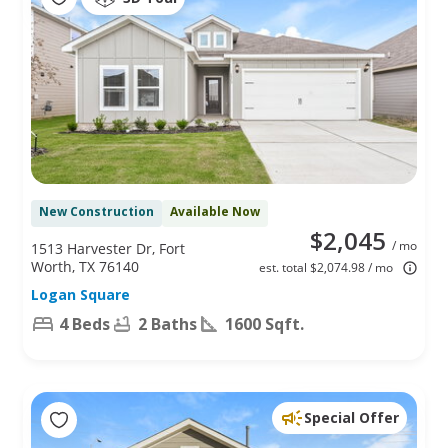
New Construction
Available Now
$2,045
/ mo
1513 Harvester Dr, Fort
Worth, TX 76140
est. total $2,074.98 / mo
Logan Square
4 Beds
2 Baths
1600 Sqft.
Special Offer