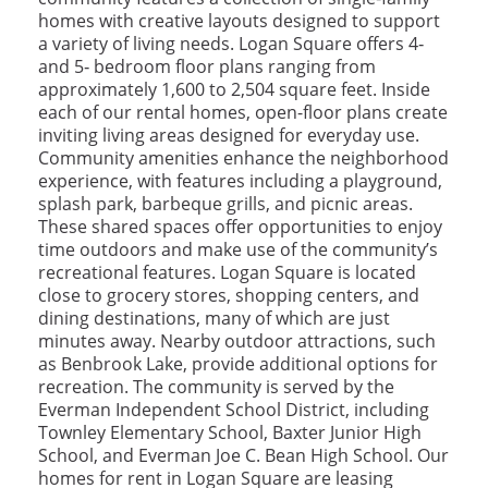
homes with creative layouts designed to support
a variety of living needs. Logan Square offers 4‑
and 5‑ bedroom floor plans ranging from
approximately 1,600 to 2,504 square feet. Inside
each of our rental homes, open-floor plans create
inviting living areas designed for everyday use.
Community amenities enhance the neighborhood
experience, with features including a playground,
splash park, barbeque grills, and picnic areas.
These shared spaces offer opportunities to enjoy
time outdoors and make use of the community’s
recreational features. Logan Square is located
close to grocery stores, shopping centers, and
dining destinations, many of which are just
minutes away. Nearby outdoor attractions, such
as Benbrook Lake, provide additional options for
recreation. The community is served by the
Everman Independent School District, including
Townley Elementary School, Baxter Junior High
School, and Everman Joe C. Bean High School. Our
homes for rent in Logan Square are leasing