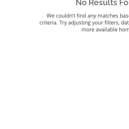
No Results F
We couldn’t find any matches bas
criteria. Try adjusting your filters, da
more available ho