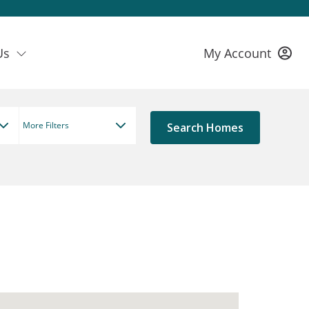
Us
My Account
More Filters