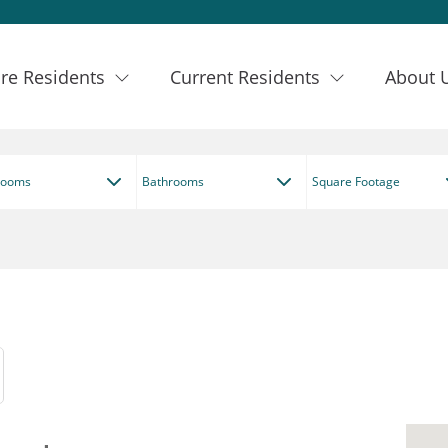
re Residents
Current Residents
About 
rooms
Bathrooms
Square Footage