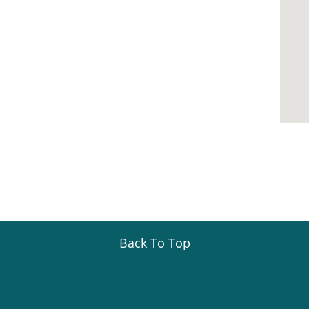
Back To Top