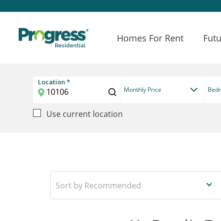
Homes For Rent
Futu
Location *
Monthly Price
Bed
Use current location
Recommended