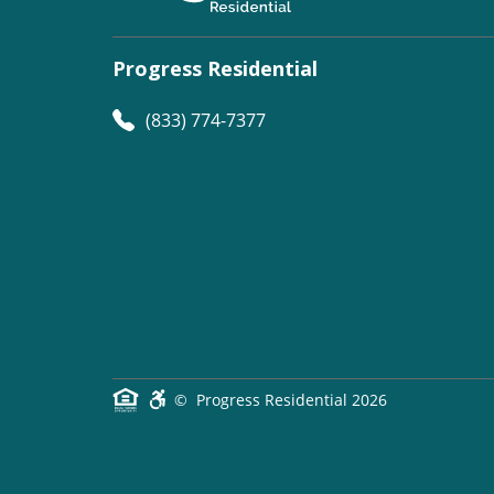
Progress Residential
(833) 774-7377
©
Progress Residential
2026