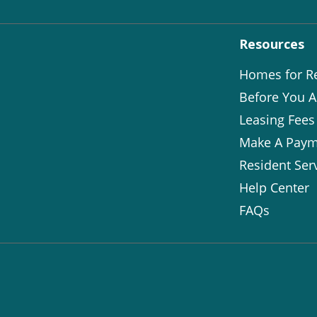
Resources
Homes for R
Before You A
Leasing Fees
Make A Paym
Resident Ser
Help Center
FAQs