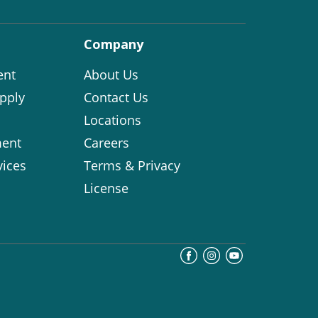
Company
ent
About Us
pply
Contact Us
Locations
ent
Careers
vices
Terms & Privacy
License