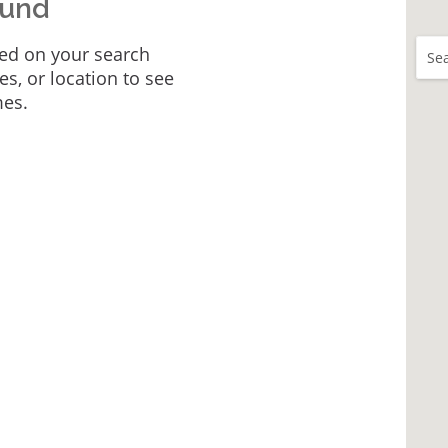
ound
ed on your search
Sea
tes, or location to see
mes.