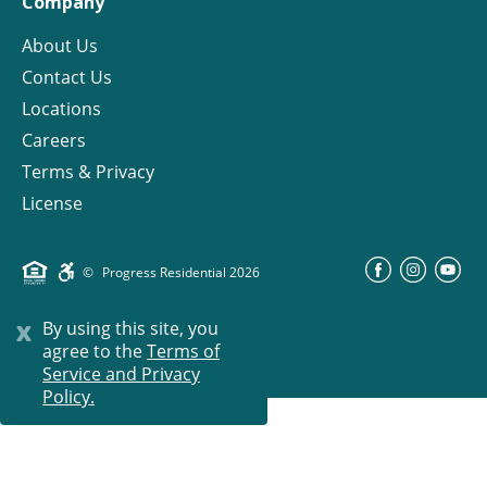
Company
About Us
Contact Us
Locations
Careers
Terms & Privacy
License
©
Progress Residential
2026
x
By using this site, you
agree to the
Terms of
Service and Privacy
Policy.