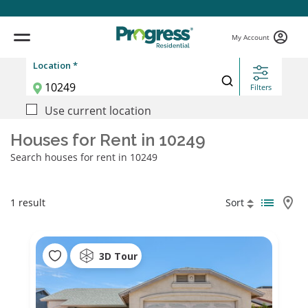
My Account
Location *
Filters
Use current location
Houses for Rent in 10249
Search houses for rent in 10249
1 result
Sort
3D Tour