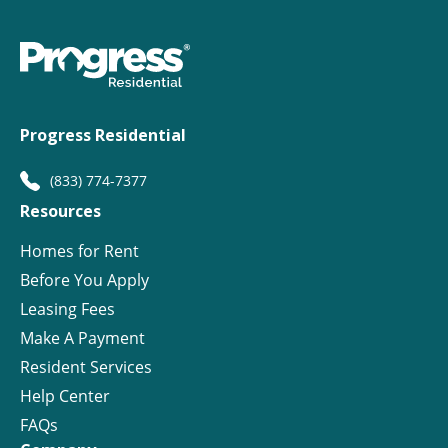
Progress Residential
(833) 774-7377
Resources
Homes for Rent
Before You Apply
Leasing Fees
Make A Payment
Resident Services
Help Center
FAQs