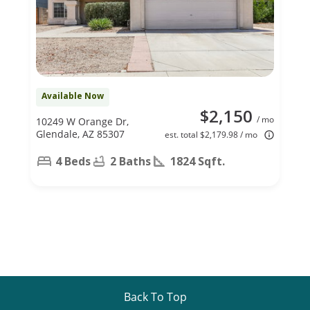
Available Now
$2,150
/ mo
10249 W Orange Dr,
Glendale, AZ 85307
est. total $2,179.98 / mo
4 Beds
2 Baths
1824 Sqft.
Back To Top