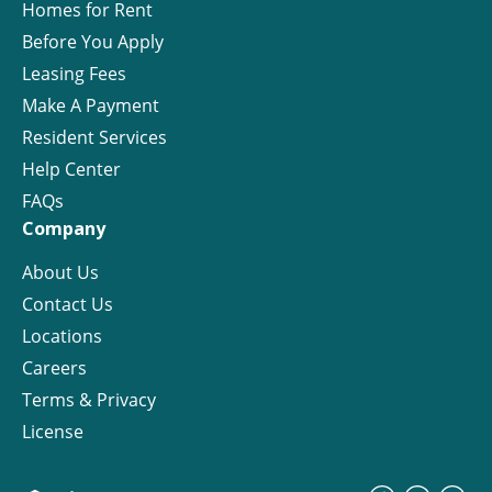
Homes for Rent
Before You Apply
Leasing Fees
Make A Payment
Resident Services
Help Center
FAQs
Company
About Us
Contact Us
Locations
Careers
Terms & Privacy
License