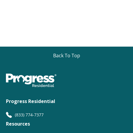
Back To Top
Progress Residential
(833) 774-7377
Resources