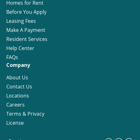
Homes for Rent
Before You Apply
Leasing Fees
Make A Payment
Resident Services
Help Center
FAQs
Company
About Us
Contact Us
Locations
Careers
Terms & Privacy
License