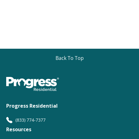
Back To Top
Progress Residential
(833) 774-7377
Resources