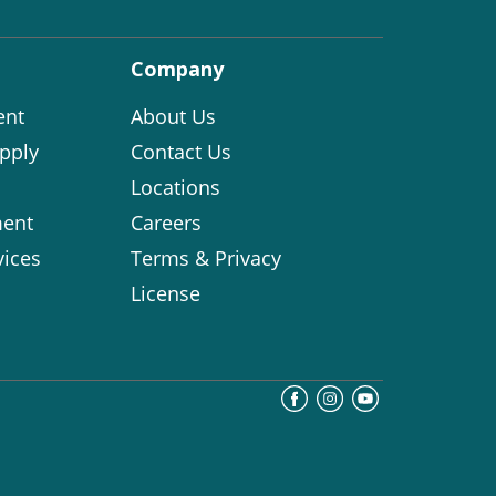
Company
ent
About Us
pply
Contact Us
Locations
ent
Careers
vices
Terms & Privacy
License