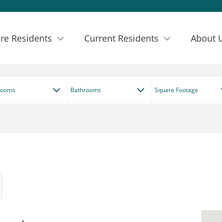
re Residents
Current Residents
About 
rooms
Bathrooms
Square Footage