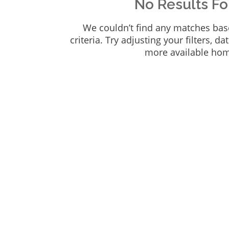
No Results F
We couldn’t find any matches bas
criteria. Try adjusting your filters, da
more available ho