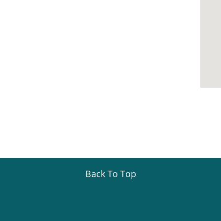
Back To Top