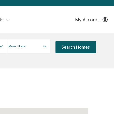
Us
My Account
More Filters