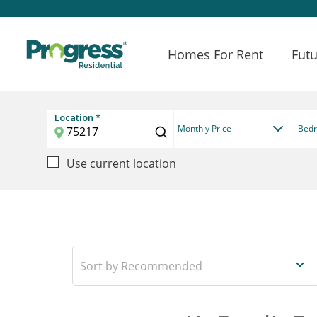
Homes For Rent
Futu
Location *
Monthly Price
Bed
Use current location
Recommended