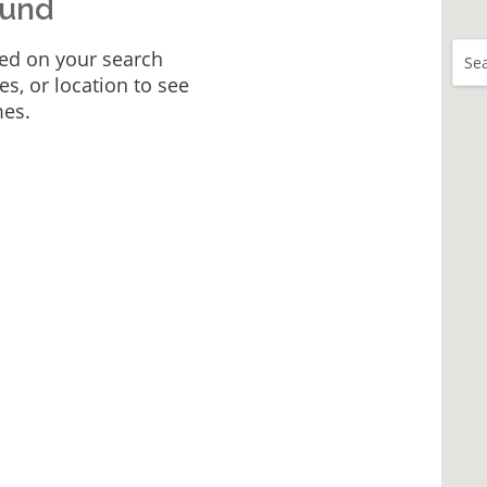
ound
ed on your search
Sea
tes, or location to see
mes.