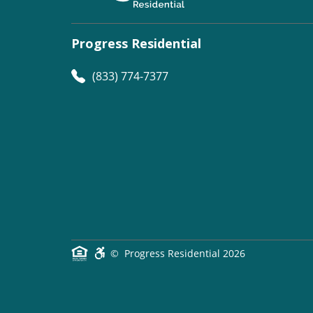
Progress Residential
(833) 774-7377
©
Progress Residential
2026