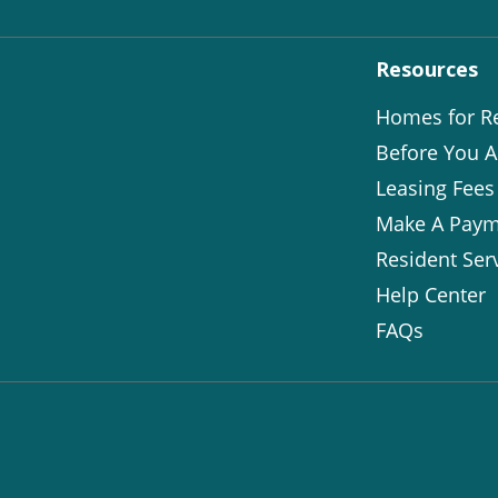
Resources
Homes for R
Before You A
Leasing Fees
Make A Paym
Resident Ser
Help Center
FAQs