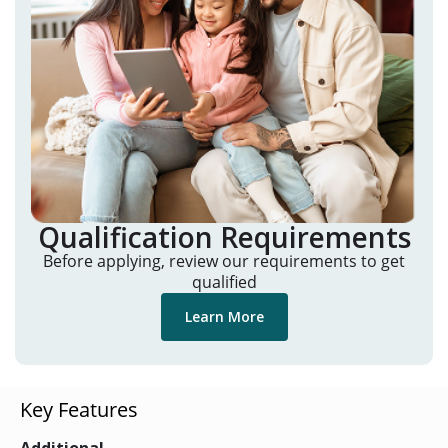
Qualification Requirements
Before applying, review our requirements to get
qualified
Learn More
Key Features