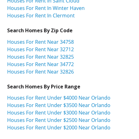
Houses For Rent In Saint Cloud
Houses For Rent In Winter Haven
Houses For Rent In Clermont
Search Homes By Zip Code
Houses For Rent Near 34758
Houses For Rent Near 32712
Houses For Rent Near 32825
Houses For Rent Near 34772
Houses For Rent Near 32826
Search Homes By Price Range
Houses For Rent Under $4000 Near Orlando
Houses For Rent Under $3500 Near Orlando
Houses For Rent Under $3000 Near Orlando
Houses For Rent Under $2500 Near Orlando
Houses For Rent Under $2000 Near Orlando