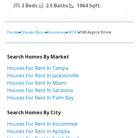
3 Beds
2.5 Baths
1964 Sqft.
Florida
Orlando Metro
Kissimmee
34747
100 Aspire Drive
Search Homes By Market
Houses For Rent In Tampa
Houses For Rent In Jacksonville
Houses For Rent In Miami
Houses For Rent In Sarasota
Houses For Rent In Palm Bay
Search Homes By City
Houses For Rent In Kissimmee
Houses For Rent In Apopka