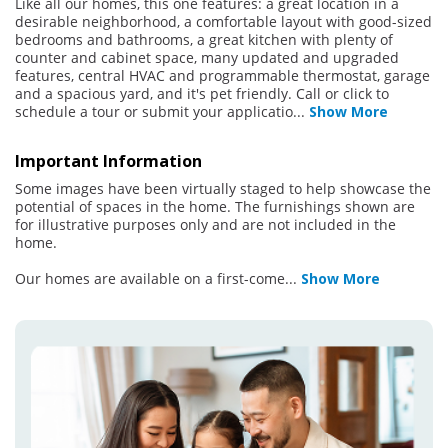
Like all our homes, this one features: a great location in a
desirable neighborhood, a comfortable layout with good-sized
bedrooms and bathrooms, a great kitchen with plenty of
counter and cabinet space, many updated and upgraded
features, central HVAC and programmable thermostat, garage
and a spacious yard, and it's pet friendly. Call or click to
schedule a tour or submit your applicatio
...
Show More
Important Information
Some images have been virtually staged to help showcase the
potential of spaces in the home. The furnishings shown are
for illustrative purposes only and are not included in the
home.
Our homes are available on a first-come
...
Show More