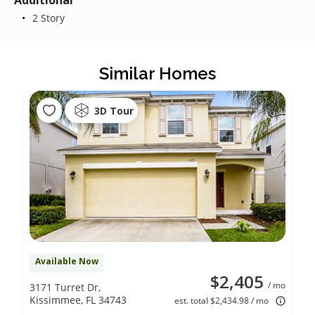
Additional
2 Story
Similar Homes
3D Tour
Available Now
$2,405
/ mo
3171 Turret Dr,
Kissimmee, FL 34743
est. total $2,434.98 / mo