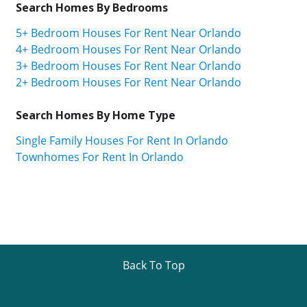
Search Homes By Bedrooms
5+ Bedroom Houses For Rent Near Orlando
4+ Bedroom Houses For Rent Near Orlando
3+ Bedroom Houses For Rent Near Orlando
2+ Bedroom Houses For Rent Near Orlando
Search Homes By Home Type
Single Family Houses For Rent In Orlando
Townhomes For Rent In Orlando
Back To Top