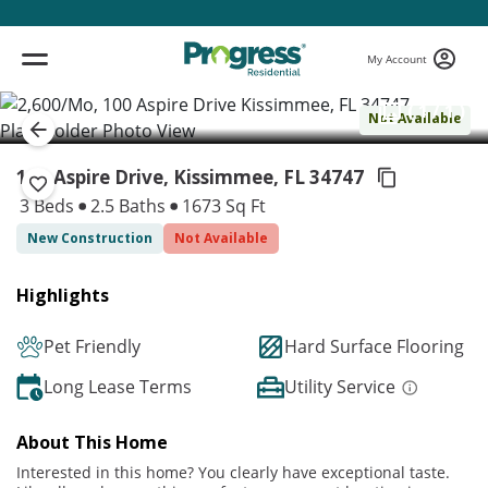
My Account
( 1 / 1 )
Not Available
100 Aspire Drive, Kissimmee,
FL 34747
3 Beds
2.5 Baths
1673 Sq Ft
New Construction
Not Available
Highlights
Pet Friendly
Hard Surface Flooring
Long Lease Terms
Utility Service
About This Home
Interested in this home? You clearly have exceptional taste.