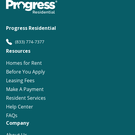
Progress Residential
(833) 774-7377
Resources
Homes for Rent
Before You Apply
Leasing Fees
Make A Payment
Resident Services
Help Center
FAQs
Company
About Us