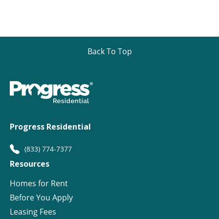
Back To Top
Progress Residential
(833) 774-7377
Resources
Homes for Rent
Before You Apply
Leasing Fees