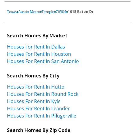
Texas
Austin Metro
Temple
76504
1015 Eaton Dr
Search Homes By Market
Houses For Rent In Dallas
Houses For Rent In Houston
Houses For Rent In San Antonio
Search Homes By City
Houses For Rent In Hutto
Houses For Rent In Round Rock
Houses For Rent In Kyle
Houses For Rent In Leander
Houses For Rent In Pflugerville
Search Homes By Zip Code