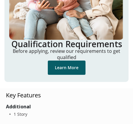
Qualification Requirements
Before applying, review our requirements to get
qualified
Learn More
Key Features
Additional
1 Story