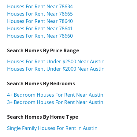
Houses For Rent Near 78634
Houses For Rent Near 78665
Houses For Rent Near 78640
Houses For Rent Near 78641
Houses For Rent Near 78660
Search Homes By Price Range
Houses For Rent Under $2500 Near Austin
Houses For Rent Under $2000 Near Austin
Search Homes By Bedrooms
4+ Bedroom Houses For Rent Near Austin
3+ Bedroom Houses For Rent Near Austin
Search Homes By Home Type
Single Family Houses For Rent In Austin