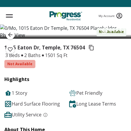
My Account
( 1 / 1 )
Not Available
1015 Eaton Dr, Temple,
TX 76504
3 Beds
2 Baths
1501 Sq Ft
Not Available
Highlights
1 Story
Pet Friendly
Hard Surface Flooring
Long Lease Terms
Utility Service
About This Home