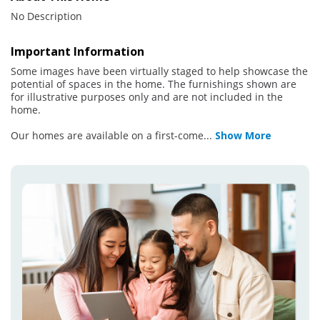
No Description
Important Information
Some images have been virtually staged to help showcase the
potential of spaces in the home. The furnishings shown are
for illustrative purposes only and are not included in the
home.
Our homes are available on a first-come
...
Show More