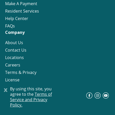
Make A Payment
Resident Services
Help Center
FAQs
Company
About Us
Contact Us
Locations
Careers
Terms & Privacy
License
x
By using this site, you
agree to the
Terms of
©
Progress Residential
2026
Service and Privacy
Policy.