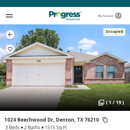
My Account
Occupied
( 1 / 19 )
1024 Beechwood Dr, Denton,
TX 76210
3 Beds
2 Baths
1515 Sq Ft