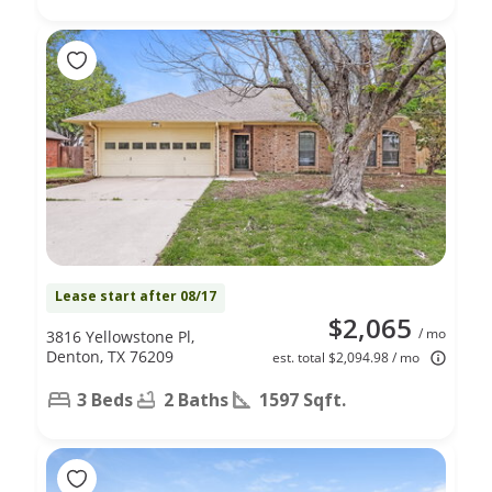
Lease start after 08/17
$2,065
/ mo
3816 Yellowstone Pl,
Denton, TX 76209
est. total $2,094.98 / mo
3 Beds
2 Baths
1597 Sqft.