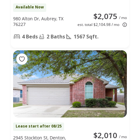
Available Now
$2,075
/ mo
980 Alton Dr, Aubrey, TX
76227
est. total $2,104.98 / mo
4 Beds
2 Baths
1567 Sqft.
Lease start after 08/25
$2,010
/ mo
2945 Stockton St, Denton,