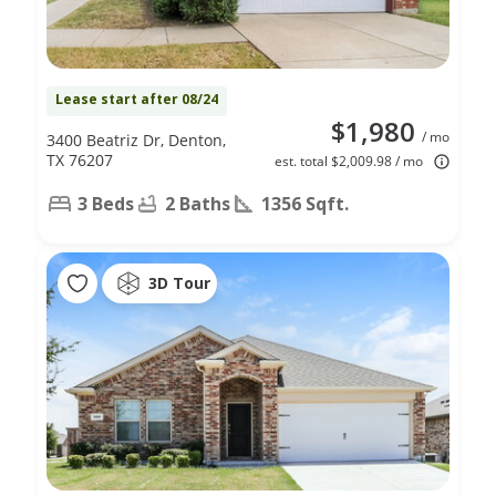
Lease start after 08/24
$1,980
/ mo
3400 Beatriz Dr, Denton,
TX 76207
est. total $2,009.98 / mo
3 Beds
2 Baths
1356 Sqft.
3D Tour