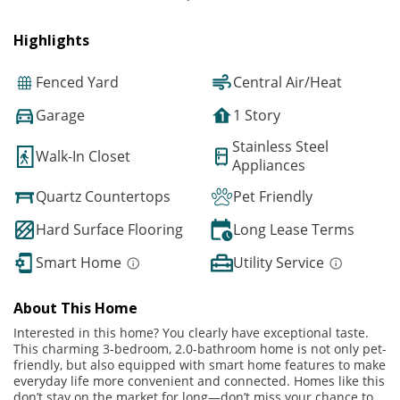
Highlights
Fenced Yard
Central Air/Heat
Garage
1 Story
Stainless Steel
Walk-In Closet
Appliances
Quartz Countertops
Pet Friendly
Hard Surface Flooring
Long Lease Terms
Smart Home
Utility Service
About This Home
Interested in this home? You clearly have exceptional taste.
This charming 3-bedroom, 2.0-bathroom home is not only pet-
friendly, but also equipped with smart home features to make
everyday life more convenient and connected. Homes like this
don’t stay on the market for long—don’t miss your chance to