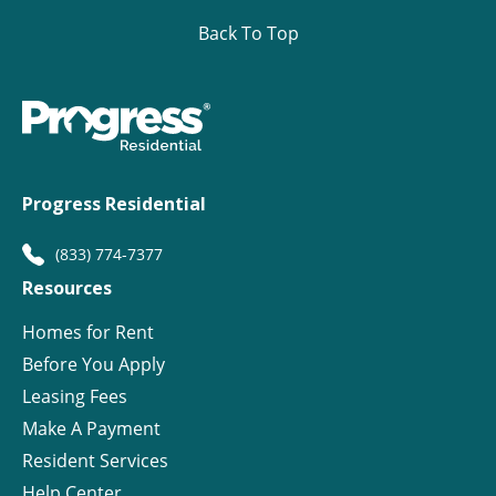
Back To Top
Progress Residential
(833) 774-7377
Resources
Homes for Rent
Before You Apply
Leasing Fees
Make A Payment
Resident Services
Help Center