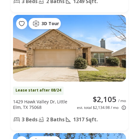
3 Beds
2 Baths
1249 Sqft.
3D Tour
Lease start after 08/24
$2,105
/ mo
1429 Hawk Valley Dr, Little
Elm, TX 75068
est. total $2,134.98 / mo
3 Beds
2 Baths
1317 Sqft.