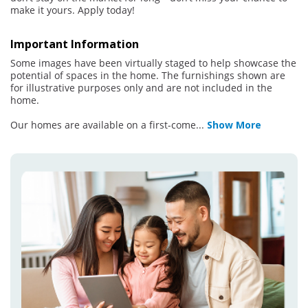
make it yours. Apply today!
Important Information
Some images have been virtually staged to help showcase the
potential of spaces in the home. The furnishings shown are
for illustrative purposes only and are not included in the
home.
Our homes are available on a first-come
...
Show More