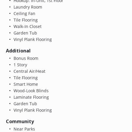
Hookup: In-Unit, 1st Floor
Laundry Room
Ceiling Fan
Tile Flooring
Walk-In Closet
Garden Tub
Vinyl Plank Flooring
Additional
Bonus Room
1 Story
Central Air/Heat
Tile Flooring
Smart Home
Wood-Look Blinds
Laminate Flooring
Garden Tub
Vinyl Plank Flooring
Community
Near Parks