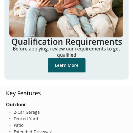
Qualification Requirements
Before applying, review our requirements to get
qualified
Learn More
Key Features
Outdoor
2-Car Garage
Fenced Yard
Patio
Extended Driveway