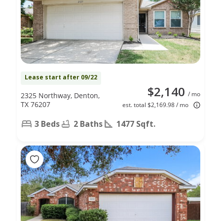
Lease start after 09/22
$2,140
/ mo
2325 Northway, Denton,
TX 76207
est. total $2,169.98 / mo
3 Beds
2 Baths
1477 Sqft.