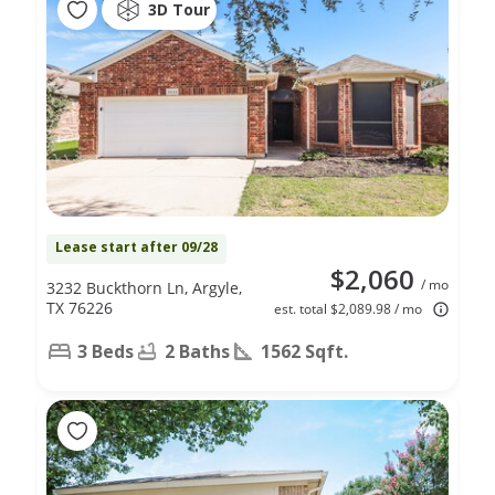
3D Tour
Lease start after 09/28
$2,060
/ mo
3232 Buckthorn Ln, Argyle,
TX 76226
est. total $2,089.98 / mo
3 Beds
2 Baths
1562 Sqft.