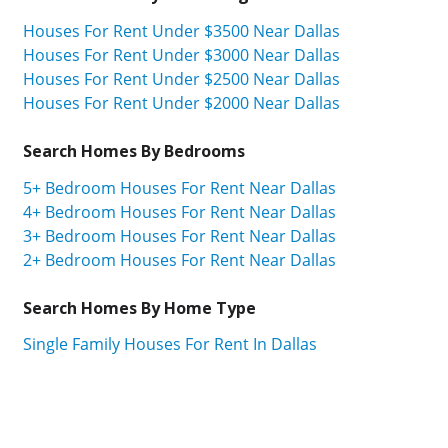
Houses For Rent Under $3500 Near Dallas
Houses For Rent Under $3000 Near Dallas
Houses For Rent Under $2500 Near Dallas
Houses For Rent Under $2000 Near Dallas
Search Homes By Bedrooms
5+ Bedroom Houses For Rent Near Dallas
4+ Bedroom Houses For Rent Near Dallas
3+ Bedroom Houses For Rent Near Dallas
2+ Bedroom Houses For Rent Near Dallas
Search Homes By Home Type
Single Family Houses For Rent In Dallas