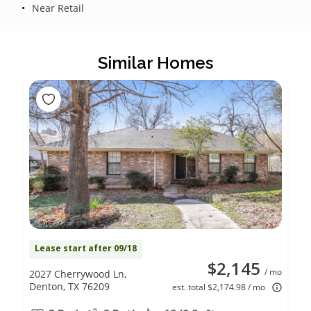
Near Retail
Similar Homes
Lease start after 09/18
$2,145
/ mo
2027 Cherrywood Ln,
Denton, TX 76209
est. total $2,174.98 / mo