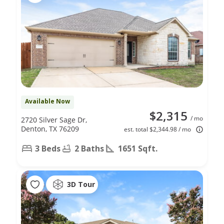
Available Now
$2,315
/ mo
2720 Silver Sage Dr,
Denton, TX 76209
est. total $2,344.98 / mo
3 Beds
2 Baths
1651 Sqft.
3D Tour