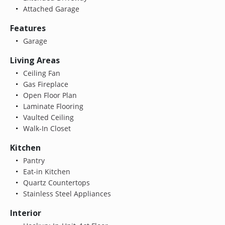
Attached Garage
Features
Garage
Living Areas
Ceiling Fan
Gas Fireplace
Open Floor Plan
Laminate Flooring
Vaulted Ceiling
Walk-In Closet
Kitchen
Pantry
Eat-in Kitchen
Quartz Countertops
Stainless Steel Appliances
Interior