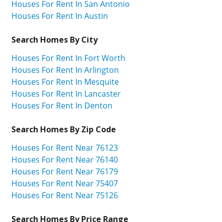
Houses For Rent In San Antonio
Houses For Rent In Austin
Search Homes By City
Houses For Rent In Fort Worth
Houses For Rent In Arlington
Houses For Rent In Mesquite
Houses For Rent In Lancaster
Houses For Rent In Denton
Search Homes By Zip Code
Houses For Rent Near 76123
Houses For Rent Near 76140
Houses For Rent Near 76179
Houses For Rent Near 75407
Houses For Rent Near 75126
Search Homes By Price Range