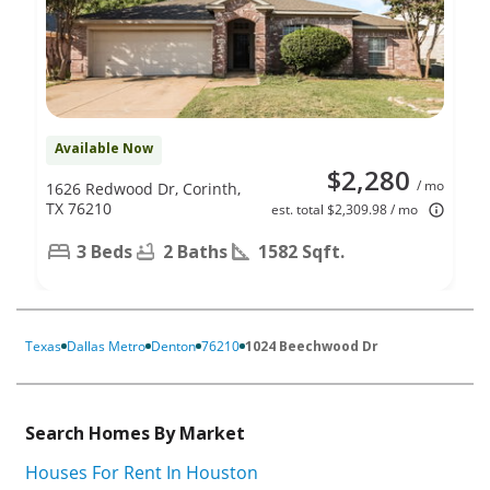
Available Now
$2,280
/ mo
1626 Redwood Dr, Corinth,
TX 76210
est. total $2,309.98 / mo
3 Beds
2 Baths
1582 Sqft.
Texas
Dallas Metro
Denton
76210
1024 Beechwood Dr
Search Homes By Market
Houses For Rent In Houston