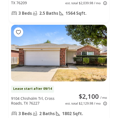
TX 76209
est. total $2,039.98 / mo
3 Beds
2.5 Baths
1564 Sqft.
Lease start after 09/14
$2,100
/ mo
9104 Chisholm Trl, Cross
Roads, TX 76227
est. total $2,129.98 / mo
3 Beds
2 Baths
1802 Sqft.