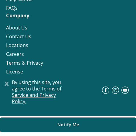
FAQs
Company
About Us
Contact Us
Locations
Careers
Terms & Privacy
License
x
By using this site, you
agree to the
Terms of
©
Progress Residential
2026
Service and Privacy
Policy.
Notify Me